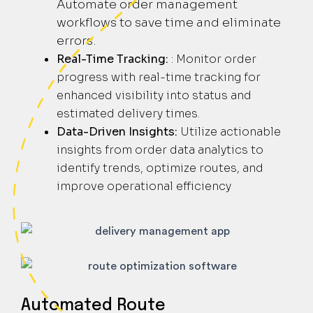
Automate order management
workflows to save time and eliminate
errors.
Real-Time Tracking:
: Monitor order
progress with real-time tracking for
enhanced visibility into status and
estimated delivery times.
Data-Driven Insights:
Utilize actionable
insights from order data analytics to
identify trends, optimize routes, and
improve operational efficiency
Automated Route