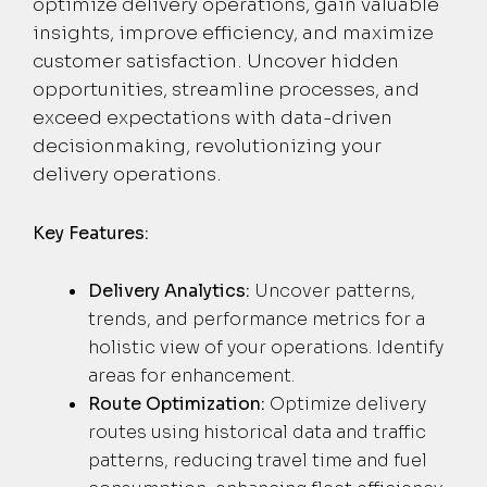
optimize delivery operations, gain valuable
insights, improve efficiency, and maximize
customer satisfaction. Uncover hidden
opportunities, streamline processes, and
exceed expectations with data-driven
decisionmaking, revolutionizing your
delivery operations.
Key Features:
Delivery Analytics:
Uncover patterns,
trends, and performance metrics for a
holistic view of your operations. Identify
areas for enhancement.
Route Optimization:
Optimize delivery
routes using historical data and traffic
patterns, reducing travel time and fuel