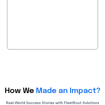
Find the right plan which fits your business
needs with zero hidden charges or under-
the-belt add-ons.
How We
Made an Impact?
Real-World Success Stories with FleetRoot Solutions