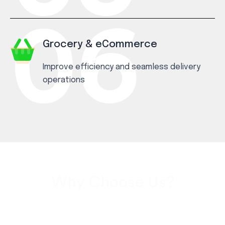
Grocery & eCommerce
Improve efficiency and seamless delivery
operations
Why Choose Us?