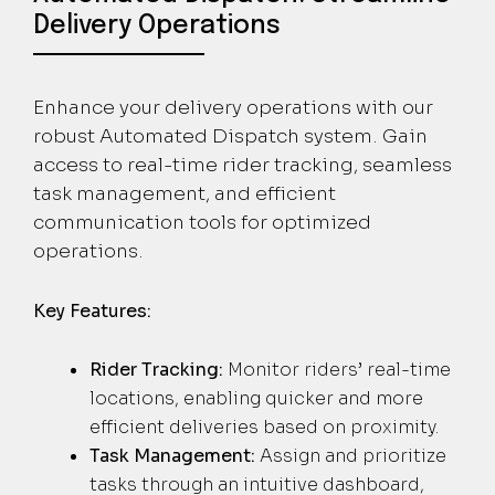
Delivery Operations
Enhance your delivery operations with our
robust Automated Dispatch system. Gain
access to real-time rider tracking, seamless
task management, and efficient
communication tools for optimized
operations.
Key Features:
Rider Tracking:
Monitor riders’ real-time
locations, enabling quicker and more
efficient deliveries based on proximity.
Task Management:
Assign and prioritize
tasks through an intuitive dashboard,