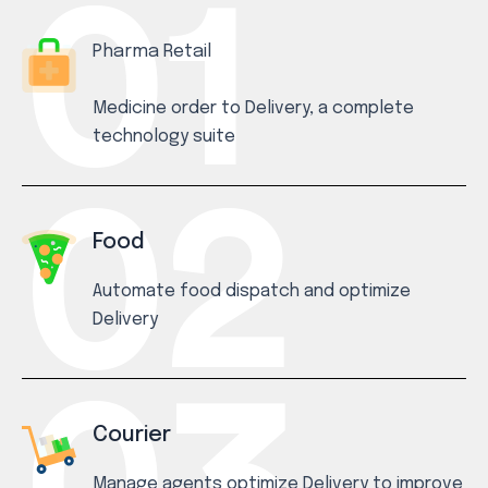
Pharma Retail
Medicine order to Delivery, a complete
technology suite
Food
Automate food dispatch and optimize
Delivery
Courier
Manage agents optimize Delivery to improve