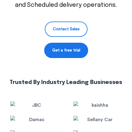
and Scheduled delivery operations.
Contact Sales
Get a free trial
Trusted By Industry Leading Businesses