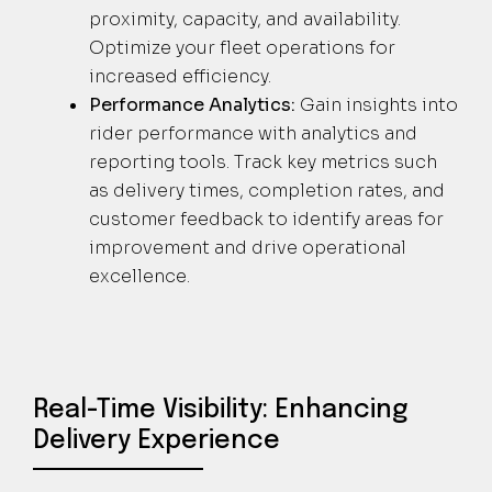
proximity, capacity, and availability.
Optimize your fleet operations for
increased efficiency.
Performance Analytics:
Gain insights into
rider performance with analytics and
reporting tools. Track key metrics such
as delivery times, completion rates, and
customer feedback to identify areas for
improvement and drive operational
excellence.
Real-Time Visibility: Enhancing
Delivery Experience