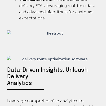
delivery ETAs, leveraging real-time data
and advanced algorithms for customer
expectations.
Data-Driven Insights: Unleash
Delivery
Analytics
Leverage comprehensive analytics to