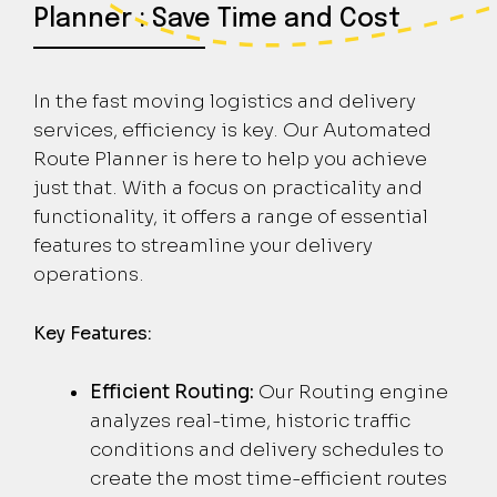
Planner : Save Time and Cost
In the fast moving logistics and delivery
services, efficiency is key. Our Automated
Route Planner is here to help you achieve
just that. With a focus on practicality and
functionality, it offers a range of essential
features to streamline your delivery
operations.
Key Features:
Efficient Routing:
Our Routing engine
analyzes real-time, historic traffic
conditions and delivery schedules to
create the most time-efficient routes