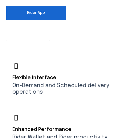
Rider App
Dispatcher App
Customer Interface
Flexible Interface
On-Demand and Scheduled delivery
operations
Enhanced Performance
Rider Wallet and Rider productivity