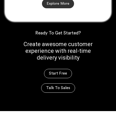
Explore More
Ready To Get Started?
Create awesome customer
experience with real-time
delivery visibility
Start Free
Talk To Sales