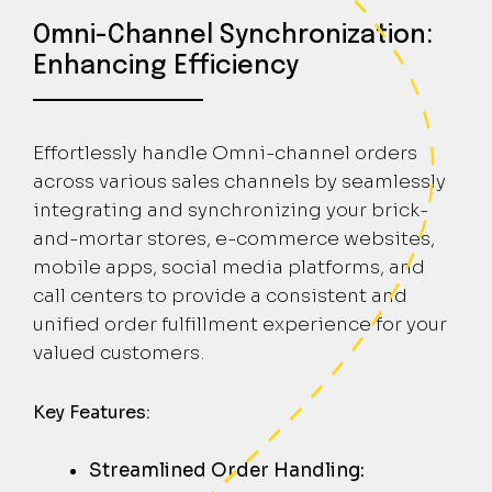
Omni-Channel Synchronization:
Enhancing Efficiency
Effortlessly handle Omni-channel orders
across various sales channels by seamlessly
integrating and synchronizing your brick-
and-mortar stores, e-commerce websites,
mobile apps, social media platforms, and
call centers to provide a consistent and
unified order fulfillment experience for your
valued customers.
Key Features:
Streamlined Order Handling: