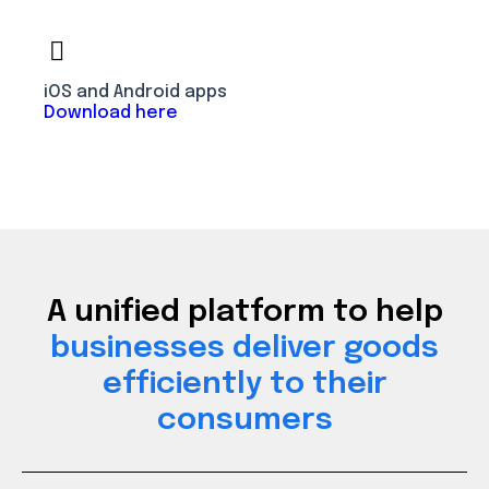
iOS and Android apps
Download here
A unified platform to help
businesses deliver goods
efficiently to their
consumers