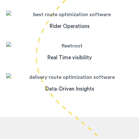
Rider Operations
Real Time visibility
Data-Driven Insights