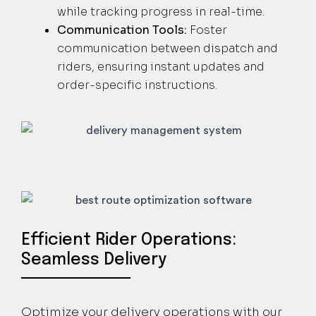
while tracking progress in real-time.
Communication Tools:
Foster
communication between dispatch and
riders, ensuring instant updates and
order-specific instructions.
Efficient Rider Operations:
Seamless Delivery
Optimize your delivery operations with our