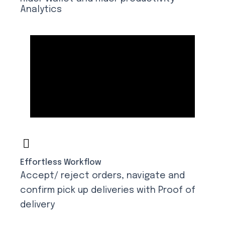
Analytics
Effortless Workflow
Accept/ reject orders, navigate and
confirm pick up deliveries with Proof of
delivery