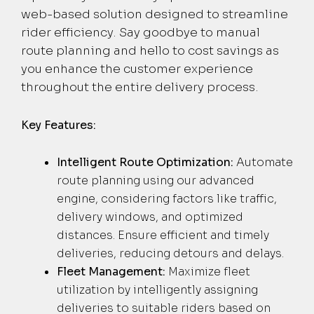
web-based solution designed to streamline
rider efficiency. Say goodbye to manual
route planning and hello to cost savings as
you enhance the customer experience
throughout the entire delivery process.
Key Features:
Intelligent Route Optimization:
Automate
route planning using our advanced
engine, considering factors like traffic,
delivery windows, and optimized
distances. Ensure efficient and timely
deliveries, reducing detours and delays.
Fleet Management:
Maximize fleet
utilization by intelligently assigning
deliveries to suitable riders based on