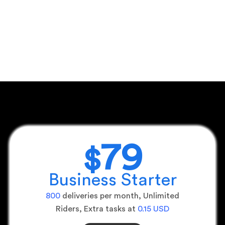
79
$
Business Starter
800
deliveries per month, Unlimited
Riders, Extra tasks at
0.15 USD