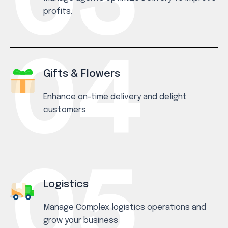
profits.
Gifts & Flowers
Enhance on-time delivery and delight
customers
Logistics
Manage Complex logistics operations and
grow your business