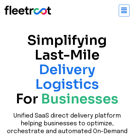
Simplifying
Last-Mile
Delivery
Logistics
For
Businesses
Unified SaaS direct delivery platform
helping businesses to optimize,
orchestrate and automated On-Demand