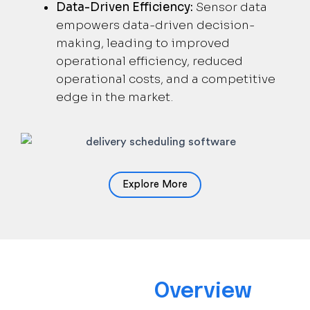
Data-Driven Efficiency:
Sensor data
empowers data-driven decision-
making, leading to improved
operational efficiency, reduced
operational costs, and a competitive
edge in the market.
Explore More
Solution
Overview