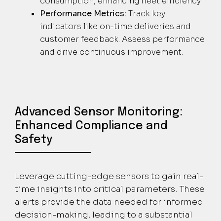
consumption, enhancing fleet efficiency.
Performance Metrics:
Track key
indicators like on-time deliveries and
customer feedback. Assess performance
and drive continuous improvement.
Advanced Sensor Monitoring:
Enhanced Compliance and
Safety
Leverage cutting-edge sensors to gain real-
time insights into critical parameters. These
alerts provide the data needed for informed
decision-making, leading to a substantial