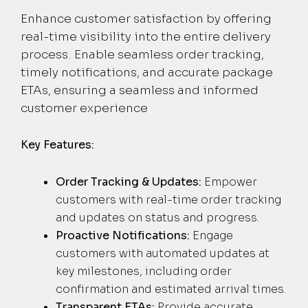
Enhance customer satisfaction by offering
real-time visibility into the entire delivery
process. Enable seamless order tracking,
timely notifications, and accurate package
ETAs, ensuring a seamless and informed
customer experience
Key Features:
Order Tracking & Updates:
Empower
customers with real-time order tracking
and updates on status and progress.
Proactive Notifications:
Engage
customers with automated updates at
key milestones, including order
confirmation and estimated arrival times.
Transparent ETAs:
Provide accurate