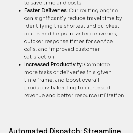
to save time and costs.
Faster Deliveries:
Our routing engine
can significantly reduce travel time by
identifying the shortest and quickest
routes and helps in faster deliveries,
quicker response times for service
calls, and improved customer
satisfaction
Increased Productivity:
Complete
more tasks or deliveries in a given
time frame, and boost overall
productivity leading to increased
revenue and better resource utilization
Automated Dispatch: Streamline