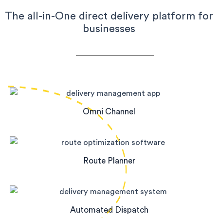
The all-in-One direct delivery platform for
businesses
Omni Channel
Route Planner
Automated Dispatch