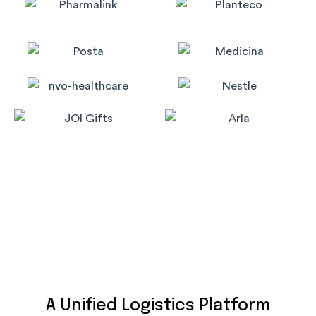
A Unified Logistics Platform