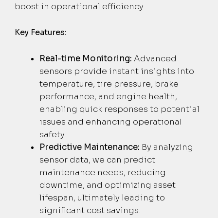
boost in operational efficiency.
Key Features:
Real-time Monitoring:
Advanced
sensors provide instant insights into
temperature, tire pressure, brake
performance, and engine health,
enabling quick responses to potential
issues and enhancing operational
safety.
Predictive Maintenance:
By analyzing
sensor data, we can predict
maintenance needs, reducing
downtime, and optimizing asset
lifespan, ultimately leading to
significant cost savings.