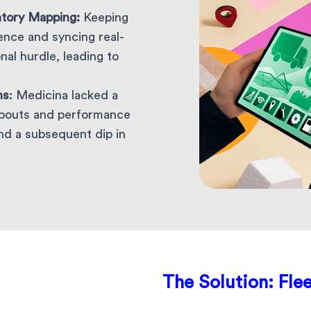
ntory Mapping:
Keeping
gence and syncing real-
al hurdle, leading to
ns
: Medicina lacked a
abouts and performance
nd a subsequent dip in
The Solution:
Flee