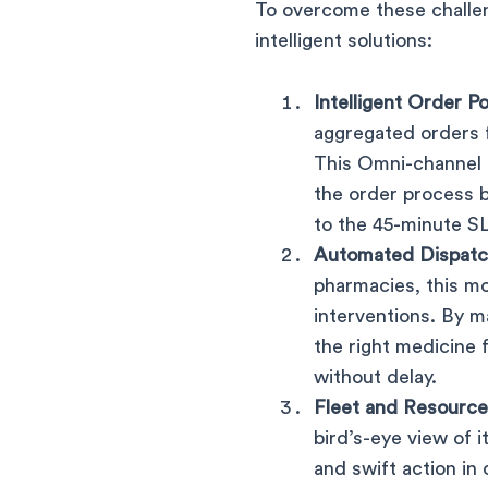
To overcome these challen
intelligent solutions:
Intelligent Order Po
aggregated orders f
This Omni-channel 
the order process 
to the 45-minute S
Automated Dispatc
pharmacies, this mo
interventions. By m
the right medicine
without delay.
Fleet and Resource 
bird’s-eye view of i
and swift action in