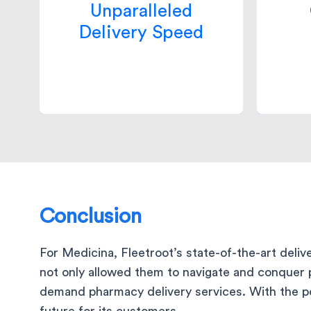
Unparalleled
delivery SLA, raising the bar
ope
Delivery Speed
for competitors and
opti
increasing the revenue by
reduc
6x times.
Conclusion
For Medicina, Fleetroot’s state-of-the-art deli
not only allowed them to navigate and conquer 
demand pharmacy delivery services. With the pow
future for its customers.