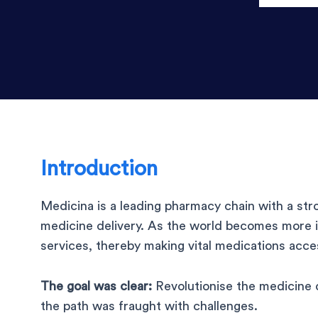
Introduction
Medicina is a leading pharmacy chain with a st
medicine delivery. As the world becomes more 
services, thereby making vital medications acce
The goal was clear:
Revolutionise the medicine 
the path was fraught with challenges.