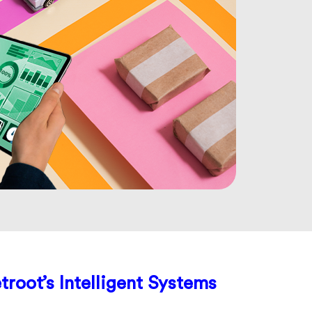
troot’s Intelligent Systems