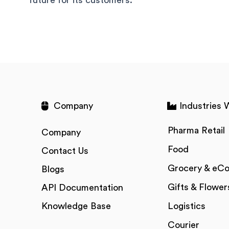
Company
Industries 
Pharma Retail
Company
Food
Contact Us
Grocery & eC
Blogs
Gifts & Flower
API Documentation
Knowledge Base
Logistics
Courier