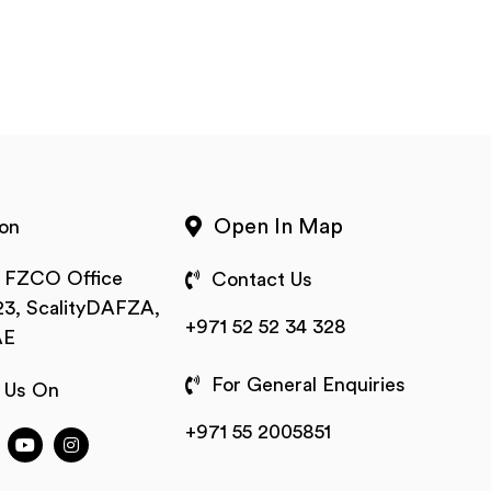
Open In Map
on
t FZCO Office
Contact Us
3, ScalityDAFZA,
+971 52 52 34 328
AE
For General Enquiries
 Us On
+971 55 2005851