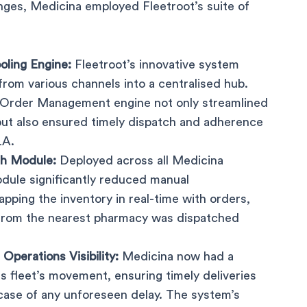
ges, Medicina employed Fleetroot’s suite of
oling Engine:
Fleetroot’s innovative system
rom various channels into a centralised hub.
Order Management engine not only streamlined
but also ensured timely dispatch and adherence
LA.
h Module:
Deployed across all Medicina
dule significantly reduced manual
apping the inventory in real-time with orders,
 from the nearest pharmacy was dispatched
Operations Visibility:
Medicina now had a
ts fleet’s movement, ensuring timely deliveries
 case of any unforeseen delay. The system’s