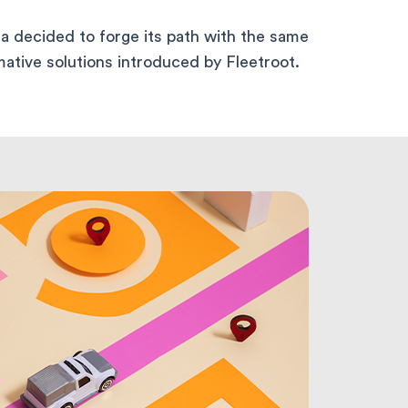
a decided to forge its path with the same
ative solutions introduced by Fleetroot.