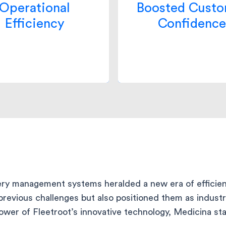
leading to smooth
in Medicina’s servi
Operational
Boosted Cust
rations and resource
surged as they consis
Efficiency
Confidence
mization. This led to a
delivered on their pr
tion in delivery cost by
leading to a 75% incre
30%.
customer stickines
very management systems heralded a new era of efficien
previous challenges but also positioned them as indust
er of Fleetroot’s innovative technology, Medicina stan