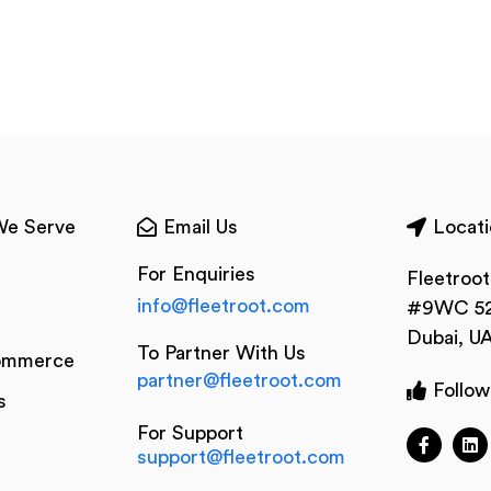
We Serve
Email Us
Locati
For Enquiries
Fleetroo
info@fleetroot.com
#9WC 52
Dubai, U
To Partner With Us
ommerce
partner@fleetroot.com
Follow
s
For Support
support@fleetroot.com