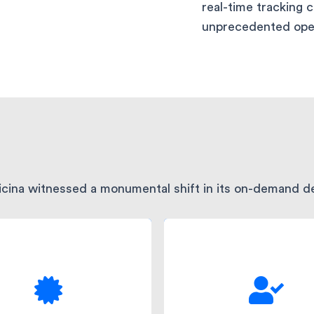
real-time tracking 
unprecedented opera
dicina witnessed a monumental shift in its on-demand de
th intelligent order
The reliable and f
oling and automated
delivery process
atching, manual errors
significantly uplift
 drastically reduced,
customer satisfaction.