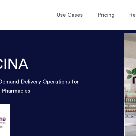
Use Cases
Pricing
Re
CINA
Demand Delivery Operations for
f Pharmacies