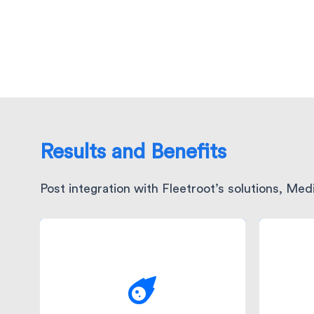
Results and Benefits
Post integration with Fleetroot’s solutions, Me
Wi
The efficiency of Fleetroot's
po
engine ensured that
disp
Medicina consistently met
were
its ambitious 45-minute