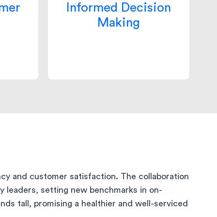
ces
to continually refine its
omer
Informed Decision
tently
operations, ensuring they
Making
omises
remained at the forefront of
ase in
the pharmacy delivery
s.
ecosystem.
cy and customer satisfaction. The collaboration
ry leaders, setting new benchmarks in on-
ds tall, promising a healthier and well-serviced