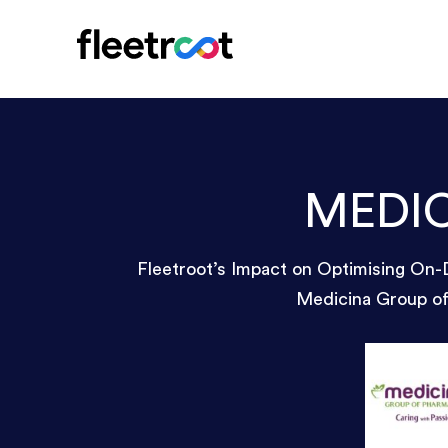
MEDI
Fleetroot’s Impact on Optimising On-
Medicina Group o