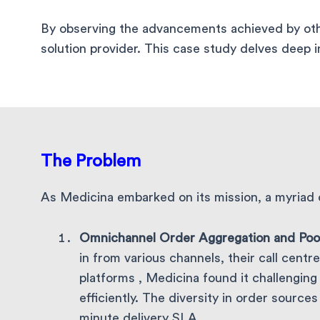
By observing the advancements achieved by othe
solution provider. This case study delves deep 
The Problem
As Medicina embarked on its mission, a myriad 
Omnichannel Order Aggregation and Poo
in from various channels, their call cen
platforms , Medicina found it challengin
efficiently. The diversity in order source
minute delivery SLA.