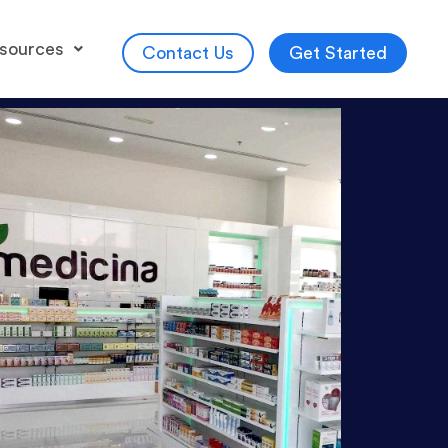
sources
Get Started
Contact Us