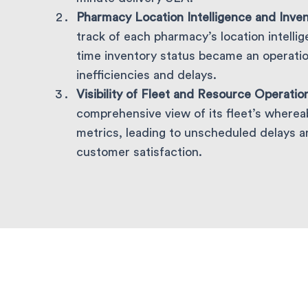
Pharmacy Location Intelligence and Inve
track of each pharmacy’s location intelli
time inventory status became an operation
inefficiencies and delays.
Visibility of Fleet and Resource Operatio
comprehensive view of its fleet’s where
metrics, leading to unscheduled delays a
customer satisfaction.