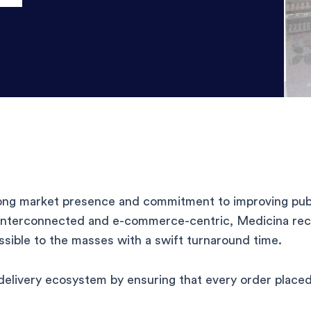
rong market presence and commitment to improving publ
interconnected and e-commerce-centric, Medicina reco
ssible to the masses with a swift turnaround time.
delivery ecosystem by ensuring that every order placed