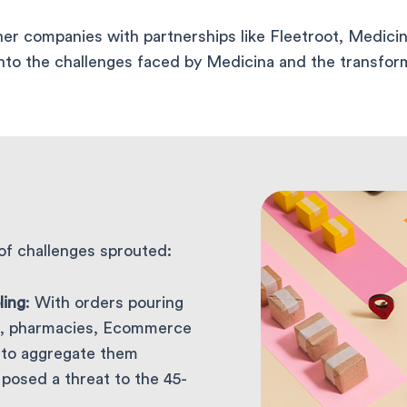
r companies with partnerships like Fleetroot, Medicin
into the challenges faced by Medicina and the transform
of challenges sprouted:
ling
: With orders pouring
tre, pharmacies, Ecommerce
g to aggregate them
s posed a threat to the 45-