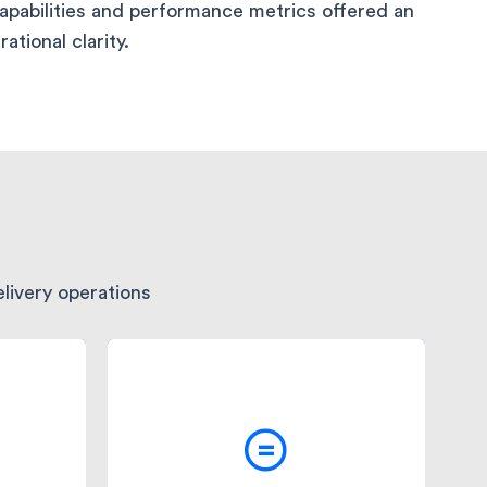
capabilities and performance metrics offered an
tional clarity.
livery operations
ast
The comprehensive
analytics and insights
ed
provided by Fleetroot's
 Trust
systems allowed Medicina