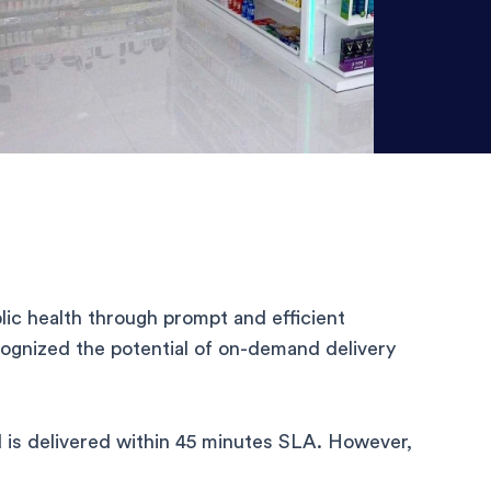
ic health through prompt and efficient
gnized the potential of on-demand delivery
 is delivered within 45 minutes SLA. However,