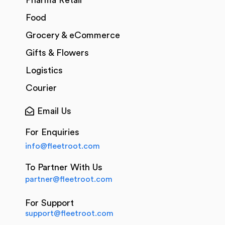
Pharma Retail
Food
Grocery & eCommerce
Gifts & Flowers
Logistics
Courier
Email Us
For Enquiries
info@fleetroot.com
To Partner With Us
partner@fleetroot.com
For Support
support@fleetroot.com