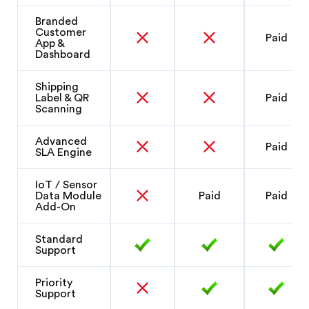
Branded
Customer
Paid
App &
Dashboard
Shipping
Label & QR
Paid
Scanning
Advanced
Paid
SLA Engine
IoT / Sensor
Data Module
Paid
Paid
Add-On
Standard
Support
Priority
Support