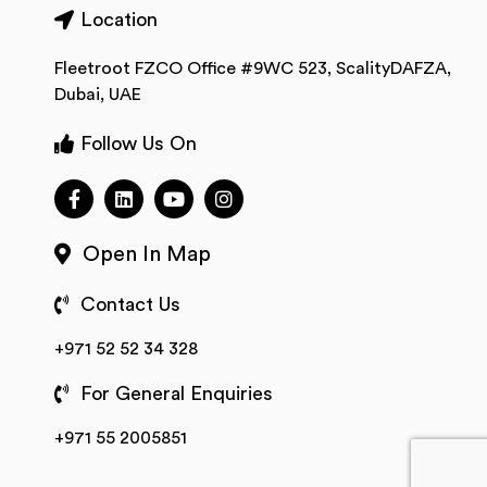
Location
Fleetroot FZCO Office #9WC 523, ScalityDAFZA,
Dubai, UAE
Follow Us On
Open In Map
Contact Us
+971 52 52 34 328
For General Enquiries
+971 55 2005851