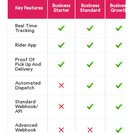
Business
Business
Business
Key Features
Starter
Standard
Growth
Real Time
Tracking
Rider App
Proof Of
Pick Up And
Delivery
Automated
Dispatch
Standard
Webhook/
API
Advanced
Webhook