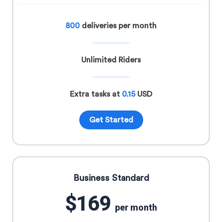
800
deliveries per month
Unlimited Riders
Extra tasks at
0.15
USD
Get Started
Business Standard
$169
per month