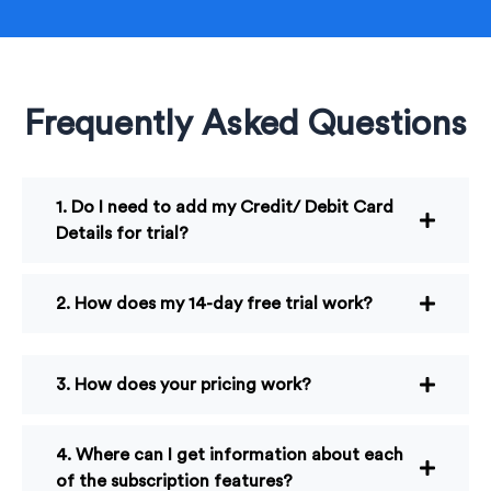
Frequently Asked Questions
1. Do I need to add my Credit/ Debit Card
Details for trial?
2. How does my 14-day free trial work?
3. How does your pricing work?
4. Where can I get information about each
of the subscription features?