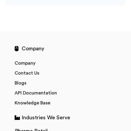
Company
Company
Contact Us
Blogs
API Documentation
Knowledge Base
Industries We Serve