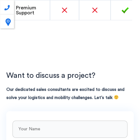
Premium
Support
Want to discuss a project?
Our dedicated sales consultants are excited to discuss and
solve your logistics and mobility challenges. Let’s talk