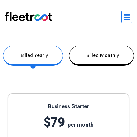
Billed Yearly
Billed Monthly
Business Starter
$79
per month