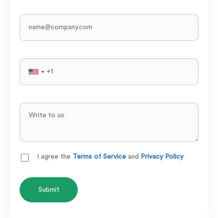
I agree the
Terms of Service
and
Privacy Policy