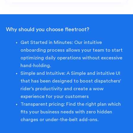
Why should you choose fleetroot?
Get Started in Minutes: Our intuitive
onboarding process allows your team to start
optimizing daily operations without excessive
hand-holding.
Simple and Intuitive: A Simple and intuitive UI
that has been designed to boost dispatchers’
rider’s productivity and create a wow
experience for your customers
Transparent pricing: Find the right plan which
fits your business needs with zero hidden
charges or under-the-belt add-ons.