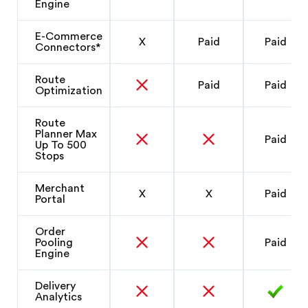
Engine
E-Commerce
X
Paid
Paid
Connectors*
Route
Paid
Paid
Optimization
Route
Planner Max
Paid
Up To 500
Stops
Merchant
X
X
Paid
Portal
Order
Pooling
Paid
Engine
Delivery
Analytics