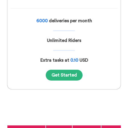
6000
deliveries per month
Unlimited Riders
Extra tasks at
0.10
USD
Get Started