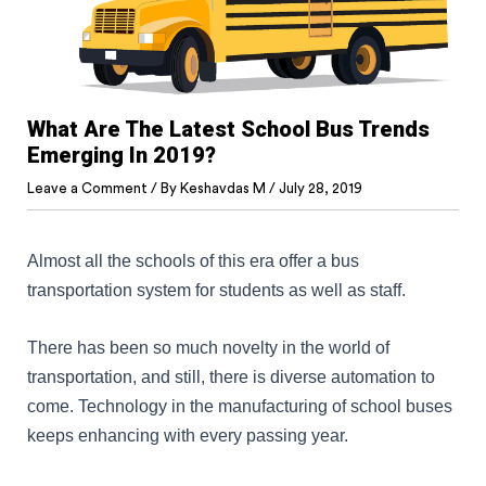
What Are The Latest School Bus Trends
Emerging In 2019?
Leave a Comment
/ By
Keshavdas M
/
July 28, 2019
Almost all the schools of this era offer a bus
transportation system for students as well as staff.
There has been so much novelty in the world of
transportation, and still, there is diverse automation to
come. Technology in the manufacturing of school buses
keeps enhancing with every passing year.