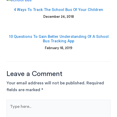
4 Ways To Track The School Bus Of Your Children
December 24, 2018
10 Questions To Gain Better Understanding Of A School
Bus Tracking App
February 18, 2019
Leave a Comment
Your email address will not be published.
Required
fields are marked
*