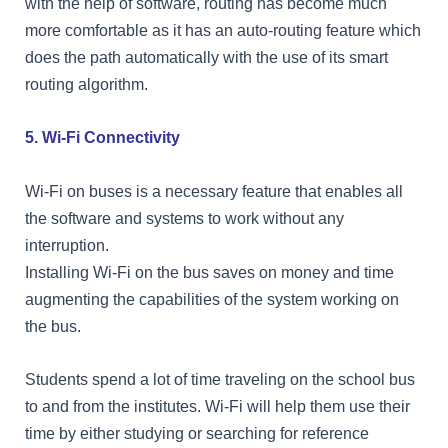
with the help of software, routing has become much
more comfortable as it has an auto-routing feature which
does the path automatically with the use of its smart
routing algorithm.
5. Wi-Fi Connectivity
Wi-Fi on buses is a necessary feature that enables all
the software and systems to work without any
interruption.
Installing Wi-Fi on the bus saves on money and time
augmenting the capabilities of the system working on
the bus.
Students spend a lot of time traveling on the school bus
to and from the institutes. Wi-Fi will help them use their
time by either studying or searching for reference