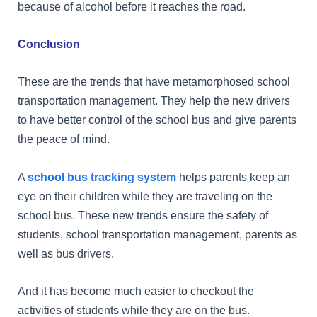
because of alcohol before it reaches the road.
Conclusion
These are the trends that have metamorphosed school
transportation management. They help the new drivers
to have better control of the school bus and give parents
the peace of mind.
A
school bus tracking system
helps parents keep an
eye on their children while they are traveling on the
school bus. These new trends ensure the safety of
students, school transportation management, parents as
well as bus drivers.
And it has become much easier to checkout the
activities of students while they are on the bus.