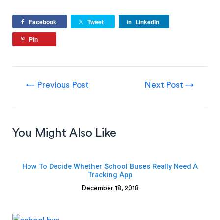
Facebook
Tweet
LinkedIn
Pin
←
Previous Post
Next Post
→
You Might Also Like
How To Decide Whether School Buses Really Need A
Tracking App
December 18, 2018