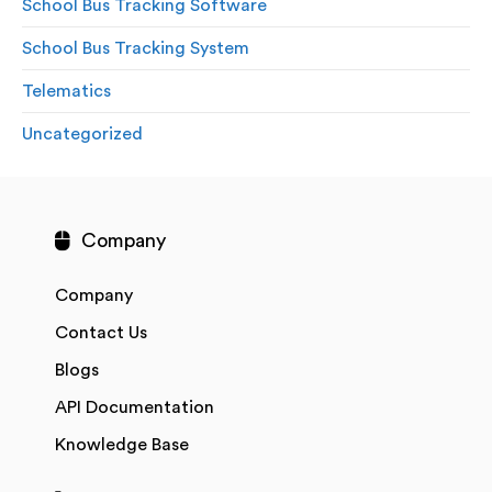
School Bus Tracking Software
School Bus Tracking System
Telematics
Uncategorized
Company
Company
Contact Us
Blogs
API Documentation
Knowledge Base