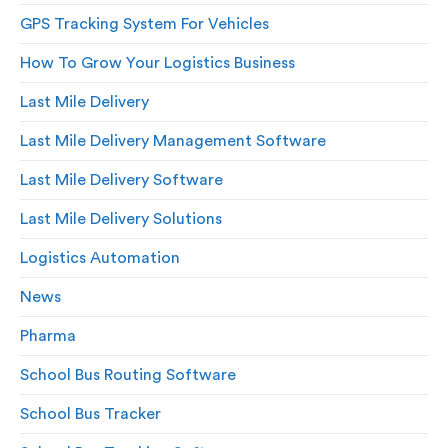
GPS Tracking System For Vehicles
How To Grow Your Logistics Business
Last Mile Delivery
Last Mile Delivery Management Software
Last Mile Delivery Software
Last Mile Delivery Solutions
Logistics Automation
News
Pharma
School Bus Routing Software
School Bus Tracker