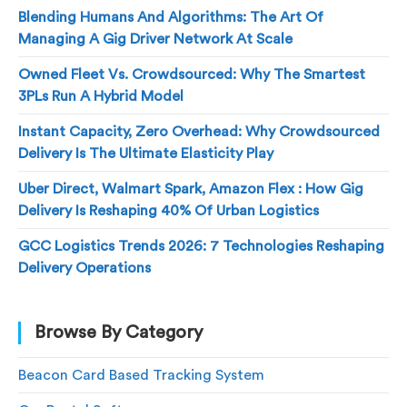
Blending Humans And Algorithms: The Art Of
Managing A Gig Driver Network At Scale
Owned Fleet Vs. Crowdsourced: Why The Smartest
3PLs Run A Hybrid Model
Instant Capacity, Zero Overhead: Why Crowdsourced
Delivery Is The Ultimate Elasticity Play
Uber Direct, Walmart Spark, Amazon Flex : How Gig
Delivery Is Reshaping 40% Of Urban Logistics
GCC Logistics Trends 2026: 7 Technologies Reshaping
Delivery Operations
Browse By Category
Beacon Card Based Tracking System