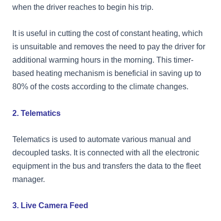
when the driver reaches to begin his trip.
It is useful in cutting the cost of constant heating, which
is unsuitable and removes the need to pay the driver for
additional warming hours in the morning. This timer-
based heating mechanism is beneficial in saving up to
80% of the costs according to the climate changes.
2. Telematics
Telematics is used to automate various manual and
decoupled tasks. It is connected with all the electronic
equipment in the bus and transfers the data to the fleet
manager.
3. Live Camera Feed