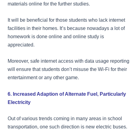
materials online for the further studies.
It will be beneficial for those students who lack internet
facilities in their homes. It’s because nowadays a lot of
homework is done online and online study is
appreciated.
Moreover, safe internet access with data usage reporting
will ensure that students don’t misuse the Wi-Fi for their
entertainment or any other game.
6. Increased Adaption of Alternate Fuel, Particularly
Electricity
Out of various trends coming in many areas in school
transportation, one such direction is new electric buses.