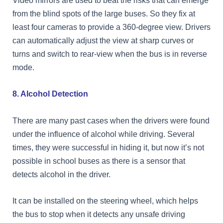
Video mirrors are used to beat the risks that can emerge
from the blind spots of the large buses. So they fix at
least four cameras to provide a 360-degree view. Drivers
can automatically adjust the view at sharp curves or
turns and switch to rear-view when the bus is in reverse
mode.
8. Alcohol Detection
There are many past cases when the drivers were found
under the influence of alcohol while driving. Several
times, they were successful in hiding it, but now it’s not
possible in school buses as there is a sensor that
detects alcohol in the driver.
It can be installed on the steering wheel, which helps
the bus to stop when it detects any unsafe driving