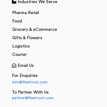
Industries We Serve
Pharma Retail
Food
Grocery & eCommerce
Gifts & Flowers
Logistics
Courier
Email Us
For Enquiries
info@fleetroot.com
To Partner With Us
partner@fleetroot.com