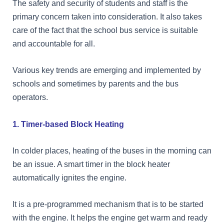
The safety and security of students and staff is the
primary concern taken into consideration. It also takes
care of the fact that the school bus service is suitable
and accountable for all.
Various key trends are emerging and implemented by
schools and sometimes by parents and the bus
operators.
1. Timer-based Block Heating
In colder places, heating of the buses in the morning can
be an issue. A smart timer in the block heater
automatically ignites the engine.
It is a pre-programmed mechanism that is to be started
with the engine. It helps the engine get warm and ready