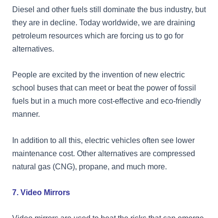
Diesel and other fuels still dominate the bus industry, but
they are in decline. Today worldwide, we are draining
petroleum resources which are forcing us to go for
alternatives.
People are excited by the invention of new electric
school buses that can meet or beat the power of fossil
fuels but in a much more cost-effective and eco-friendly
manner.
In addition to all this, electric vehicles often see lower
maintenance cost. Other alternatives are compressed
natural gas (CNG), propane, and much more.
7. Video Mirrors