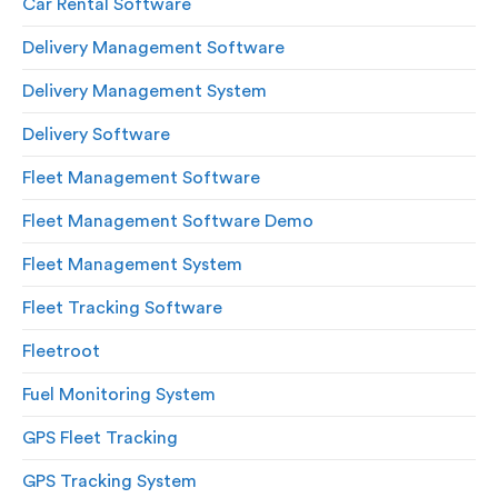
Car Rental Software
Delivery Management Software
Delivery Management System
Delivery Software
Fleet Management Software
Fleet Management Software Demo
Fleet Management System
Fleet Tracking Software
Fleetroot
Fuel Monitoring System
GPS Fleet Tracking
GPS Tracking System