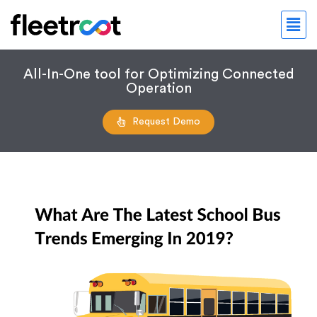
All-In-One tool for Optimizing Connected
Operation
Request Demo