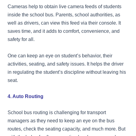
Cameras help to obtain live camera feeds of students
inside the school bus. Parents, school authorities, as
well as drivers, can view this feed via their console. It
saves time, and it adds to comfort, convenience, and
safety for all.
One can keep an eye on student’s behavior, their
activities, seating, and safety issues. It helps the driver
in regulating the student’s discipline without leaving his
seat.
4. Auto Routing
School bus routing is challenging for transport
managers as they need to keep an eye on the bus
routes, check the seating capacity, and much more. But