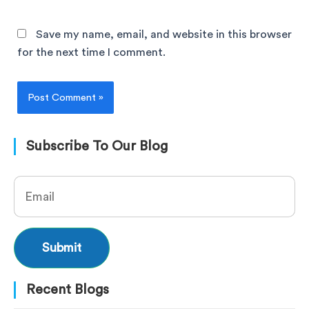
Save my name, email, and website in this browser
for the next time I comment.
Subscribe To Our Blog
Recent Blogs