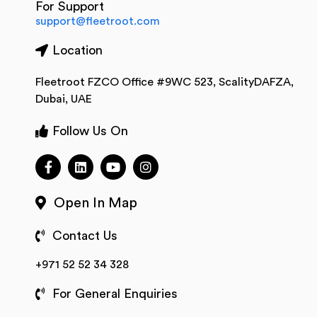
For Support
support@fleetroot.com
Location
Fleetroot FZCO Office #9WC 523, ScalityDAFZA,
Dubai, UAE
Follow Us On
Open In Map
Contact Us
+971 52 52 34 328
For General Enquiries