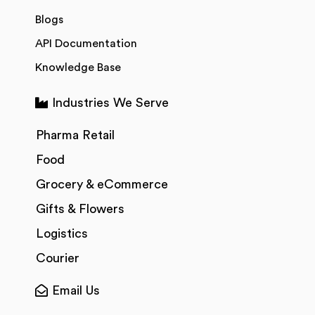
Blogs
API Documentation
Knowledge Base
Industries We Serve
Pharma Retail
Food
Grocery & eCommerce
Gifts & Flowers
Logistics
Courier
Email Us