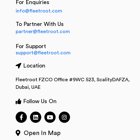
For Enquiries
info@fleetroot.com
To Partner With Us
partner@fleetroot.com
For Support
support@fleetroot.com
Location
Fleetroot FZCO Office #9WC 523, ScalityDAFZA,
Dubai, UAE
Follow Us On
Open In Map