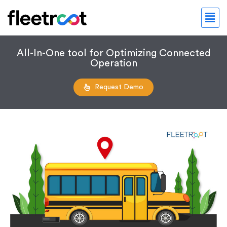
All-In-One tool for Optimizing Connected
Operation
Request Demo