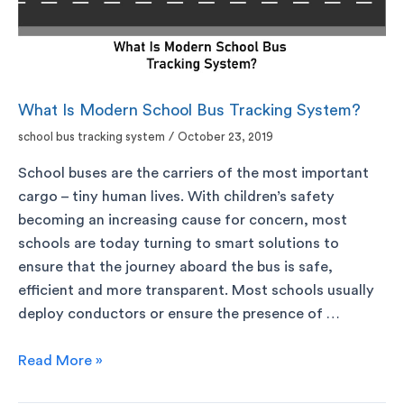
What Is Modern School Bus Tracking System?
school bus tracking system
/
October 23, 2019
School buses are the carriers of the most important
cargo – tiny human lives. With children’s safety
becoming an increasing cause for concern, most
schools are today turning to smart solutions to
ensure that the journey aboard the bus is safe,
efficient and more transparent. Most schools usually
deploy conductors or ensure the presence of …
Read More »