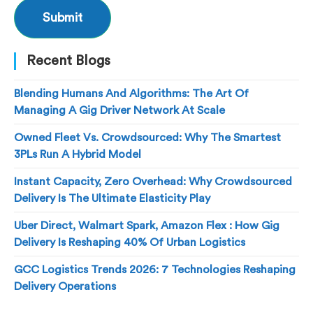
Recent Blogs
Blending Humans And Algorithms: The Art Of
Managing A Gig Driver Network At Scale
Owned Fleet Vs. Crowdsourced: Why The Smartest
3PLs Run A Hybrid Model
Instant Capacity, Zero Overhead: Why Crowdsourced
Delivery Is The Ultimate Elasticity Play
Uber Direct, Walmart Spark, Amazon Flex : How Gig
Delivery Is Reshaping 40% Of Urban Logistics
GCC Logistics Trends 2026: 7 Technologies Reshaping
Delivery Operations