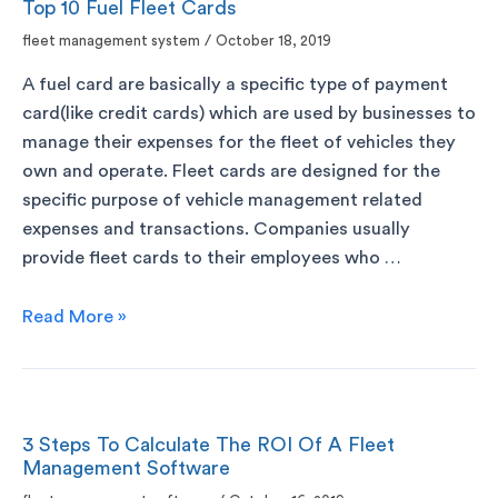
Top 10 Fuel Fleet Cards
fleet management system
/
October 18, 2019
A fuel card are basically a specific type of payment
card(like credit cards) which are used by businesses to
manage their expenses for the fleet of vehicles they
own and operate. Fleet cards are designed for the
specific purpose of vehicle management related
expenses and transactions. Companies usually
provide fleet cards to their employees who …
Read More »
3 Steps To Calculate The ROI Of A Fleet
Management Software