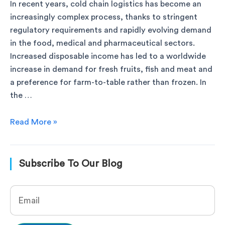
In recent years, cold chain logistics has become an
increasingly complex process, thanks to stringent
regulatory requirements and rapidly evolving demand
in the food, medical and pharmaceutical sectors.
Increased disposable income has led to a worldwide
increase in demand for fresh fruits, fish and meat and
a preference for farm-to-table rather than frozen. In
the …
Read More »
Subscribe To Our Blog