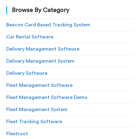
Browse By Category
Beacon Card Based Tracking System
Car Rental Software
Delivery Management Software
Delivery Management System
Delivery Software
Fleet Management Software
Fleet Management Software Demo
Fleet Management System
Fleet Tracking Software
Fleetroot