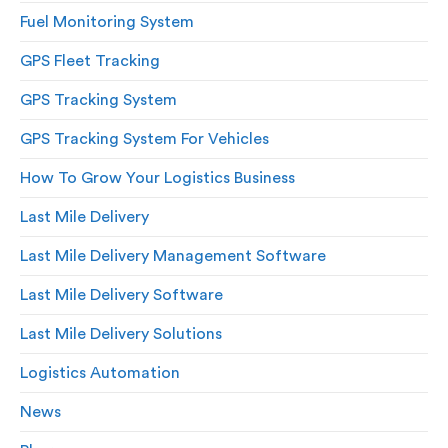
Fuel Monitoring System
GPS Fleet Tracking
GPS Tracking System
GPS Tracking System For Vehicles
How To Grow Your Logistics Business
Last Mile Delivery
Last Mile Delivery Management Software
Last Mile Delivery Software
Last Mile Delivery Solutions
Logistics Automation
News