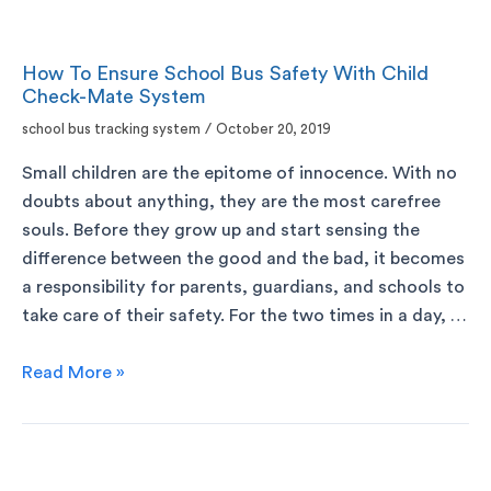
How To Ensure School Bus Safety With Child
Check-Mate System
school bus tracking system
/
October 20, 2019
Small children are the epitome of innocence. With no
doubts about anything, they are the most carefree
souls. Before they grow up and start sensing the
difference between the good and the bad, it becomes
a responsibility for parents, guardians, and schools to
take care of their safety. For the two times in a day, …
Read More »