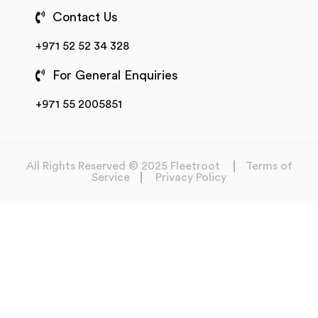
Contact Us
+971 52 52 34 328
For General Enquiries
+971 55 2005851
All Rights Reserved © 2025 Fleetroot
Terms of
Service
Privacy Policy