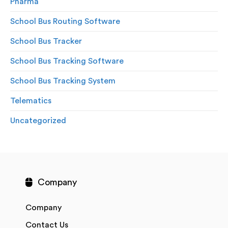
Pharma
School Bus Routing Software
School Bus Tracker
School Bus Tracking Software
School Bus Tracking System
Telematics
Uncategorized
Company
Company
Contact Us