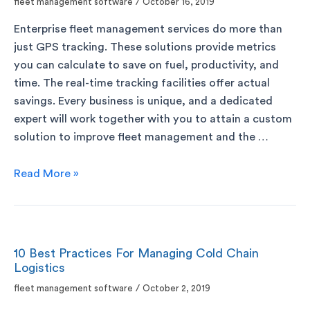
fleet management software
/
October 16, 2019
Enterprise fleet management services do more than
just GPS tracking. These solutions provide metrics
you can calculate to save on fuel, productivity, and
time. The real-time tracking facilities offer actual
savings. Every business is unique, and a dedicated
expert will work together with you to attain a custom
solution to improve fleet management and the …
Read More »
10 Best Practices For Managing Cold Chain
Logistics
fleet management software
/
October 2, 2019