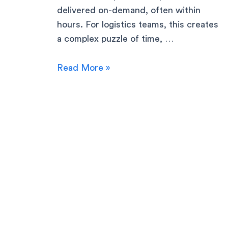
delivered on-demand, often within
hours. For logistics teams, this creates
a complex puzzle of time, …
Read More »