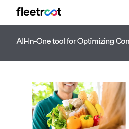
All-In-One tool for Optimizing C