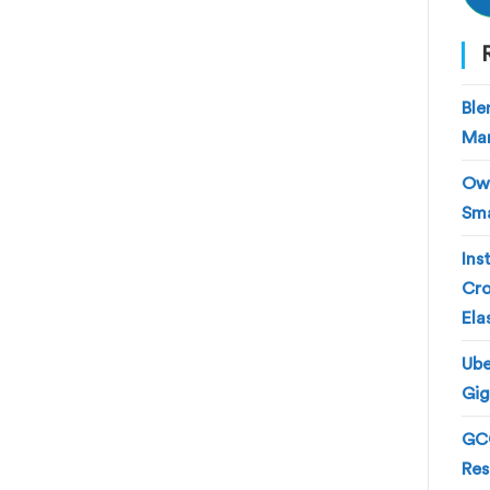
Ble
Man
Own
Sma
Ins
Cro
Ela
Ube
Gig
GCC
Res