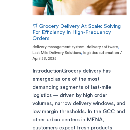
🛒 Grocery Delivery At Scale: Solving
For Efficiency In High-Frequency
Orders
delivery management system
,
delivery software
,
Last Mile Delivery Solutions
,
logistics automation
/
April 23, 2025
IntroductionGrocery delivery has
emerged as one of the most
demanding segments of last-mile
logistics — driven by high order
volumes, narrow delivery windows, and
low margin thresholds. In the GCC and
other urban centers in MENA,
customers expect fresh products