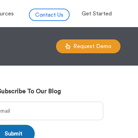
urces
Get Started
Contact Us
Request Demo
Subscribe To Our Blog