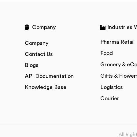
Company
Industries 
Pharma Retail
Company
Food
Contact Us
Grocery & eC
Blogs
Gifts & Flower
API Documentation
Knowledge Base
Logistics
Courier
All Rig