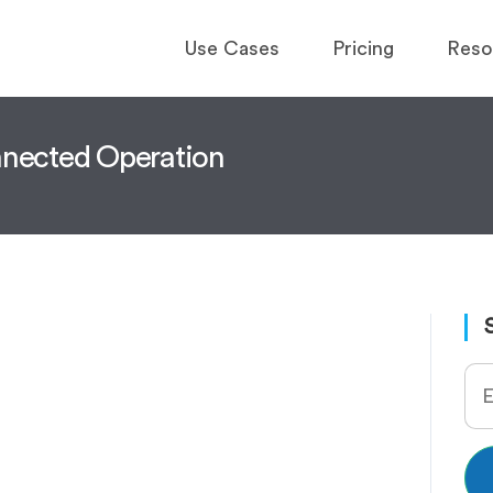
Use Cases
Pricing
Reso
onnected Operation