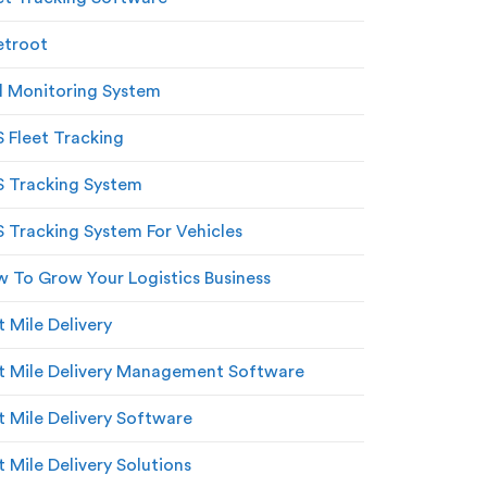
etroot
l Monitoring System
 Fleet Tracking
 Tracking System
 Tracking System For Vehicles
 To Grow Your Logistics Business
t Mile Delivery
t Mile Delivery Management Software
t Mile Delivery Software
t Mile Delivery Solutions