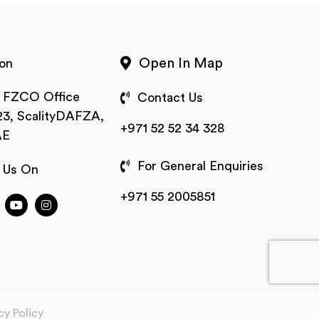
Open In Map
on
t FZCO Office
Contact Us
3, ScalityDAFZA,
+971 52 52 34 328
AE
For General Enquiries
 Us On
+971 55 2005851
cy Policy