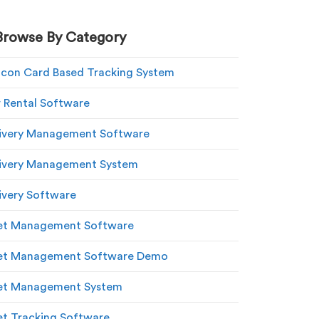
Browse By Category
con Card Based Tracking System
 Rental Software
ivery Management Software
ivery Management System
ivery Software
et Management Software
eet Management Software Demo
et Management System
et Tracking Software