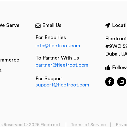
We Serve
Email Us
Locati
For Enquiries
Fleetroo
info@fleetroot.com
#9WC 52
Dubai, U
To Partner With Us
ommerce
partner@fleetroot.com
Follow
s
For Support
support@fleetroot.com
hts Reserved © 2025 Fleetroot
Terms of Service
Priva