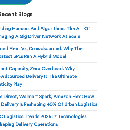
Recent Blogs
nding Humans And Algorithms: The Art Of
aging A Gig Driver Network At Scale
ed Fleet Vs. Crowdsourced: Why The
rtest 3PLs Run A Hybrid Model
tant Capacity, Zero Overhead: Why
wdsourced Delivery Is The Ultimate
sticity Play
r Direct, Walmart Spark, Amazon Flex : How
 Delivery Is Reshaping 40% Of Urban Logistics
 Logistics Trends 2026: 7 Technologies
haping Delivery Operations