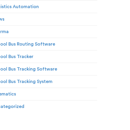
istics Automation
ws
arma
ool Bus Routing Software
ool Bus Tracker
ool Bus Tracking Software
ool Bus Tracking System
ematics
ategorized