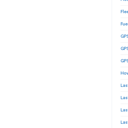
Fle
Fue
GPS
GPS
GPS
How
Las
Las
Las
Las