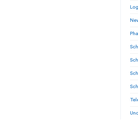
Log
Ne
Ph
Sch
Sch
Sch
Sch
Tel
Unc