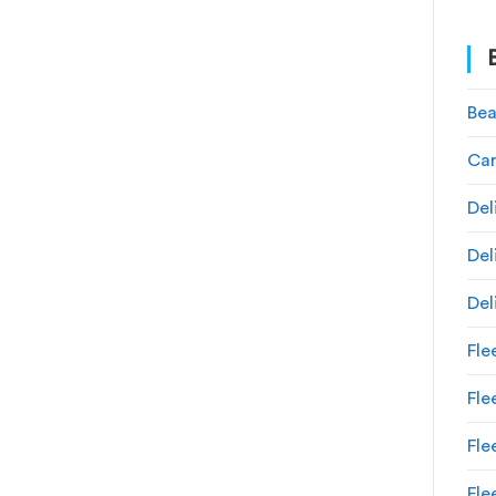
Bea
Car
Del
Del
Del
Fle
Fl
Fle
Fle