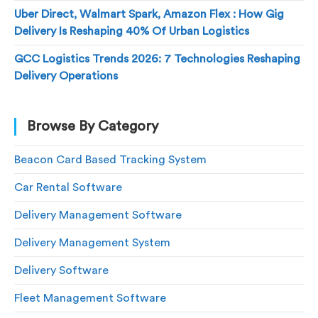
Uber Direct, Walmart Spark, Amazon Flex : How Gig
Delivery Is Reshaping 40% Of Urban Logistics
GCC Logistics Trends 2026: 7 Technologies Reshaping
Delivery Operations
Browse By Category
Beacon Card Based Tracking System
Car Rental Software
Delivery Management Software
Delivery Management System
Delivery Software
Fleet Management Software