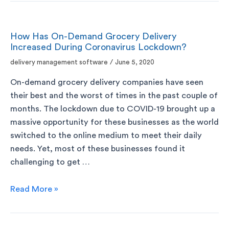
How Has On-Demand Grocery Delivery
Increased During Coronavirus Lockdown?
delivery management software
/
June 5, 2020
On-demand grocery delivery companies have seen
their best and the worst of times in the past couple of
months. The lockdown due to COVID-19 brought up a
massive opportunity for these businesses as the world
switched to the online medium to meet their daily
needs. Yet, most of these businesses found it
challenging to get …
Read More »