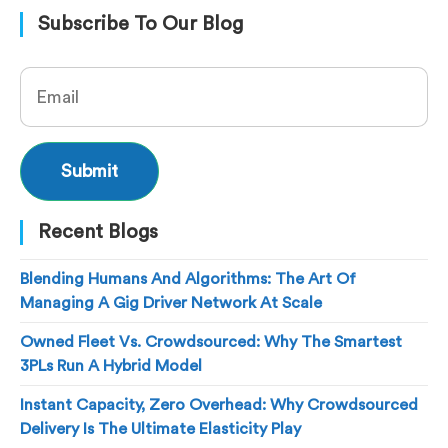
Subscribe To Our Blog
Recent Blogs
Blending Humans And Algorithms: The Art Of
Managing A Gig Driver Network At Scale
Owned Fleet Vs. Crowdsourced: Why The Smartest
3PLs Run A Hybrid Model
Instant Capacity, Zero Overhead: Why Crowdsourced
Delivery Is The Ultimate Elasticity Play