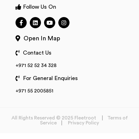
Follow Us On
Open In Map
Contact Us
+971 52 52 34 328
For General Enquiries
+971 55 2005851
All Rights Reserved © 2025 Fleetroot
Terms of
Service
Privacy Policy