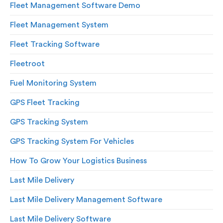
Fleet Management Software Demo
Fleet Management System
Fleet Tracking Software
Fleetroot
Fuel Monitoring System
GPS Fleet Tracking
GPS Tracking System
GPS Tracking System For Vehicles
How To Grow Your Logistics Business
Last Mile Delivery
Last Mile Delivery Management Software
Last Mile Delivery Software