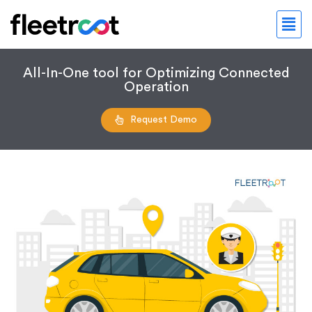
All-In-One tool for Optimizing Connected
Operation
Request Demo