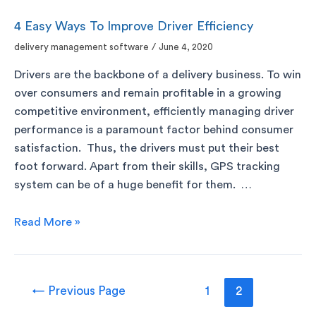
4 Easy Ways To Improve Driver Efficiency
delivery management software
/
June 4, 2020
Drivers are the backbone of a delivery business. To win
over consumers and remain profitable in a growing
competitive environment, efficiently managing driver
performance is a paramount factor behind consumer
satisfaction. Thus, the drivers must put their best
foot forward. Apart from their skills, GPS tracking
system can be of a huge benefit for them. …
Read More »
←
Previous Page
1
2