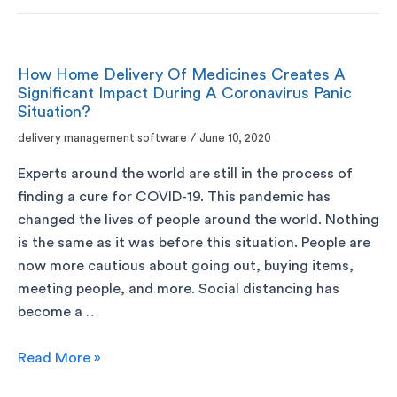
How Home Delivery Of Medicines Creates A
Significant Impact During A Coronavirus Panic
Situation?
delivery management software
/
June 10, 2020
Experts around the world are still in the process of
finding a cure for COVID-19. This pandemic has
changed the lives of people around the world. Nothing
is the same as it was before this situation. People are
now more cautious about going out, buying items,
meeting people, and more. Social distancing has
become a …
Read More »