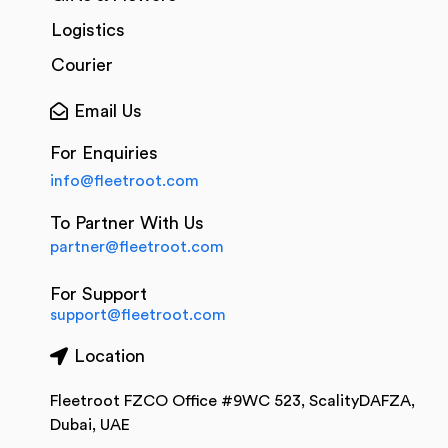
Logistics
Courier
Email Us
For Enquiries
info@fleetroot.com
To Partner With Us
partner@fleetroot.com
For Support
support@fleetroot.com
Location
Fleetroot FZCO Office #9WC 523, ScalityDAFZA,
Dubai, UAE