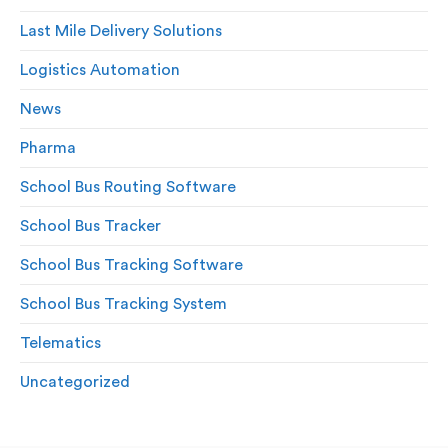
Last Mile Delivery Solutions
Logistics Automation
News
Pharma
School Bus Routing Software
School Bus Tracker
School Bus Tracking Software
School Bus Tracking System
Telematics
Uncategorized