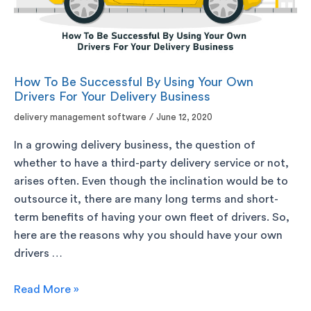
How To Be Successful By Using Your Own
Drivers For Your Delivery Business
delivery management software
/
June 12, 2020
In a growing delivery business, the question of
whether to have a third-party delivery service or not,
arises often. Even though the inclination would be to
outsource it, there are many long terms and short-
term benefits of having your own fleet of drivers. So,
here are the reasons why you should have your own
drivers …
Read More »