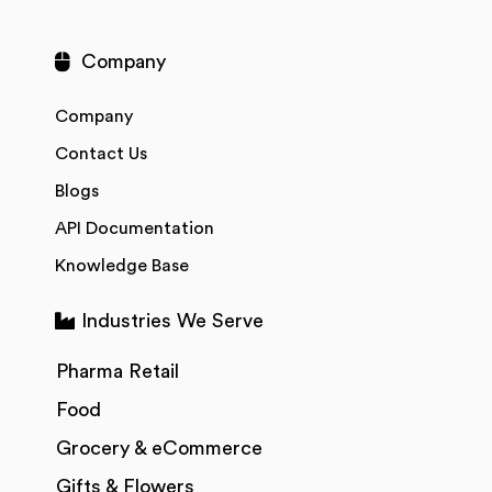
Company
Company
Contact Us
Blogs
API Documentation
Knowledge Base
Industries We Serve
Pharma Retail
Food
Grocery & eCommerce
Gifts & Flowers