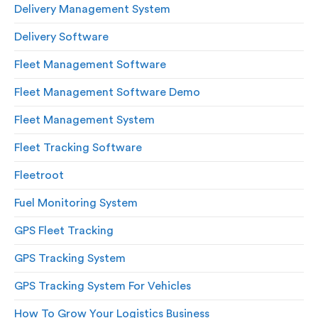
Delivery Management System
Delivery Software
Fleet Management Software
Fleet Management Software Demo
Fleet Management System
Fleet Tracking Software
Fleetroot
Fuel Monitoring System
GPS Fleet Tracking
GPS Tracking System
GPS Tracking System For Vehicles
How To Grow Your Logistics Business