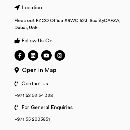
Location
Fleetroot FZCO Office #9WC 523, ScalityDAFZA,
Dubai, UAE
Follow Us On
Open In Map
Contact Us
+971 52 52 34 328
For General Enquiries
+971 55 2005851