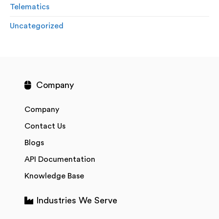
Telematics
Uncategorized
Company
Company
Contact Us
Blogs
API Documentation
Knowledge Base
Industries We Serve