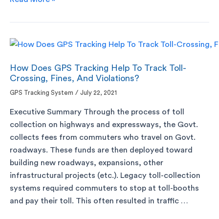
How Does GPS Tracking Help To Track Toll-
Crossing, Fines, And Violations?
GPS Tracking System
/
July 22, 2021
Executive Summary Through the process of toll
collection on highways and expressways, the Govt.
collects fees from commuters who travel on Govt.
roadways. These funds are then deployed toward
building new roadways, expansions, other
infrastructural projects (etc.). Legacy toll-collection
systems required commuters to stop at toll-booths
and pay their toll. This often resulted in traffic …