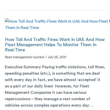
How Toll And Traffic Fines Work In UAE And How
Fleet Management Helps To Monitor Them In
Real-Time
fleet management system
/
July 26, 2021
Executive Summary Paying traffic violations, toll fines,
speeding penalties (etc.), is something that we deal
with every day. In fact, we have almost ‘accepted’ it
as a part of our daily lives! However, for Fleet
Management Companies it can have serious
repercussions – they manage a vast number of
vehicles across complex operations every day …