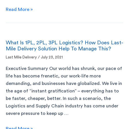
Read More »
What Is 1PL, 2PL, 3PL Logistics? How Does Last-
Mile Delivery Solution Help To Manage This?
Last Mile Delivery
/
July 23, 2021
Executive Summary Our world has shrunk, our pace of
life has become frenetic, our work-life more
demanding, and businesses have globalized. We live in
the age of “instant gratification” – everything has to
be faster, cheaper, better. In such a scenario, the
Logistics and Supply Chain industry has come under
severe pressure to keep up …
Read More »