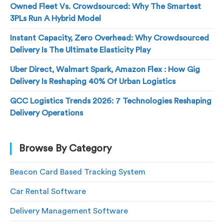
Owned Fleet Vs. Crowdsourced: Why The Smartest
3PLs Run A Hybrid Model
Instant Capacity, Zero Overhead: Why Crowdsourced
Delivery Is The Ultimate Elasticity Play
Uber Direct, Walmart Spark, Amazon Flex : How Gig
Delivery Is Reshaping 40% Of Urban Logistics
GCC Logistics Trends 2026: 7 Technologies Reshaping
Delivery Operations
Browse By Category
Beacon Card Based Tracking System
Car Rental Software
Delivery Management Software