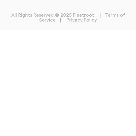
All Rights Reserved © 2025 Fleetroot
Terms of
Service
Privacy Policy