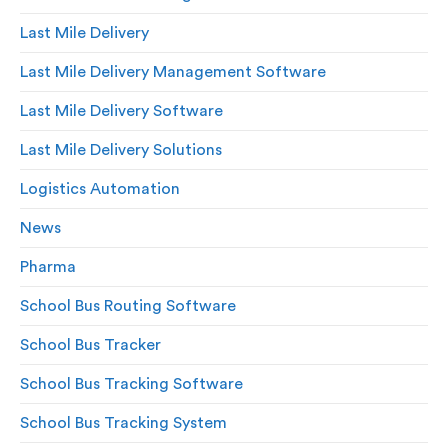
Last Mile Delivery
Last Mile Delivery Management Software
Last Mile Delivery Software
Last Mile Delivery Solutions
Logistics Automation
News
Pharma
School Bus Routing Software
School Bus Tracker
School Bus Tracking Software
School Bus Tracking System