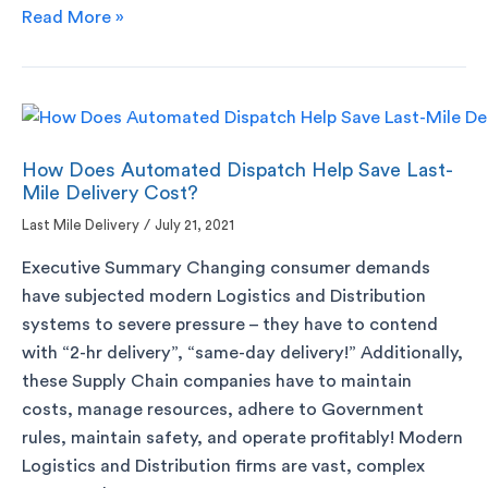
Read More »
How Does Automated Dispatch Help Save Last-
Mile Delivery Cost?
Last Mile Delivery
/
July 21, 2021
Executive Summary Changing consumer demands
have subjected modern Logistics and Distribution
systems to severe pressure – they have to contend
with “2-hr delivery”, “same-day delivery!” Additionally,
these Supply Chain companies have to maintain
costs, manage resources, adhere to Government
rules, maintain safety, and operate profitably! Modern
Logistics and Distribution firms are vast, complex