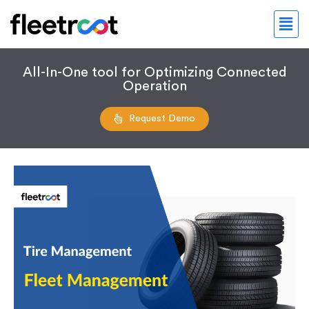
All-In-One tool for Optimizing Connected
Operation
Request Demo