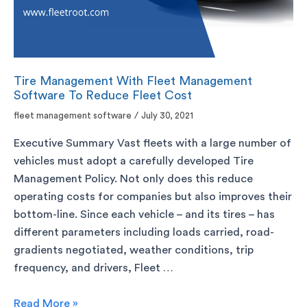
Tire Management With Fleet Management
Software To Reduce Fleet Cost
fleet management software
/
July 30, 2021
Executive Summary Vast fleets with a large number of
vehicles must adopt a carefully developed Tire
Management Policy. Not only does this reduce
operating costs for companies but also improves their
bottom-line. Since each vehicle – and its tires – has
different parameters including loads carried, road-
gradients negotiated, weather conditions, trip
frequency, and drivers, Fleet …
Read More »