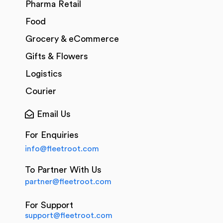
Pharma Retail
Food
Grocery & eCommerce
Gifts & Flowers
Logistics
Courier
Email Us
For Enquiries
info@fleetroot.com
To Partner With Us
partner@fleetroot.com
For Support
support@fleetroot.com