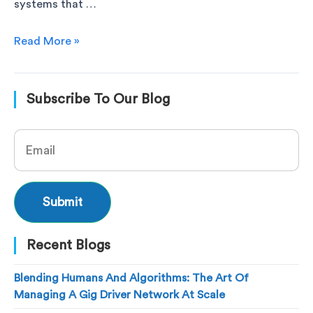
systems that …
Read More »
Subscribe To Our Blog
Recent Blogs
Blending Humans And Algorithms: The Art Of
Managing A Gig Driver Network At Scale