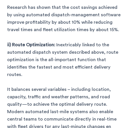
Research has shown that the cost savings achieved
by using automated dispatch-management software
improve profitability by about 10% while reducing
travel times and fleet utilization times by about 15%.
ii) Route Optimization:
Inextricably linked to the
automated dispatch system described above, route
optimization is the all-important function that
identifies the fastest and most efficient delivery
routes.
It balances several variables – including location,
capacity, traffic and weather patterns, and road
quality—to achieve the optimal delivery route.
Modern automated last-mile systems also enable
central teams to communicate directly in real-time
with fleet drivers for any last-minute changes en