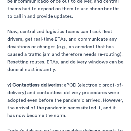
be incommunicado once out to deliver, and central
teams had to depend on them to use phone booths
to call in and provide updates.
Now, centralized logistics teams can track fleet
drivers, get real-time ETAs, and communicate any
deviations or changes (e.g., an accident that has
caused a traffic jam and therefore needs re-routing).
Resetting routes, ETAs, and delivery windows can be
done almost instantly.
v) Contactless deliveries:
ePOD (electronic proof-of-
delivery) and contactless delivery procedures were
adopted even before the pandemic arrived. However,
the arrival of the pandemic necessitated it, and it
has now become the norm.
Today’s delivery software enables delivery agents to