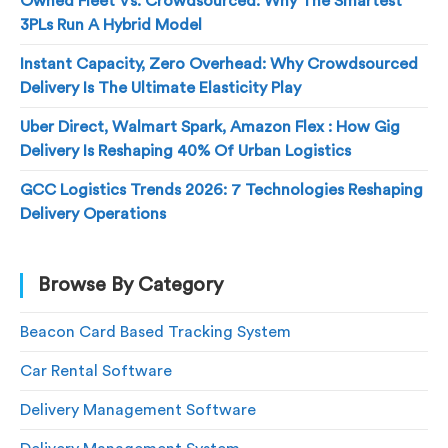
Owned Fleet Vs. Crowdsourced: Why The Smartest
3PLs Run A Hybrid Model
Instant Capacity, Zero Overhead: Why Crowdsourced
Delivery Is The Ultimate Elasticity Play
Uber Direct, Walmart Spark, Amazon Flex : How Gig
Delivery Is Reshaping 40% Of Urban Logistics
GCC Logistics Trends 2026: 7 Technologies Reshaping
Delivery Operations
Browse By Category
Beacon Card Based Tracking System
Car Rental Software
Delivery Management Software