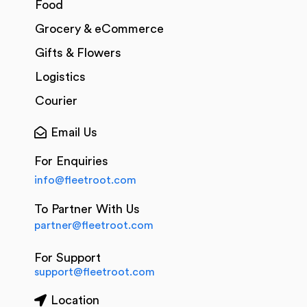
Food
Grocery & eCommerce
Gifts & Flowers
Logistics
Courier
Email Us
For Enquiries
info@fleetroot.com
To Partner With Us
partner@fleetroot.com
For Support
support@fleetroot.com
Location