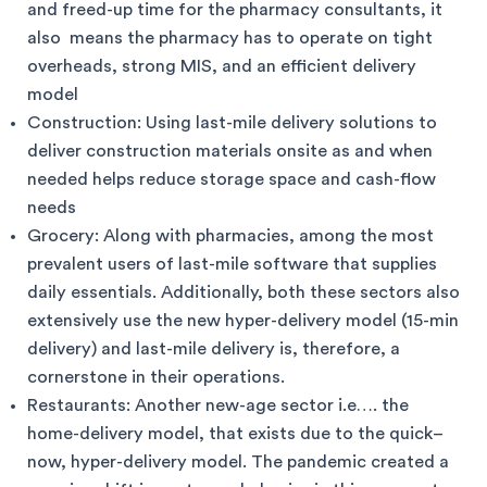
and freed-up time for the pharmacy consultants, it
also means the pharmacy has to operate on tight
overheads, strong MIS, and an efficient delivery
model
Construction: Using last-mile delivery solutions to
deliver construction materials onsite as and when
needed helps reduce storage space and cash-flow
needs
Grocery: Along with pharmacies, among the most
prevalent users of last-mile software that supplies
daily essentials. Additionally, both these sectors also
extensively use the new hyper-delivery model (15-min
delivery) and last-mile delivery is, therefore, a
cornerstone in their operations.
Restaurants: Another new-age sector i.e…. the
home-delivery model, that exists due to the quick–
now, hyper-delivery model. The pandemic created a