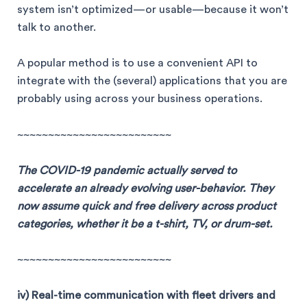
system isn’t optimized—or usable—because it won’t
talk to another.
A popular method is to use a convenient API to
integrate with the (several) applications that you are
probably using across your business operations.
~~~~~~~~~~~~~~~~~~~~~~~~~
The COVID-19 pandemic actually served to
accelerate an already evolving user-behavior. They
now assume quick and free delivery across product
categories, whether it be a t-shirt, TV, or drum-set.
~~~~~~~~~~~~~~~~~~~~~~~~~
iv) Real-time communication with fleet drivers and