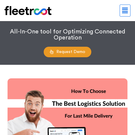
All-In-One tool for Optimizing Connected
Operation
Request Demo