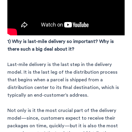
1) Why is last-mile
delivery so important? Why is
there such a big deal about it?
Last-mile delivery is the last step in the delivery
model. It is the last leg of the distribution process
that begins when a parcel is shipped from a
distribution center to its final destination, which is
typically an end-customer’s address.
Not only is it the most crucial part of the delivery
model—since, customers expect to receive their
packages on time, quickly—but it is also the most