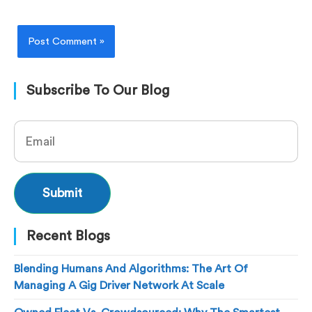
Subscribe To Our Blog
Recent Blogs
Blending Humans And Algorithms: The Art Of
Managing A Gig Driver Network At Scale