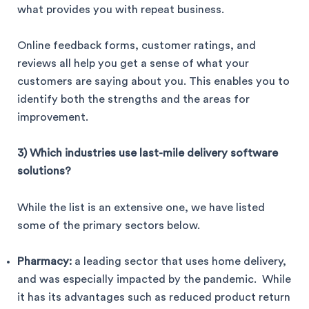
what provides you with repeat business.
Online feedback forms, customer ratings, and
reviews all help you get a sense of what your
customers are saying about you. This enables you to
identify both the strengths and the areas for
improvement.
3) Which industries use last-mile delivery software
solutions?
While the list is an extensive one, we have listed
some of the primary sectors below.
Pharmacy:
a leading sector that uses home delivery,
and was especially impacted by the pandemic. While
it has its advantages such as reduced product return