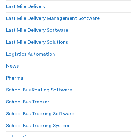
Last Mile Delivery
Last Mile Delivery Management Software
Last Mile Delivery Software
Last Mile Delivery Solutions
Logistics Automation
News
Pharma
School Bus Routing Software
School Bus Tracker
School Bus Tracking Software
School Bus Tracking System