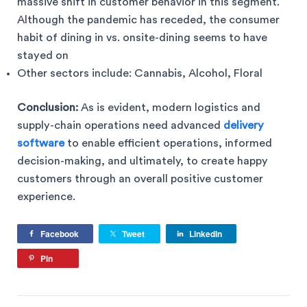
massive shift in customer behavior in this segment.
Although the pandemic has receded, the consumer
habit of dining in vs. onsite-dining seems to have
stayed on
Other sectors include: Cannabis, Alcohol, Floral
Conclusion:
As is evident, modern logistics and
supply-chain operations need advanced
delivery
software
to enable efficient operations, informed
decision-making, and ultimately, to create happy
customers through an overall positive customer
experience.
Facebook
Tweet
LinkedIn
Pin