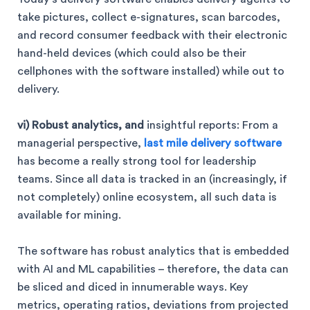
take pictures, collect e-signatures, scan barcodes,
and record consumer feedback with their electronic
hand-held devices (which could also be their
cellphones with the software installed) while out to
delivery.
vi) Robust analytics, and
insightful reports: From a
managerial perspective,
last mile delivery software
has become a really strong tool for leadership
teams. Since all data is tracked in an (increasingly, if
not completely) online ecosystem, all such data is
available for mining.
The software has robust analytics that is embedded
with AI and ML capabilities – therefore, the data can
be sliced and diced in innumerable ways. Key
metrics, operating ratios, deviations from projected