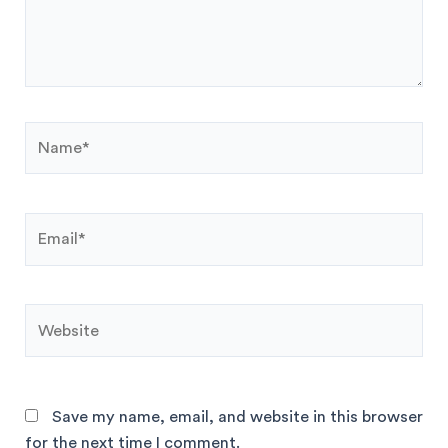
Save my name, email, and website in this browser
for the next time I comment.