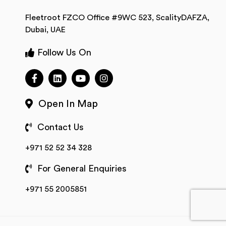
Fleetroot FZCO Office #9WC 523, ScalityDAFZA,
Dubai, UAE
Follow Us On
Open In Map
Contact Us
+971 52 52 34 328
For General Enquiries
+971 55 2005851