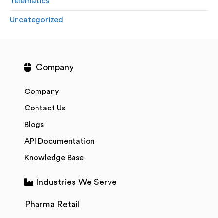
Telematics
Uncategorized
Company
Company
Contact Us
Blogs
API Documentation
Knowledge Base
Industries We Serve
Pharma Retail