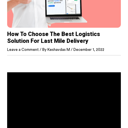
How To Choose The Best Logistics
Solution For Last Mile Delivery
Leave a Comment
/ By
Keshavdas M
/
December 1, 2022