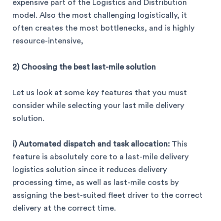
expensive part of the Logistics and Distribution
model. Also the most challenging logistically, it
often creates the most bottlenecks, and is highly
resource-intensive,
2) Choosing the best last-mile solution
Let us look at some key features that you must
consider while selecting your last mile delivery
solution.
i) Automated dispatch and task allocation:
This
feature is absolutely core to a last-mile delivery
logistics solution since it reduces delivery
processing time, as well as last-mile costs by
assigning the best-suited fleet driver to the correct
delivery at the correct time.