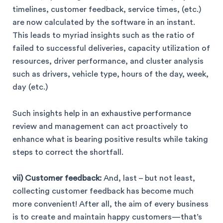
timelines, customer feedback, service times, (etc.)
are now calculated by the software in an instant.
This leads to myriad insights such as the ratio of
failed to successful deliveries, capacity utilization of
resources, driver performance, and cluster analysis
such as drivers, vehicle type, hours of the day, week,
day (etc.)
Such insights help in an exhaustive performance
review and management can act proactively to
enhance what is bearing positive results while taking
steps to correct the shortfall.
vii) Customer feedback:
And, last – but not least,
collecting customer feedback has become much
more convenient! After all, the aim of every business
is to create and maintain happy customers—that’s