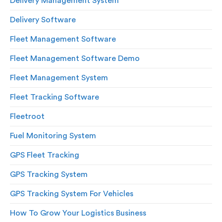
Delivery Management System
Delivery Software
Fleet Management Software
Fleet Management Software Demo
Fleet Management System
Fleet Tracking Software
Fleetroot
Fuel Monitoring System
GPS Fleet Tracking
GPS Tracking System
GPS Tracking System For Vehicles
How To Grow Your Logistics Business