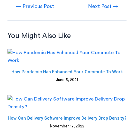
←
Previous Post
Next Post
→
You Might Also Like
How Pandemic Has Enhanced Your Commute To Work
June 5, 2021
How Can Delivery Software Improve Delivery Drop Density?
November 17, 2022