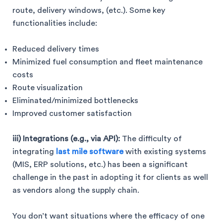
route, delivery windows, (etc.). Some key
functionalities include:
Reduced delivery times
Minimized fuel consumption and fleet maintenance
costs
Route visualization
Eliminated/minimized bottlenecks
Improved customer satisfaction
iii) Integrations (e.g., via API):
The difficulty of
integrating
last mile software
with existing systems
(MIS, ERP solutions, etc.) has been a significant
challenge in the past in adopting it for clients as well
as vendors along the supply chain.
You don’t want situations where the efficacy of one