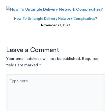
How To Untangle Delivery Network Complexities?
November 22, 2022
Leave a Comment
Your email address will not be published.
Required
fields are marked
*