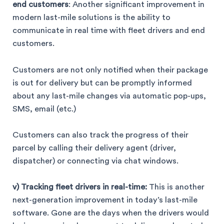
end customers
: Another significant improvement in
modern last-mile solutions is the ability to
communicate in real time with fleet drivers and end
customers.
Customers are not only notified when their package
is out for delivery but can be promptly informed
about any last-mile changes via automatic pop-ups,
SMS, email (etc.)
Customers can also track the progress of their
parcel by calling their delivery agent (driver,
dispatcher) or connecting via chat windows.
v) Tracking fleet drivers in real-time:
This is another
next-generation improvement in today’s last-mile
software. Gone are the days when the drivers would