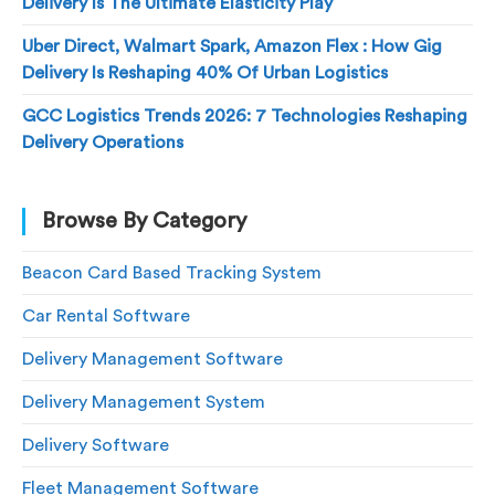
Delivery Is The Ultimate Elasticity Play
Uber Direct, Walmart Spark, Amazon Flex : How Gig
Delivery Is Reshaping 40% Of Urban Logistics
GCC Logistics Trends 2026: 7 Technologies Reshaping
Delivery Operations
Browse By Category
Beacon Card Based Tracking System
Car Rental Software
Delivery Management Software
Delivery Management System
Delivery Software
Fleet Management Software