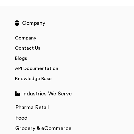
Company
Company
Contact Us
Blogs
API Documentation
Knowledge Base
Industries We Serve
Pharma Retail
Food
Grocery & eCommerce