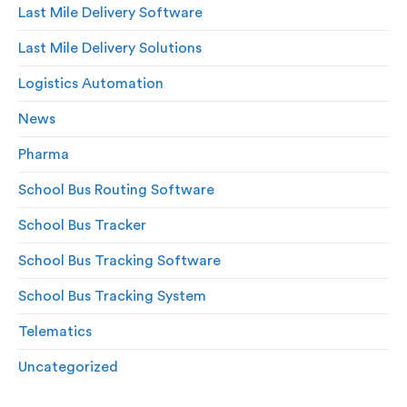
Last Mile Delivery Software
Last Mile Delivery Solutions
Logistics Automation
News
Pharma
School Bus Routing Software
School Bus Tracker
School Bus Tracking Software
School Bus Tracking System
Telematics
Uncategorized