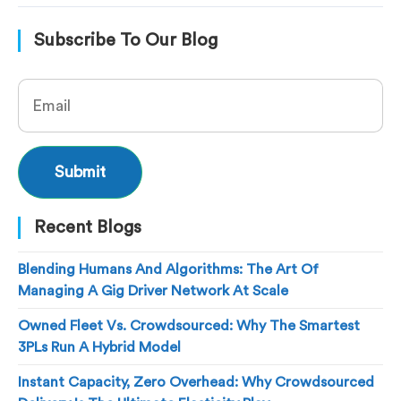
Subscribe To Our Blog
Recent Blogs
Blending Humans And Algorithms: The Art Of
Managing A Gig Driver Network At Scale
Owned Fleet Vs. Crowdsourced: Why The Smartest
3PLs Run A Hybrid Model
Instant Capacity, Zero Overhead: Why Crowdsourced