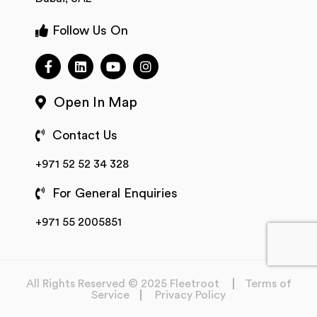
Follow Us On
Open In Map
Contact Us
+971 52 52 34 328
For General Enquiries
+971 55 2005851
All Rights Reserved © 2025 Fleetroot
Terms of
Service
Privacy Policy