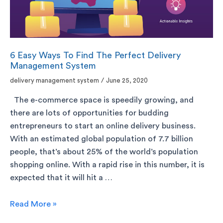
6 Easy Ways To Find The Perfect Delivery
Management System
delivery management system
/
June 25, 2020
The e-commerce space is speedily growing, and
there are lots of opportunities for budding
entrepreneurs to start an online delivery business.
With an estimated global population of 7.7 billion
people, that’s about 25% of the world’s population
shopping online. With a rapid rise in this number, it is
expected that it will hit a …
Read More »