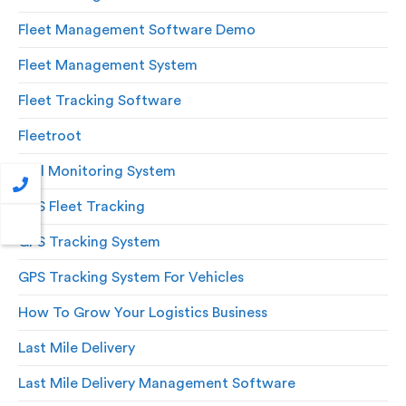
Fleet Management Software Demo
Fleet Management System
Fleet Tracking Software
Fleetroot
Fuel Monitoring System
GPS Fleet Tracking
GPS Tracking System
GPS Tracking System For Vehicles
How To Grow Your Logistics Business
Last Mile Delivery
Last Mile Delivery Management Software