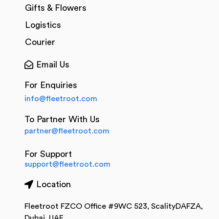
Gifts & Flowers
Logistics
Courier
Email Us
For Enquiries
info@fleetroot.com
To Partner With Us
partner@fleetroot.com
For Support
support@fleetroot.com
Location
Fleetroot FZCO Office #9WC 523, ScalityDAFZA,
Dubai, UAE