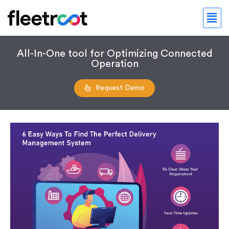
All-In-One tool for Optimizing Connected
Operation
Request Demo