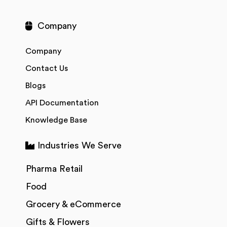
Company
Company
Contact Us
Blogs
API Documentation
Knowledge Base
Industries We Serve
Pharma Retail
Food
Grocery & eCommerce
Gifts & Flowers