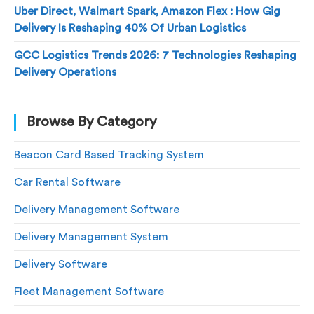
Uber Direct, Walmart Spark, Amazon Flex : How Gig
Delivery Is Reshaping 40% Of Urban Logistics
GCC Logistics Trends 2026: 7 Technologies Reshaping
Delivery Operations
Browse By Category
Beacon Card Based Tracking System
Car Rental Software
Delivery Management Software
Delivery Management System
Delivery Software
Fleet Management Software