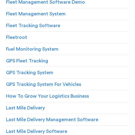
Fleet Management Software Demo
Fleet Management System
Fleet Tracking Software
Fleetroot
Fuel Monitoring System
GPS Fleet Tracking
GPS Tracking System
GPS Tracking System For Vehicles
How To Grow Your Logistics Business
Last Mile Delivery
Last Mile Delivery Management Software
Last Mile Delivery Software