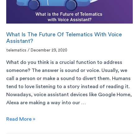
What Is The Future Of Telematics With Voice
Assistant?
telematics
/
December 29, 2020
What do you think is a crucial function to address
someone? The answer is sound or voice. Usually, we
call a person or make a sound to divert them. Humans
tend to love listening to a story instead of reading it.
Nowadays, voice assistant devices like Google Home,
Alexa are making a way into our …
Read More »