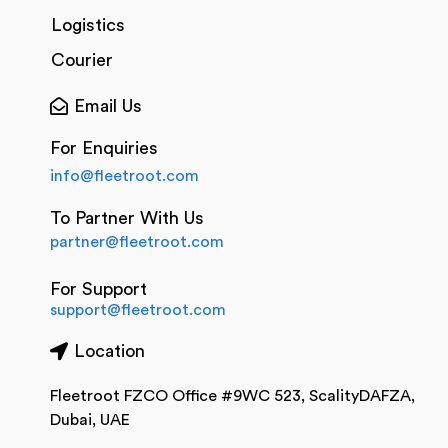
Logistics
Courier
Email Us
For Enquiries
info@fleetroot.com
To Partner With Us
partner@fleetroot.com
For Support
support@fleetroot.com
Location
Fleetroot FZCO Office #9WC 523, ScalityDAFZA,
Dubai, UAE