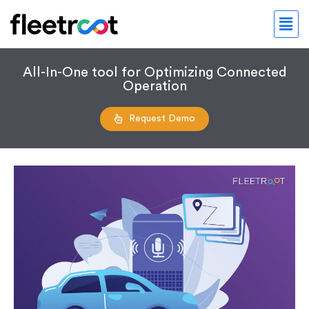
All-In-One tool for Optimizing Connected
Operation
Request Demo