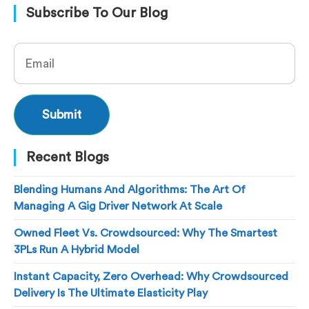
Subscribe To Our Blog
Recent Blogs
Blending Humans And Algorithms: The Art Of
Managing A Gig Driver Network At Scale
Owned Fleet Vs. Crowdsourced: Why The Smartest
3PLs Run A Hybrid Model
Instant Capacity, Zero Overhead: Why Crowdsourced
Delivery Is The Ultimate Elasticity Play