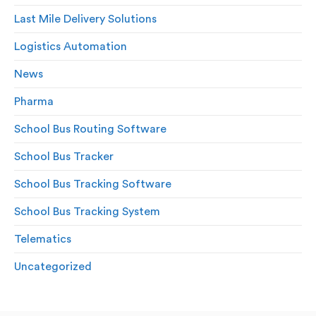
Last Mile Delivery Solutions
Logistics Automation
News
Pharma
School Bus Routing Software
School Bus Tracker
School Bus Tracking Software
School Bus Tracking System
Telematics
Uncategorized