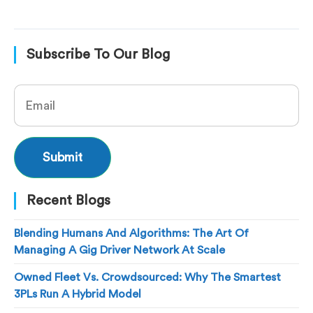
Subscribe To Our Blog
Recent Blogs
Blending Humans And Algorithms: The Art Of
Managing A Gig Driver Network At Scale
Owned Fleet Vs. Crowdsourced: Why The Smartest
3PLs Run A Hybrid Model