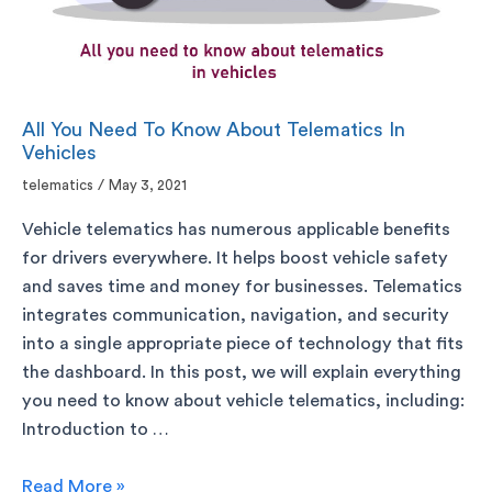
All You Need To Know About Telematics In
Vehicles
telematics
/
May 3, 2021
Vehicle telematics has numerous applicable benefits
for drivers everywhere. It helps boost vehicle safety
and saves time and money for businesses. Telematics
integrates communication, navigation, and security
into a single appropriate piece of technology that fits
the dashboard. In this post, we will explain everything
you need to know about vehicle telematics, including:
Introduction to …
Read More »