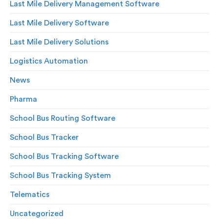
Last Mile Delivery Management Software
Last Mile Delivery Software
Last Mile Delivery Solutions
Logistics Automation
News
Pharma
School Bus Routing Software
School Bus Tracker
School Bus Tracking Software
School Bus Tracking System
Telematics
Uncategorized