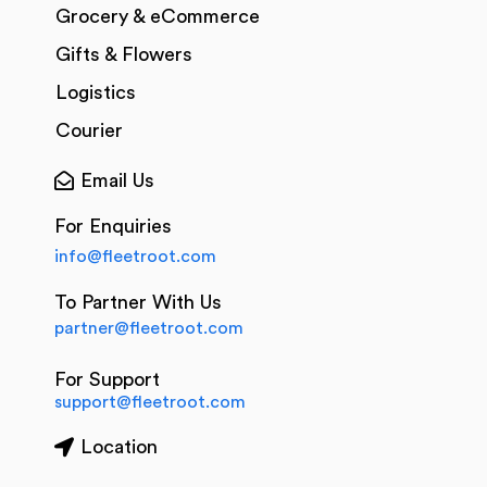
Grocery & eCommerce
Gifts & Flowers
Logistics
Courier
Email Us
For Enquiries
info@fleetroot.com
To Partner With Us
partner@fleetroot.com
For Support
support@fleetroot.com
Location