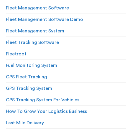
Fleet Management Software
Fleet Management Software Demo
Fleet Management System
Fleet Tracking Software
Fleetroot
Fuel Monitoring System
GPS Fleet Tracking
GPS Tracking System
GPS Tracking System For Vehicles
How To Grow Your Logistics Business
Last Mile Delivery