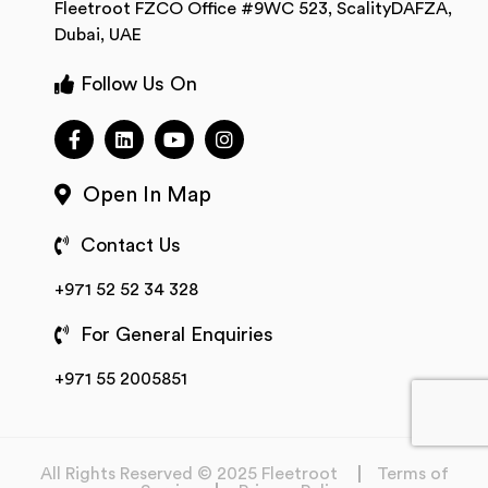
Fleetroot FZCO Office #9WC 523, ScalityDAFZA,
Dubai, UAE
Follow Us On
Open In Map
Contact Us
+971 52 52 34 328
For General Enquiries
+971 55 2005851
All Rights Reserved © 2025 Fleetroot
Terms of