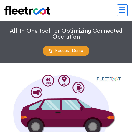
All-In-One tool for Optimizing Connected
Operation
Request Demo