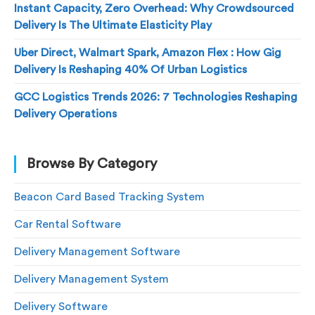
Instant Capacity, Zero Overhead: Why Crowdsourced
Delivery Is The Ultimate Elasticity Play
Uber Direct, Walmart Spark, Amazon Flex : How Gig
Delivery Is Reshaping 40% Of Urban Logistics
GCC Logistics Trends 2026: 7 Technologies Reshaping
Delivery Operations
Browse By Category
Beacon Card Based Tracking System
Car Rental Software
Delivery Management Software
Delivery Management System
Delivery Software