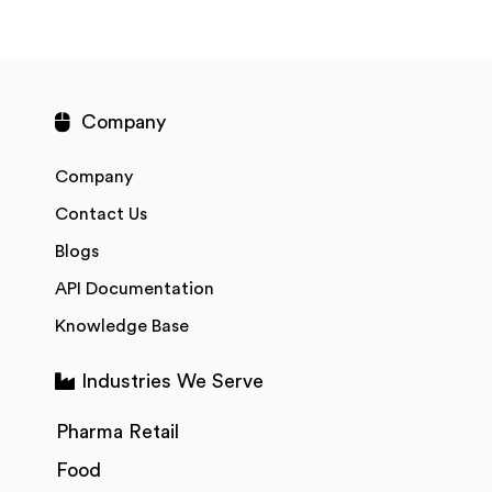
Company
Company
Contact Us
Blogs
API Documentation
Knowledge Base
Industries We Serve
Pharma Retail
Food