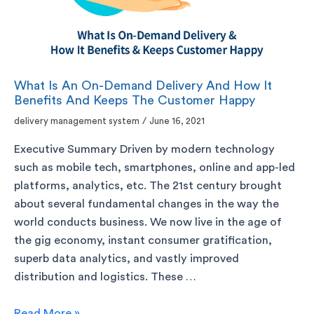
What Is An On-Demand Delivery And How It
Benefits And Keeps The Customer Happy
delivery management system
/
June 16, 2021
Executive Summary Driven by modern technology
such as mobile tech, smartphones, online and app-led
platforms, analytics, etc. The 21st century brought
about several fundamental changes in the way the
world conducts business. We now live in the age of
the gig economy, instant consumer gratification,
superb data analytics, and vastly improved
distribution and logistics. These …
Read More »