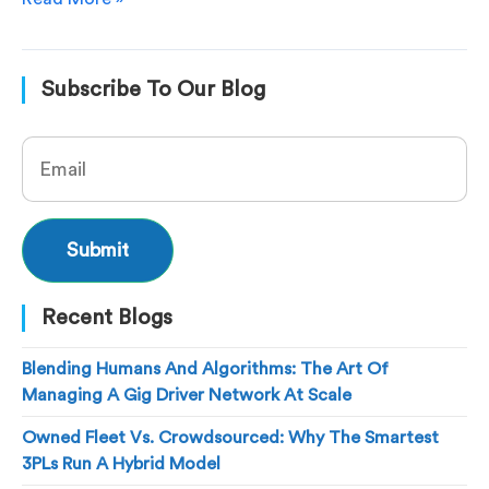
Subscribe To Our Blog
Recent Blogs
Blending Humans And Algorithms: The Art Of
Managing A Gig Driver Network At Scale
Owned Fleet Vs. Crowdsourced: Why The Smartest
3PLs Run A Hybrid Model