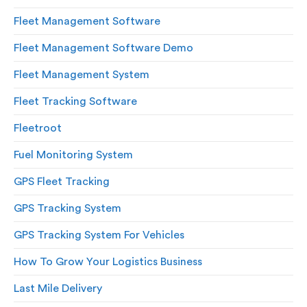
Fleet Management Software
Fleet Management Software Demo
Fleet Management System
Fleet Tracking Software
Fleetroot
Fuel Monitoring System
GPS Fleet Tracking
GPS Tracking System
GPS Tracking System For Vehicles
How To Grow Your Logistics Business
Last Mile Delivery