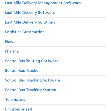
Last Mile Delivery Management Software
Last Mile Delivery Software
Last Mile Delivery Solutions
Logistics Automation
News
Pharma
School Bus Routing Software
School Bus Tracker
School Bus Tracking Software
School Bus Tracking System
Telematics
Uncategorized