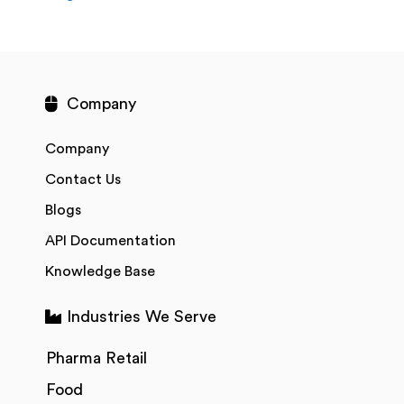
Company
Company
Contact Us
Blogs
API Documentation
Knowledge Base
Industries We Serve
Pharma Retail
Food