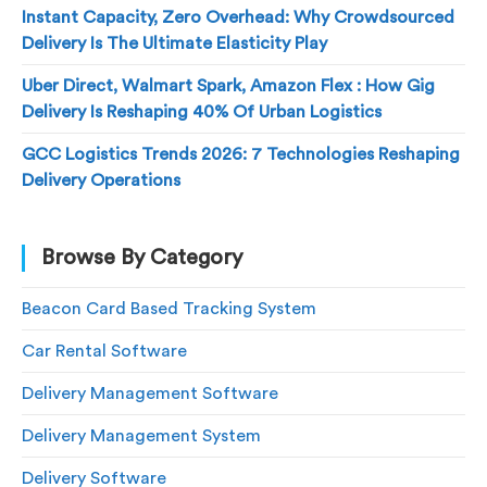
Instant Capacity, Zero Overhead: Why Crowdsourced
Delivery Is The Ultimate Elasticity Play
Uber Direct, Walmart Spark, Amazon Flex : How Gig
Delivery Is Reshaping 40% Of Urban Logistics
GCC Logistics Trends 2026: 7 Technologies Reshaping
Delivery Operations
Browse By Category
Beacon Card Based Tracking System
Car Rental Software
Delivery Management Software
Delivery Management System
Delivery Software