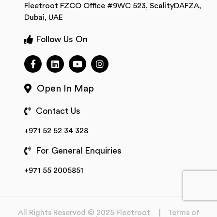
Fleetroot FZCO Office #9WC 523, ScalityDAFZA,
Dubai, UAE
Follow Us On
Open In Map
Contact Us
+971 52 52 34 328
For General Enquiries
+971 55 2005851
All Rights Reserved © 2025 Fleetroot
Terms of