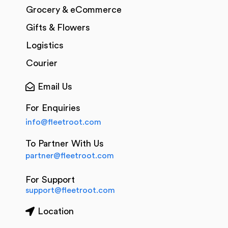
Grocery & eCommerce
Gifts & Flowers
Logistics
Courier
Email Us
For Enquiries
info@fleetroot.com
To Partner With Us
partner@fleetroot.com
For Support
support@fleetroot.com
Location