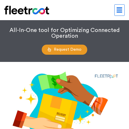
All-In-One tool for Optimizing Connected
Operation
Request Demo