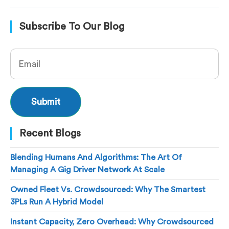
Subscribe To Our Blog
Recent Blogs
Blending Humans And Algorithms: The Art Of
Managing A Gig Driver Network At Scale
Owned Fleet Vs. Crowdsourced: Why The Smartest
3PLs Run A Hybrid Model
Instant Capacity, Zero Overhead: Why Crowdsourced