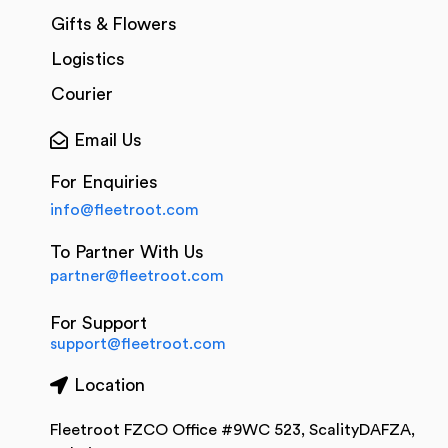
Gifts & Flowers
Logistics
Courier
Email Us
For Enquiries
info@fleetroot.com
To Partner With Us
partner@fleetroot.com
For Support
support@fleetroot.com
Location
Fleetroot FZCO Office #9WC 523, ScalityDAFZA,