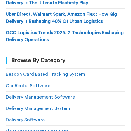
Delivery Is The Ultimate Elasticity Play
Uber Direct, Walmart Spark, Amazon Flex : How Gig
Delivery Is Reshaping 40% Of Urban Logistics
GCC Logistics Trends 2026: 7 Technologies Reshaping
Delivery Operations
Browse By Category
Beacon Card Based Tracking System
Car Rental Software
Delivery Management Software
Delivery Management System
Delivery Software