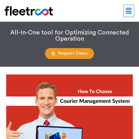
All-In-One tool for Optimizing Connected
Operation
Request Demo