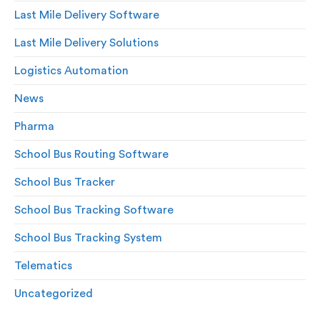
Last Mile Delivery Software
Last Mile Delivery Solutions
Logistics Automation
News
Pharma
School Bus Routing Software
School Bus Tracker
School Bus Tracking Software
School Bus Tracking System
Telematics
Uncategorized