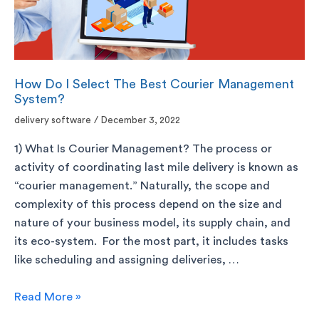
How Do I Select The Best Courier Management
System?
delivery software
/
December 3, 2022
1) What Is Courier Management? The process or
activity of coordinating last mile delivery is known as
“courier management.” Naturally, the scope and
complexity of this process depend on the size and
nature of your business model, its supply chain, and
its eco-system. For the most part, it includes tasks
like scheduling and assigning deliveries, …
Read More »