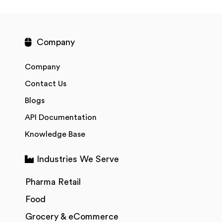
Company
Company
Contact Us
Blogs
API Documentation
Knowledge Base
Industries We Serve
Pharma Retail
Food
Grocery & eCommerce