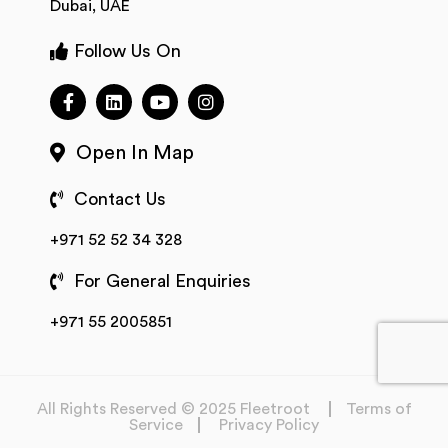
Dubai, UAE
Follow Us On
Open In Map
Contact Us
+971 52 52 34 328
For General Enquiries
+971 55 2005851
All Rights Reserved © 2025 Fleetroot
Terms of
Service
Privacy Policy