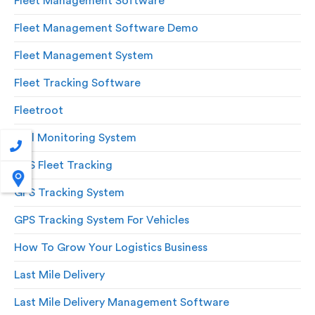
Fleet Management Software
Fleet Management Software Demo
Fleet Management System
Fleet Tracking Software
Fleetroot
Fuel Monitoring System
GPS Fleet Tracking
GPS Tracking System
GPS Tracking System For Vehicles
How To Grow Your Logistics Business
Last Mile Delivery
Last Mile Delivery Management Software