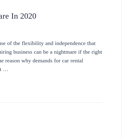
are In 2020
se of the flexibility and independence that
ring business can be a nightmare if the right
the reason why demands for car rental
ut …