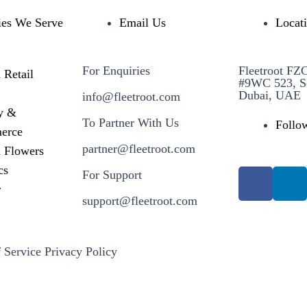
ies We Serve
Email Us
Locat
For Enquiries
Fleetroot FZ
 Retail
#9WC 523, S
Dubai, UAE
info@fleetroot.com
y &
To Partner With Us
Follo
erce
partner@fleetroot.com
& Flowers
cs
For Support
r
support@fleetroot.com
 Service
Privacy Policy