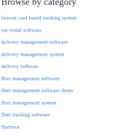
Browse by category
beacon card based tracking system
car rental software
delivery management software
delivery management system
delivery software
fleet management software
fleet management software demo
fleet management system
fleet tracking software
fleetroot