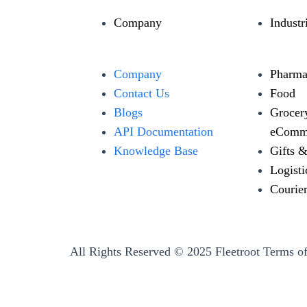
Company
Industr
Company
Pharma
Contact Us
Food
Blogs
Grocer
API Documentation
eComm
Knowledge Base
Gifts 
Logisti
Courie
All Rights Reserved © 2025 Fleetroot
Terms of
←