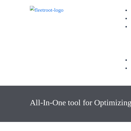
All-In-One tool for Optimizin