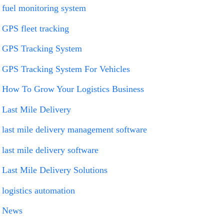
fuel monitoring system
GPS fleet tracking
GPS Tracking System
GPS Tracking System For Vehicles
How To Grow Your Logistics Business
Last Mile Delivery
last mile delivery management software
last mile delivery software
Last Mile Delivery Solutions
logistics automation
News