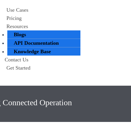
Use Cases
Pricing
Resources
Blogs
API Documentation
Knowledge Base
Contact Us
Get Started
g Connected Operation