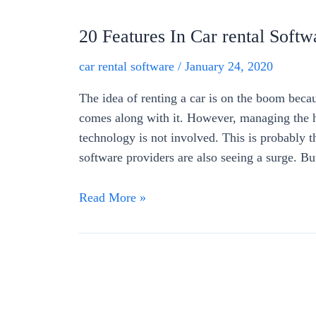
20 Features In Car rental Softw
car rental software
/
January 24, 2020
The idea of renting a car is on the boom becau
comes along with it. However, managing the hi
technology is not involved. This is probably 
software providers are also seeing a surge. B
Read More »