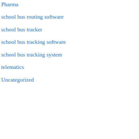
Pharma
school bus routing software
school bus tracker
school bus tracking software
school bus tracking system
telematics
Uncategorized