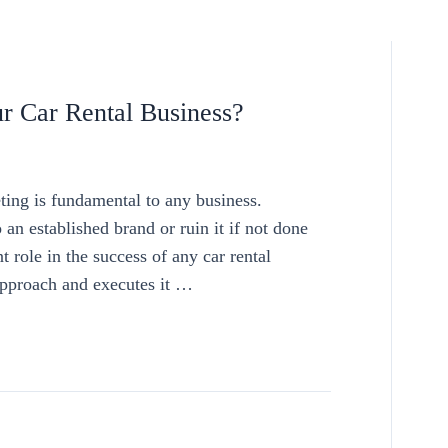
r Car Rental Business?
ng is fundamental to any business.
 an established brand or ruin it if not done
 role in the success of any car rental
 approach and executes it …