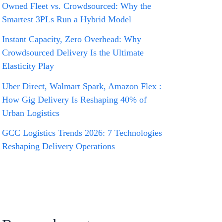
Owned Fleet vs. Crowdsourced: Why the
Smartest 3PLs Run a Hybrid Model
Instant Capacity, Zero Overhead: Why
Crowdsourced Delivery Is the Ultimate
Elasticity Play
Uber Direct, Walmart Spark, Amazon Flex :
How Gig Delivery Is Reshaping 40% of
Urban Logistics
GCC Logistics Trends 2026: 7 Technologies
Reshaping Delivery Operations