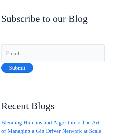
Subscribe to our Blog
Recent Blogs
Blending Humans and Algorithms: The Art
of Managing a Gig Driver Network at Scale