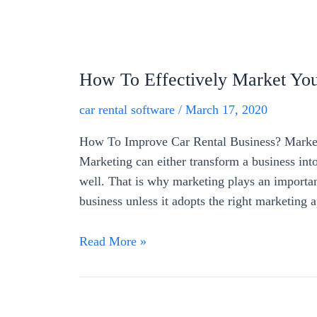
How To Effectively Market You
car rental software
/
March 17, 2020
How To Improve Car Rental Business? Marketi
Marketing can either transform a business into
well. That is why marketing plays an important
business unless it adopts the right marketing
Read More »