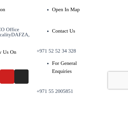
ion
Open In Map
CO Office
Contact Us
calityDAFZA,
+971 52 52 34 328
w Us On
For General
Enquiries
+971 55 2005851