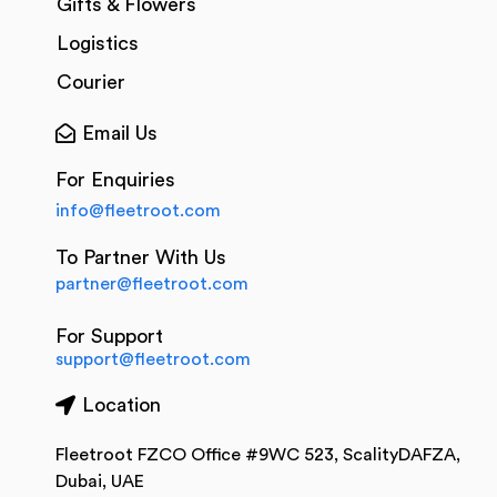
Gifts & Flowers
Logistics
Courier
Email Us
For Enquiries
info@fleetroot.com
To Partner With Us
partner@fleetroot.com
For Support
support@fleetroot.com
Location
Fleetroot FZCO Office #9WC 523, ScalityDAFZA,
Dubai, UAE