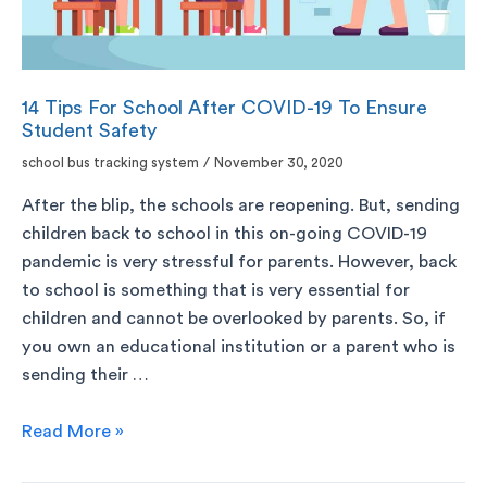
14 Tips For School After COVID-19 To Ensure
Student Safety
school bus tracking system
/
November 30, 2020
After the blip, the schools are reopening. But, sending
children back to school in this on-going COVID-19
pandemic is very stressful for parents. However, back
to school is something that is very essential for
children and cannot be overlooked by parents. So, if
you own an educational institution or a parent who is
sending their …
Read More »