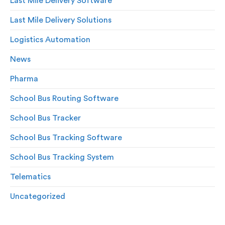
Last Mile Delivery Software
Last Mile Delivery Solutions
Logistics Automation
News
Pharma
School Bus Routing Software
School Bus Tracker
School Bus Tracking Software
School Bus Tracking System
Telematics
Uncategorized