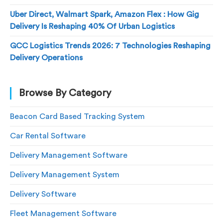
Uber Direct, Walmart Spark, Amazon Flex : How Gig
Delivery Is Reshaping 40% Of Urban Logistics
GCC Logistics Trends 2026: 7 Technologies Reshaping
Delivery Operations
Browse By Category
Beacon Card Based Tracking System
Car Rental Software
Delivery Management Software
Delivery Management System
Delivery Software
Fleet Management Software