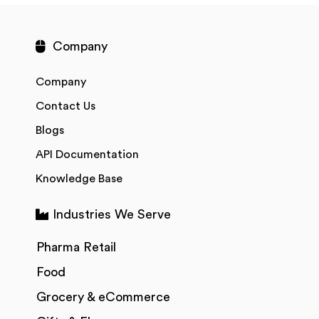
Company
Company
Contact Us
Blogs
API Documentation
Knowledge Base
Industries We Serve
Pharma Retail
Food
Grocery & eCommerce