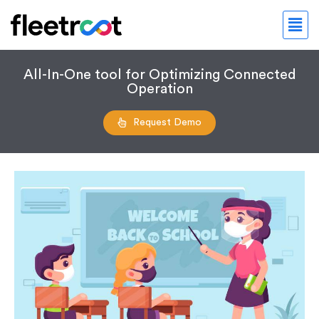
All-In-One tool for Optimizing Connected
Operation
Request Demo