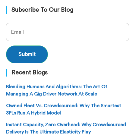
Subscribe To Our Blog
Recent Blogs
Blending Humans And Algorithms: The Art Of
Managing A Gig Driver Network At Scale
Owned Fleet Vs. Crowdsourced: Why The Smartest
3PLs Run A Hybrid Model
Instant Capacity, Zero Overhead: Why Crowdsourced
Delivery Is The Ultimate Elasticity Play