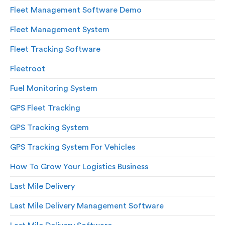
Fleet Management Software Demo
Fleet Management System
Fleet Tracking Software
Fleetroot
Fuel Monitoring System
GPS Fleet Tracking
GPS Tracking System
GPS Tracking System For Vehicles
How To Grow Your Logistics Business
Last Mile Delivery
Last Mile Delivery Management Software