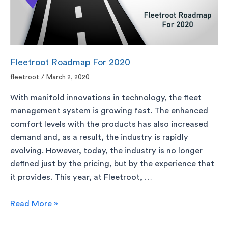
Fleetroot Roadmap For 2020
fleetroot
/
March 2, 2020
With manifold innovations in technology, the fleet
management system is growing fast. The enhanced
comfort levels with the products has also increased
demand and, as a result, the industry is rapidly
evolving. However, today, the industry is no longer
defined just by the pricing, but by the experience that
it provides. This year, at Fleetroot, …
Read More »