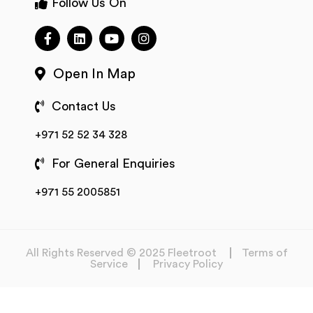
Follow Us On
Open In Map
Contact Us
+971 52 52 34 328
For General Enquiries
+971 55 2005851
All Rights Reserved © 2025 Fleetroot
Terms of
Service
Privacy Policy