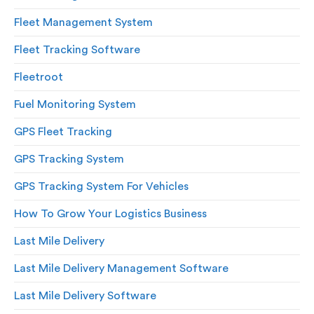
Fleet Management System
Fleet Tracking Software
Fleetroot
Fuel Monitoring System
GPS Fleet Tracking
GPS Tracking System
GPS Tracking System For Vehicles
How To Grow Your Logistics Business
Last Mile Delivery
Last Mile Delivery Management Software
Last Mile Delivery Software