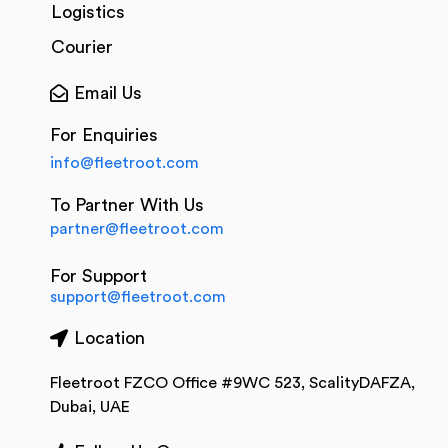
Logistics
Courier
Email Us
For Enquiries
info@fleetroot.com
To Partner With Us
partner@fleetroot.com
For Support
support@fleetroot.com
Location
Fleetroot FZCO Office #9WC 523, ScalityDAFZA,
Dubai, UAE