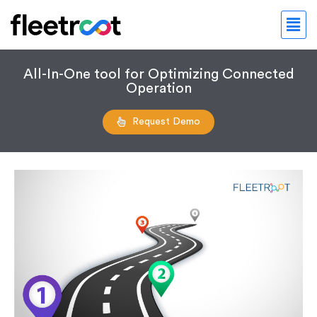
All-In-One tool for Optimizing Connected
Operation
Request Demo