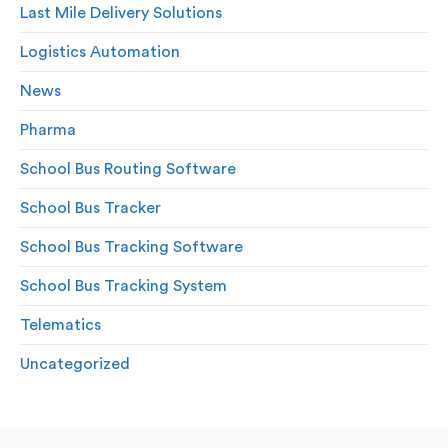
Last Mile Delivery Solutions
Logistics Automation
News
Pharma
School Bus Routing Software
School Bus Tracker
School Bus Tracking Software
School Bus Tracking System
Telematics
Uncategorized