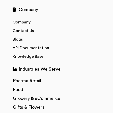
Company
Company
Contact Us
Blogs
API Documentation
Knowledge Base
Industries We Serve
Pharma Retail
Food
Grocery & eCommerce
Gifts & Flowers