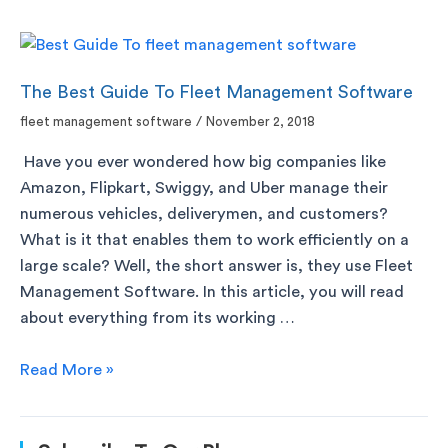
The Best Guide To Fleet Management Software
fleet management software
/
November 2, 2018
Have you ever wondered how big companies like
Amazon, Flipkart, Swiggy, and Uber manage their
numerous vehicles, deliverymen, and customers?
What is it that enables them to work efficiently on a
large scale? Well, the short answer is, they use Fleet
Management Software. In this article, you will read
about everything from its working …
Read More »