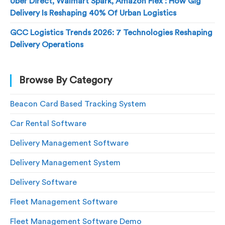
Uber Direct, Walmart Spark, Amazon Flex : How Gig
Delivery Is Reshaping 40% Of Urban Logistics
GCC Logistics Trends 2026: 7 Technologies Reshaping
Delivery Operations
Browse By Category
Beacon Card Based Tracking System
Car Rental Software
Delivery Management Software
Delivery Management System
Delivery Software
Fleet Management Software
Fleet Management Software Demo