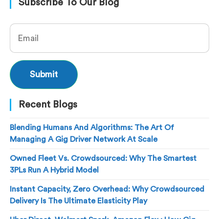
Subscribe To Our Blog
Recent Blogs
Blending Humans And Algorithms: The Art Of
Managing A Gig Driver Network At Scale
Owned Fleet Vs. Crowdsourced: Why The Smartest
3PLs Run A Hybrid Model
Instant Capacity, Zero Overhead: Why Crowdsourced
Delivery Is The Ultimate Elasticity Play