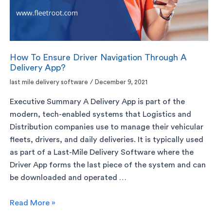
How To Ensure Driver Navigation Through A
Delivery App?
last mile delivery software
/
December 9, 2021
Executive Summary A Delivery App is part of the
modern, tech-enabled systems that Logistics and
Distribution companies use to manage their vehicular
fleets, drivers, and daily deliveries. It is typically used
as part of a Last-Mile Delivery Software where the
Driver App forms the last piece of the system and can
be downloaded and operated …
Read More »