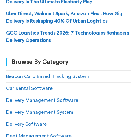
Delivery Is The Ultimate Elasticity Play
Uber Direct, Walmart Spark, Amazon Flex : How Gig
Delivery Is Reshaping 40% Of Urban Logistics
GCC Logistics Trends 2026: 7 Technologies Reshaping
Delivery Operations
Browse By Category
Beacon Card Based Tracking System
Car Rental Software
Delivery Management Software
Delivery Management System
Delivery Software
Fleet Management Software