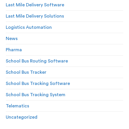
Last Mile Delivery Software
Last Mile Delivery Solutions
Logistics Automation
News
Pharma
School Bus Routing Software
School Bus Tracker
School Bus Tracking Software
School Bus Tracking System
Telematics
Uncategorized