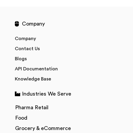
Company
Company
Contact Us
Blogs
API Documentation
Knowledge Base
Industries We Serve
Pharma Retail
Food
Grocery & eCommerce