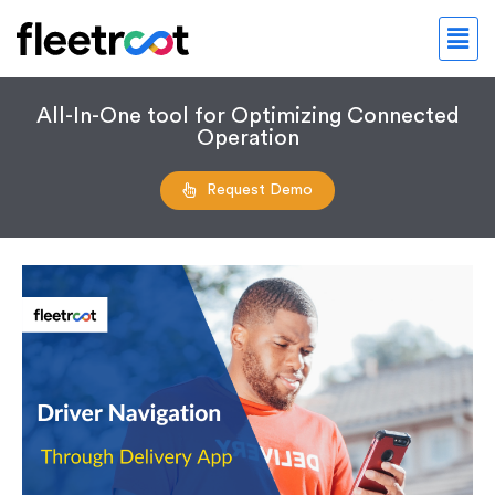
All-In-One tool for Optimizing Connected
Operation
Request Demo