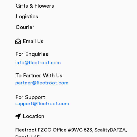
Gifts & Flowers
Logistics
Courier
Email Us
For Enquiries
info@fleetroot.com
To Partner With Us
partner@fleetroot.com
For Support
support@fleetroot.com
Location
Fleetroot FZCO Office #9WC 523, ScalityDAFZA,