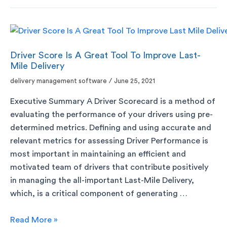
Driver Score Is A Great Tool To Improve Last-
Mile Delivery
delivery management software
/
June 25, 2021
Executive Summary A Driver Scorecard is a method of
evaluating the performance of your drivers using pre-
determined metrics. Defining and using accurate and
relevant metrics for assessing Driver Performance is
most important in maintaining an efficient and
motivated team of drivers that contribute positively
in managing the all-important Last-Mile Delivery,
which, is a critical component of generating …
Read More »