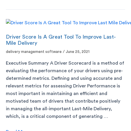
Driver Score Is A Great Tool To Improve Last-
Mile Delivery
delivery management software
/
June 25, 2021
Executive Summary A Driver Scorecard is a method of
evaluating the performance of your drivers using pre-
determined metrics. Defining and using accurate and
relevant metrics for assessing Driver Performance is
most important in maintaining an efficient and
motivated team of drivers that contribute positively
in managing the all-important Last-Mile Delivery,
which, is a critical component of generating …