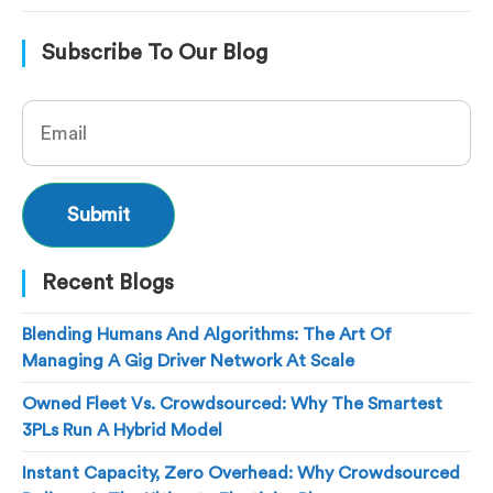
Subscribe To Our Blog
Recent Blogs
Blending Humans And Algorithms: The Art Of
Managing A Gig Driver Network At Scale
Owned Fleet Vs. Crowdsourced: Why The Smartest
3PLs Run A Hybrid Model
Instant Capacity, Zero Overhead: Why Crowdsourced