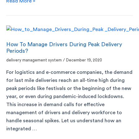
Read More »
How To Manage Drivers During Peak Delivery
Periods?
delivery management system
/
December 19, 2020
For logistics and e-commerce companies, the demand
for last mile deliveries reach an all-time high during
peak periods like festivals or the beginning of the new
year, or even during pandemic-induced lockdowns.
This increase in demand calls for effective
management of drivers and delivery workforce to
handle seasonal spikes. Let us understand how an
integrated …