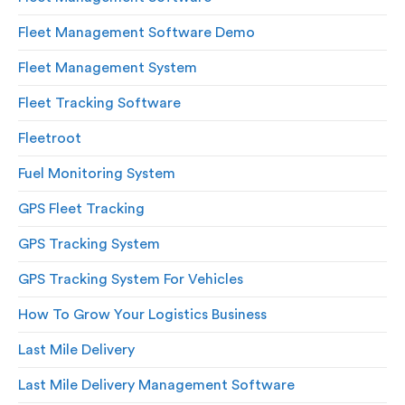
Fleet Management Software Demo
Fleet Management System
Fleet Tracking Software
Fleetroot
Fuel Monitoring System
GPS Fleet Tracking
GPS Tracking System
GPS Tracking System For Vehicles
How To Grow Your Logistics Business
Last Mile Delivery
Last Mile Delivery Management Software