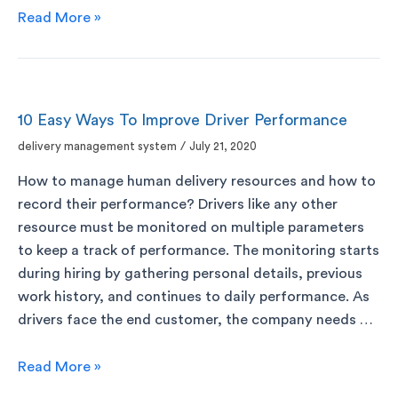
Read More »
10 Easy Ways To Improve Driver Performance
delivery management system
/
July 21, 2020
How to manage human delivery resources and how to
record their performance? Drivers like any other
resource must be monitored on multiple parameters
to keep a track of performance. The monitoring starts
during hiring by gathering personal details, previous
work history, and continues to daily performance. As
drivers face the end customer, the company needs …
Read More »