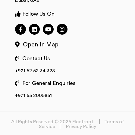
Dubai, UAE
Follow Us On
Open In Map
Contact Us
+971 52 52 34 328
For General Enquiries
+971 55 2005851
All Rights Reserved © 2025 Fleetroot
Terms of
Service
Privacy Policy