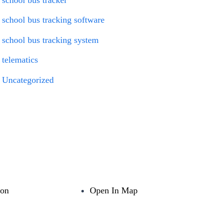
school bus tracking software
school bus tracking system
telematics
Uncategorized
ion
Open In Map