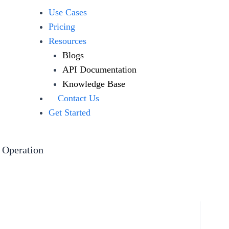
Use Cases
Pricing
Resources
Blogs
API Documentation
Knowledge Base
Contact Us
Get Started
 Operation