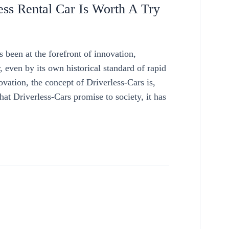
ss Rental Car Is Worth A Try
een at the forefront of innovation,
even by its own historical standard of rapid
vation, the concept of Driverless-Cars is,
hat Driverless-Cars promise to society, it has