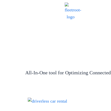
All-In-One tool for Optimizing Connected