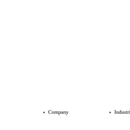
Company
Industr