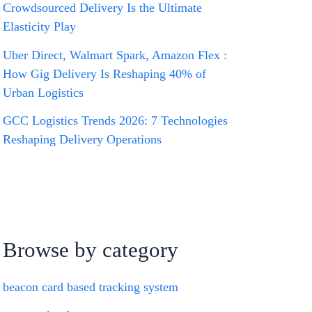
Crowdsourced Delivery Is the Ultimate
Elasticity Play
Uber Direct, Walmart Spark, Amazon Flex :
How Gig Delivery Is Reshaping 40% of
Urban Logistics
GCC Logistics Trends 2026: 7 Technologies
Reshaping Delivery Operations
Browse by category
beacon card based tracking system