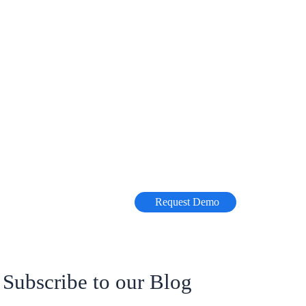
Request Demo
Subscribe to our Blog