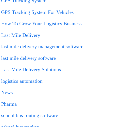
GPS Tracking System
GPS Tracking System For Vehicles
How To Grow Your Logistics Business
Last Mile Delivery
last mile delivery management software
last mile delivery software
Last Mile Delivery Solutions
logistics automation
News
Pharma
school bus routing software
school bus tracker