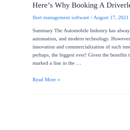
Here’s Why Booking A Driverle
fleet management software
/
August 17, 2021
Summary The Automobile Industry has always b
automation, and modern technology. However, 
innovation and commercialization of such inno
perhaps, the biggest ever! Given the benefits t
marked a line in the …
Read More »