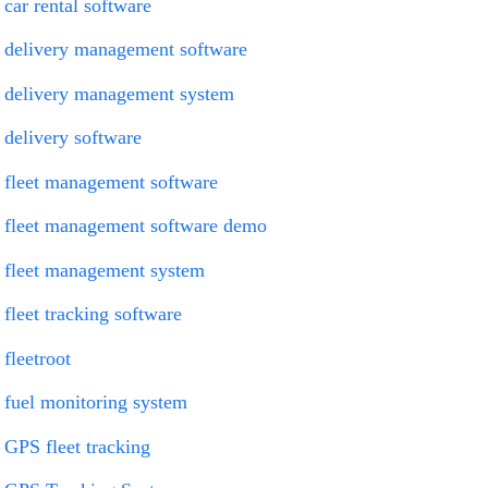
car rental software
delivery management software
delivery management system
delivery software
fleet management software
fleet management software demo
fleet management system
fleet tracking software
fleetroot
fuel monitoring system
GPS fleet tracking