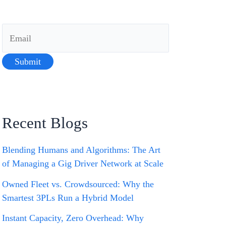
Recent Blogs
Blending Humans and Algorithms: The Art
of Managing a Gig Driver Network at Scale
Owned Fleet vs. Crowdsourced: Why the
Smartest 3PLs Run a Hybrid Model
Instant Capacity, Zero Overhead: Why