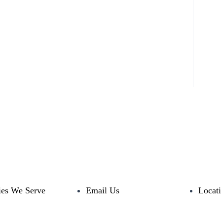
ies We Serve
Email Us
Locat