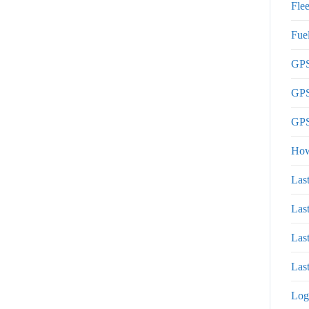
Flee
Fue
GPS
GPS
GPS
How
Las
Las
Las
Last
Log