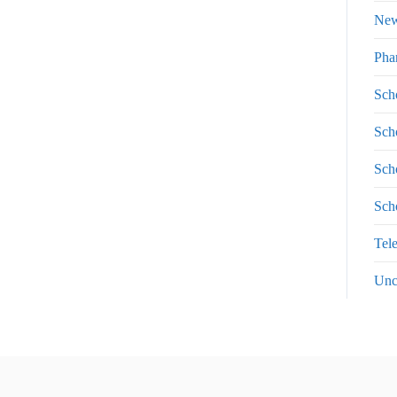
Ne
Pha
Sch
Sch
Sch
Sch
Tel
Unc