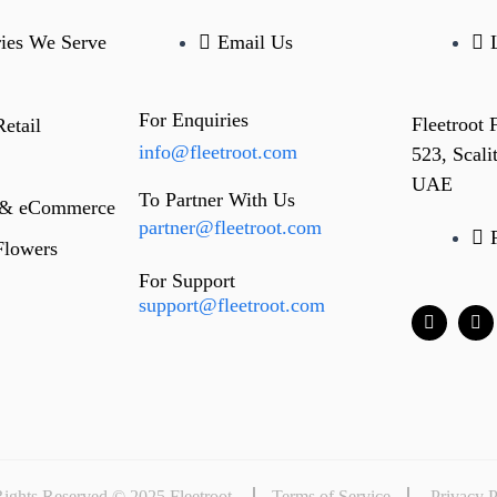
ries We Serve
Email Us
For Enquiries
Fleetroot
etail
info@fleetroot.com
523, Scal
UAE
To Partner With Us
 & eCommerce
partner@fleetroot.com
Flowers
For Support
support@fleetroot.com
Rights Reserved © 2025 Fleetroot
Terms of Service
Privacy P