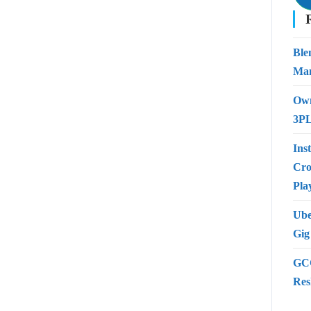
Ble
Man
Own
3PL
Ins
Cro
Pla
Ube
Gig
GCC
Res