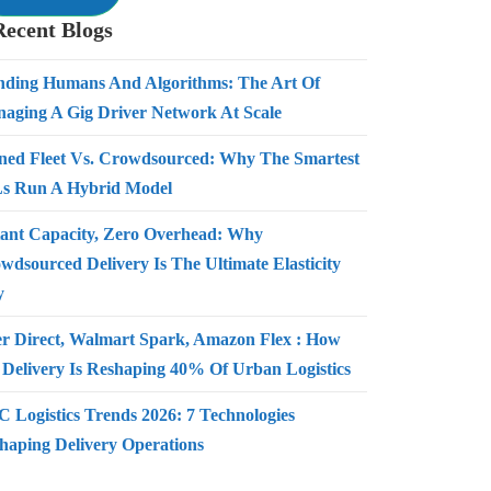
Recent Blogs
nding Humans And Algorithms: The Art Of
aging A Gig Driver Network At Scale
ed Fleet Vs. Crowdsourced: Why The Smartest
s Run A Hybrid Model
tant Capacity, Zero Overhead: Why
wdsourced Delivery Is The Ultimate Elasticity
y
r Direct, Walmart Spark, Amazon Flex : How
 Delivery Is Reshaping 40% Of Urban Logistics
 Logistics Trends 2026: 7 Technologies
haping Delivery Operations