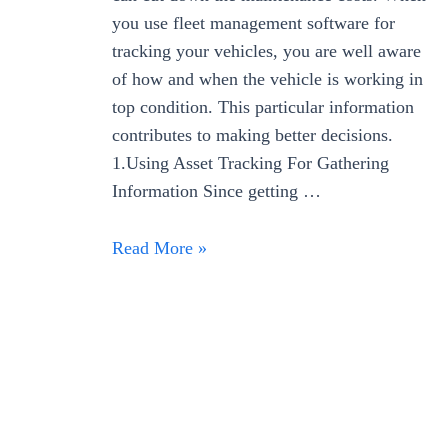
you use fleet management software for
tracking your vehicles, you are well aware
of how and when the vehicle is working in
top condition. This particular information
contributes to making better decisions.
1.Using Asset Tracking For Gathering
Information Since getting …
Read More »