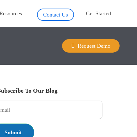
Resources
Get Started
Contact Us
Request Demo
Subscribe To Our Blog