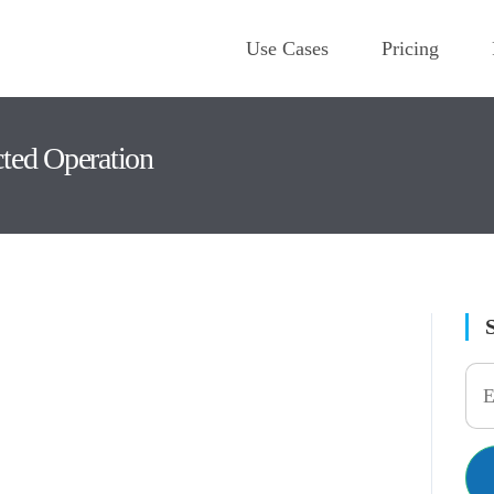
Use Cases
Pricing
cted Operation