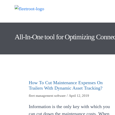
All-In-One tool for Optimizing Conne
How To Cut Maintenance Expenses On
Trailers With Dynamic Asset Tracking?
fleet management software
/
April 12, 2019
Information is the only key with which you
can cut down the maintenance costs. When