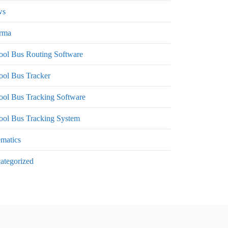
ws
rma
ool Bus Routing Software
ool Bus Tracker
ool Bus Tracking Software
ool Bus Tracking System
ematics
ategorized