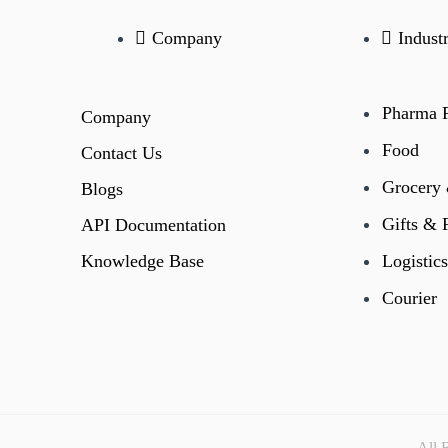
Company
Indust
Pharma R
Company
Food
Contact Us
Grocery
Blogs
Gifts & 
API Documentation
Knowledge Base
Logistics
Courier
All 