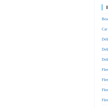
Bea
Car
Del
Del
Del
Fle
Fle
Fle
Fle