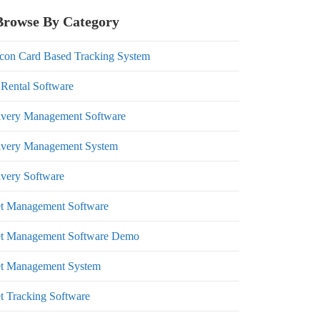
Browse By Category
con Card Based Tracking System
 Rental Software
ivery Management Software
ivery Management System
ivery Software
et Management Software
et Management Software Demo
et Management System
et Tracking Software