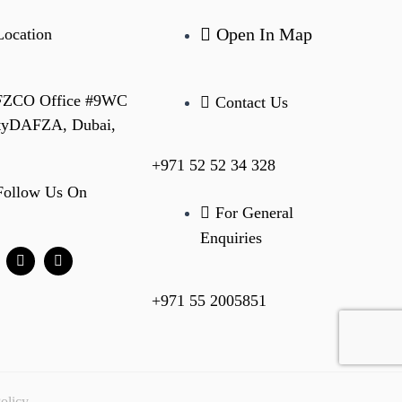
Open In Map
Location
 FZCO Office #9WC
Contact Us
ityDAFZA, Dubai,
+971 52 52 34 328
Follow Us On
For General
Enquiries
+971 55 2005851
olicy