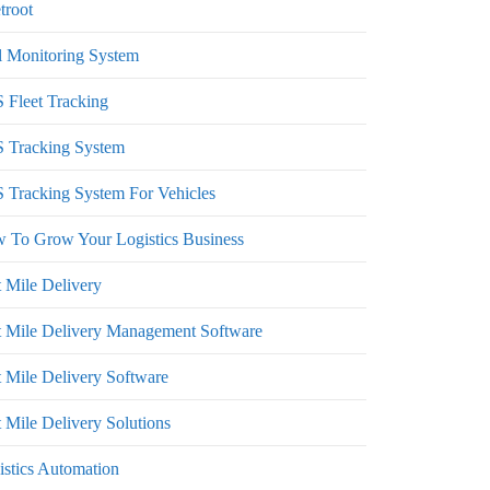
troot
l Monitoring System
 Fleet Tracking
 Tracking System
 Tracking System For Vehicles
 To Grow Your Logistics Business
t Mile Delivery
t Mile Delivery Management Software
t Mile Delivery Software
 Mile Delivery Solutions
istics Automation