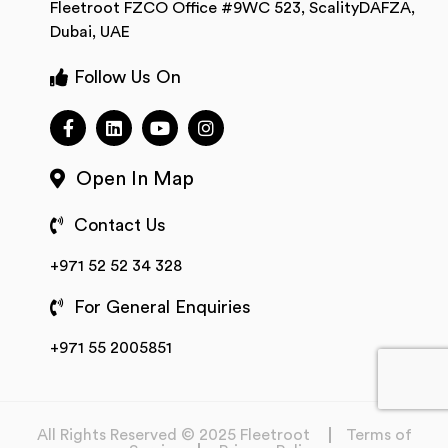
Fleetroot FZCO Office #9WC 523, ScalityDAFZA,
Dubai, UAE
Follow Us On
Open In Map
Contact Us
+971 52 52 34 328
For General Enquiries
+971 55 2005851
All Rights Reserved © 2025 Fleetroot
Terms of