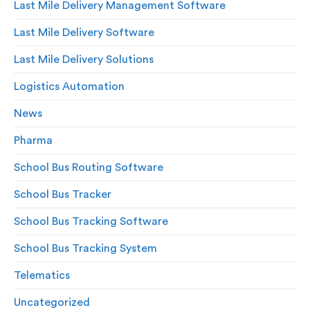
Last Mile Delivery Management Software
Last Mile Delivery Software
Last Mile Delivery Solutions
Logistics Automation
News
Pharma
School Bus Routing Software
School Bus Tracker
School Bus Tracking Software
School Bus Tracking System
Telematics
Uncategorized