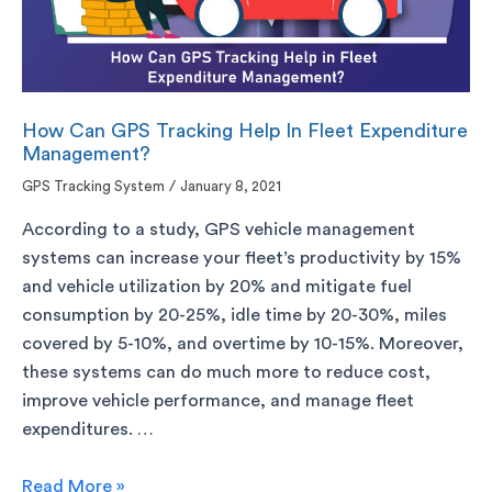
How Can GPS Tracking Help In Fleet Expenditure
Management?
GPS Tracking System
/
January 8, 2021
According to a study, GPS vehicle management
systems can increase your fleet’s productivity by 15%
and vehicle utilization by 20% and mitigate fuel
consumption by 20-25%, idle time by 20-30%, miles
covered by 5-10%, and overtime by 10-15%. Moreover,
these systems can do much more to reduce cost,
improve vehicle performance, and manage fleet
expenditures. …
Read More »