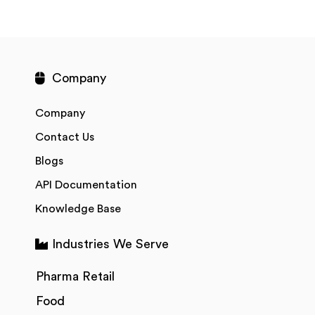
Company
Company
Contact Us
Blogs
API Documentation
Knowledge Base
Industries We Serve
Pharma Retail
Food