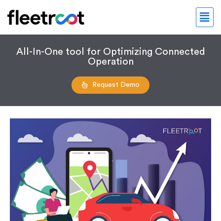
All-In-One tool for Optimizing Connected
Operation
Request Demo