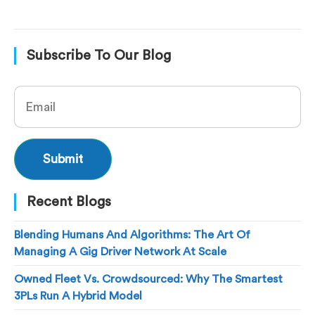
Subscribe To Our Blog
Recent Blogs
Blending Humans And Algorithms: The Art Of
Managing A Gig Driver Network At Scale
Owned Fleet Vs. Crowdsourced: Why The Smartest
3PLs Run A Hybrid Model