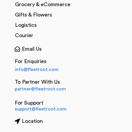
Grocery & eCommerce
Gifts & Flowers
Logistics
Courier
Email Us
For Enquiries
info@fleetroot.com
To Partner With Us
partner@fleetroot.com
For Support
support@fleetroot.com
Location