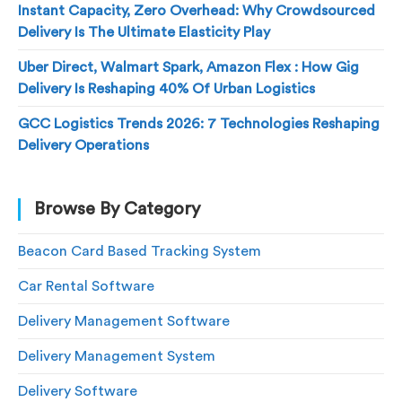
Instant Capacity, Zero Overhead: Why Crowdsourced
Delivery Is The Ultimate Elasticity Play
Uber Direct, Walmart Spark, Amazon Flex : How Gig
Delivery Is Reshaping 40% Of Urban Logistics
GCC Logistics Trends 2026: 7 Technologies Reshaping
Delivery Operations
Browse By Category
Beacon Card Based Tracking System
Car Rental Software
Delivery Management Software
Delivery Management System
Delivery Software