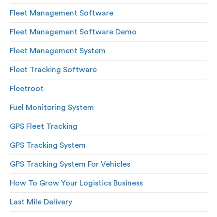
Fleet Management Software
Fleet Management Software Demo
Fleet Management System
Fleet Tracking Software
Fleetroot
Fuel Monitoring System
GPS Fleet Tracking
GPS Tracking System
GPS Tracking System For Vehicles
How To Grow Your Logistics Business
Last Mile Delivery