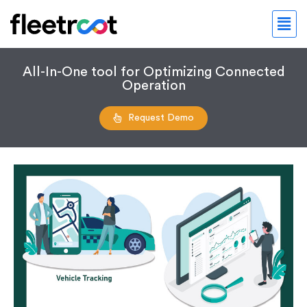
All-In-One tool for Optimizing Connected
Operation
Request Demo