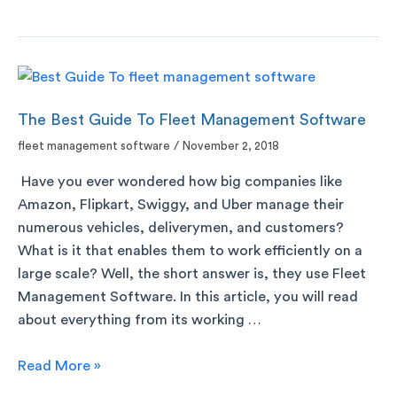
The Best Guide To Fleet Management Software
fleet management software
/
November 2, 2018
Have you ever wondered how big companies like
Amazon, Flipkart, Swiggy, and Uber manage their
numerous vehicles, deliverymen, and customers?
What is it that enables them to work efficiently on a
large scale? Well, the short answer is, they use Fleet
Management Software. In this article, you will read
about everything from its working …
Read More »