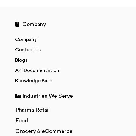
Company
Company
Contact Us
Blogs
API Documentation
Knowledge Base
Industries We Serve
Pharma Retail
Food
Grocery & eCommerce