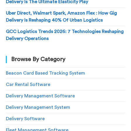
Delivery Is The Ultimate Elasticity Play
Uber Direct, Walmart Spark, Amazon Flex : How Gig
Delivery Is Reshaping 40% Of Urban Logistics
GCC Logistics Trends 2026: 7 Technologies Reshaping
Delivery Operations
Browse By Category
Beacon Card Based Tracking System
Car Rental Software
Delivery Management Software
Delivery Management System
Delivery Software
Fleet Management Software