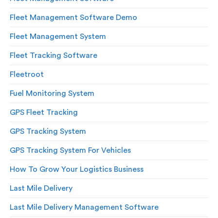
Fleet Management Software Demo
Fleet Management System
Fleet Tracking Software
Fleetroot
Fuel Monitoring System
GPS Fleet Tracking
GPS Tracking System
GPS Tracking System For Vehicles
How To Grow Your Logistics Business
Last Mile Delivery
Last Mile Delivery Management Software