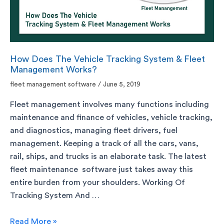
How Does The Vehicle Tracking System & Fleet
Management Works?
fleet management software
/
June 5, 2019
Fleet management involves many functions including
maintenance and finance of vehicles, vehicle tracking,
and diagnostics, managing fleet drivers, fuel
management. Keeping a track of all the cars, vans,
rail, ships, and trucks is an elaborate task. The latest
fleet maintenance software just takes away this
entire burden from your shoulders. Working Of
Tracking System And …
Read More »