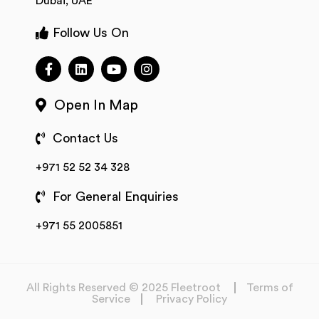
Dubai, UAE
Follow Us On
Open In Map
Contact Us
+971 52 52 34 328
For General Enquiries
+971 55 2005851
All Rights Reserved © 2025 Fleetroot
Terms of
Service
Privacy Policy