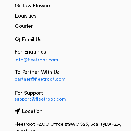
Gifts & Flowers
Logistics
Courier
Email Us
For Enquiries
info@fleetroot.com
To Partner With Us
partner@fleetroot.com
For Support
support@fleetroot.com
Location
Fleetroot FZCO Office #9WC 523, ScalityDAFZA,