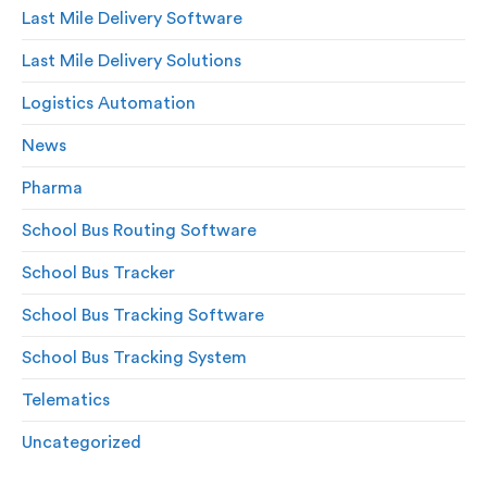
Last Mile Delivery Software
Last Mile Delivery Solutions
Logistics Automation
News
Pharma
School Bus Routing Software
School Bus Tracker
School Bus Tracking Software
School Bus Tracking System
Telematics
Uncategorized