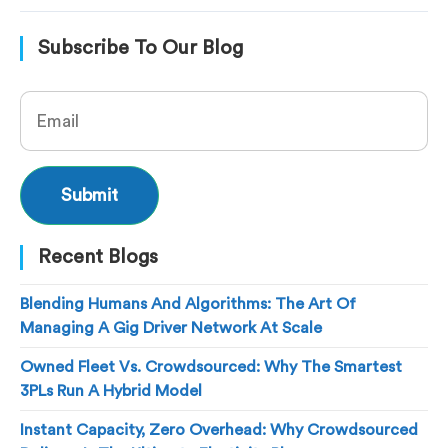
Subscribe To Our Blog
Recent Blogs
Blending Humans And Algorithms: The Art Of
Managing A Gig Driver Network At Scale
Owned Fleet Vs. Crowdsourced: Why The Smartest
3PLs Run A Hybrid Model
Instant Capacity, Zero Overhead: Why Crowdsourced