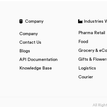
Company
Industries 
Pharma Retail
Company
Food
Contact Us
Grocery & eC
Blogs
Gifts & Flower
API Documentation
Knowledge Base
Logistics
Courier
All Rig