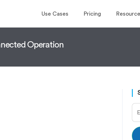
Use Cases
Pricing
Resourc
onnected Operation