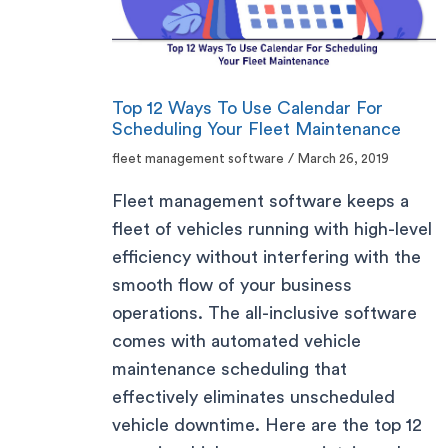
Top 12 Ways To Use Calendar For
Scheduling Your Fleet Maintenance
fleet management software
/
March 26, 2019
Fleet management software keeps a
fleet of vehicles running with high-level
efficiency without interfering with the
smooth flow of your business
operations. The all-inclusive software
comes with automated vehicle
maintenance scheduling that
effectively eliminates unscheduled
vehicle downtime. Here are the top 12