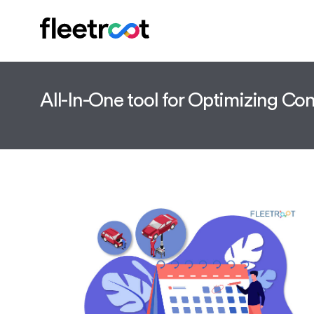
All-In-One tool for Optimizing C