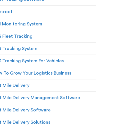
etroot
l Monitoring System
 Fleet Tracking
 Tracking System
 Tracking System For Vehicles
 To Grow Your Logistics Business
t Mile Delivery
t Mile Delivery Management Software
t Mile Delivery Software
t Mile Delivery Solutions