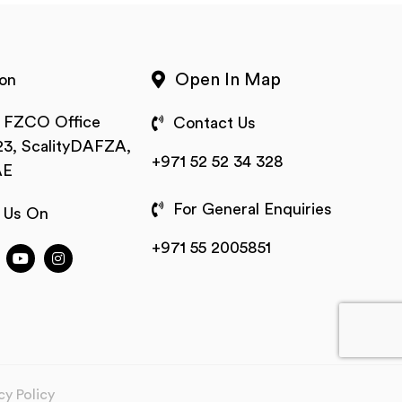
Open In Map
on
t FZCO Office
Contact Us
3, ScalityDAFZA,
+971 52 52 34 328
AE
For General Enquiries
 Us On
+971 55 2005851
cy Policy