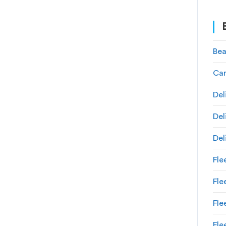
Bea
Car
Del
Del
Del
Fle
Fl
Fle
Fle