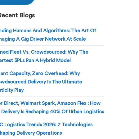
Recent Blogs
nding Humans And Algorithms: The Art Of
aging A Gig Driver Network At Scale
ed Fleet Vs. Crowdsourced: Why The
rtest 3PLs Run A Hybrid Model
tant Capacity, Zero Overhead: Why
wdsourced Delivery Is The Ultimate
sticity Play
r Direct, Walmart Spark, Amazon Flex : How
 Delivery Is Reshaping 40% Of Urban Logistics
 Logistics Trends 2026: 7 Technologies
haping Delivery Operations