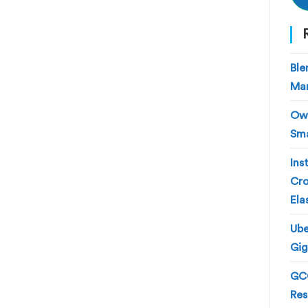
Ble
Man
Own
Sma
Ins
Cro
Ela
Ube
Gig
GCC
Res