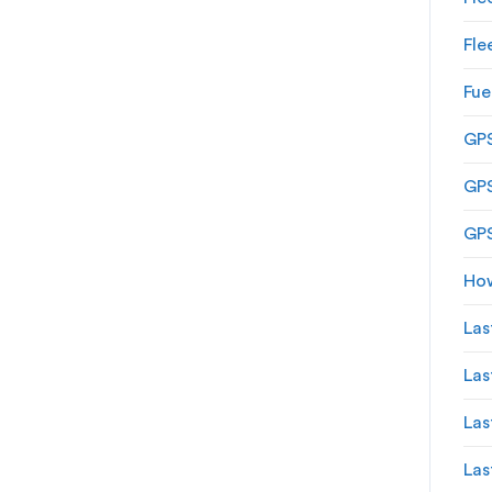
Fle
Fue
GPS
GPS
GPS
How
Las
Las
Las
Las