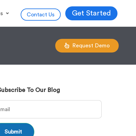
Get Started
es
Contact Us
Request Demo
Subscribe To Our Blog