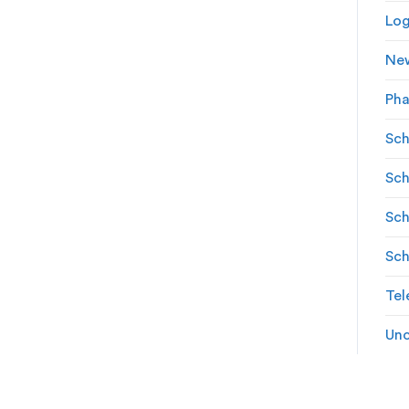
Log
Ne
Ph
Sch
Sch
Sch
Sch
Tel
Unc