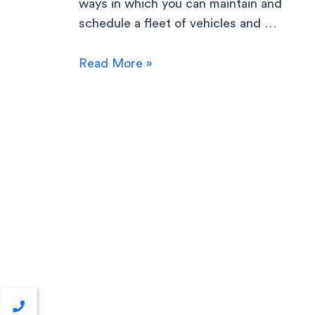
ways in which you can maintain and
schedule a fleet of vehicles and …
Read More »