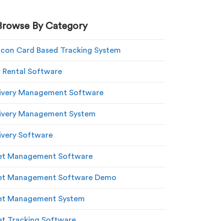
Browse By Category
con Card Based Tracking System
 Rental Software
ivery Management Software
ivery Management System
ivery Software
et Management Software
eet Management Software Demo
et Management System
et Tracking Software