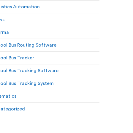
istics Automation
ws
arma
ool Bus Routing Software
ool Bus Tracker
ool Bus Tracking Software
ool Bus Tracking System
ematics
ategorized