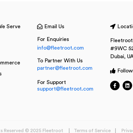
We Serve
Email Us
Locati
For Enquiries
Fleetroo
info@fleetroot.com
#9WC 52
Dubai, U
To Partner With Us
ommerce
partner@fleetroot.com
Follow
s
For Support
support@fleetroot.com
hts Reserved © 2025 Fleetroot
Terms of Service
Priva