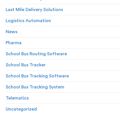
Last Mile Delivery Solutions
Logistics Automation
News
Pharma
School Bus Routing Software
School Bus Tracker
School Bus Tracking Software
School Bus Tracking System
Telematics
Uncategorized