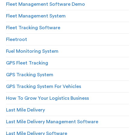
Fleet Management Software Demo
Fleet Management System
Fleet Tracking Software
Fleetroot
Fuel Monitoring System
GPS Fleet Tracking
GPS Tracking System
GPS Tracking System For Vehicles
How To Grow Your Logistics Business
Last Mile Delivery
Last Mile Delivery Management Software
Last Mile Delivery Software