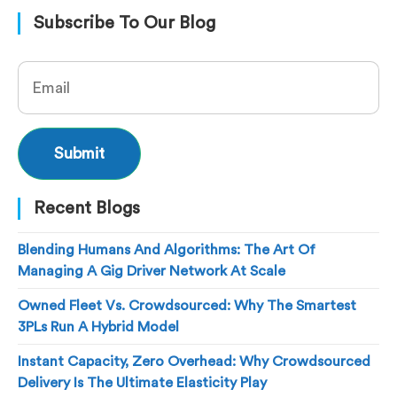
Subscribe To Our Blog
Recent Blogs
Blending Humans And Algorithms: The Art Of
Managing A Gig Driver Network At Scale
Owned Fleet Vs. Crowdsourced: Why The Smartest
3PLs Run A Hybrid Model
Instant Capacity, Zero Overhead: Why Crowdsourced
Delivery Is The Ultimate Elasticity Play