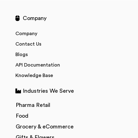
Company
Company
Contact Us
Blogs
API Documentation
Knowledge Base
Industries We Serve
Pharma Retail
Food
Grocery & eCommerce
Gifts & Flowers