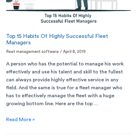
Top 15 Habits Of Highly Successful Fleet
Managers
fleet management software
/
April 8, 2019
A person who has the potential to manage his work
effectively and use his talent and skill to the fullest
can always provide highly effective service in any
field. And the same is true for a fleet manager who
has to effectively manage the fleet with a huge
growing bottom line. Here are the top …
Read More »