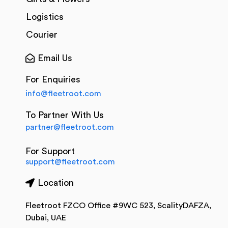
Logistics
Courier
Email Us
For Enquiries
info@fleetroot.com
To Partner With Us
partner@fleetroot.com
For Support
support@fleetroot.com
Location
Fleetroot FZCO Office #9WC 523, ScalityDAFZA,
Dubai, UAE