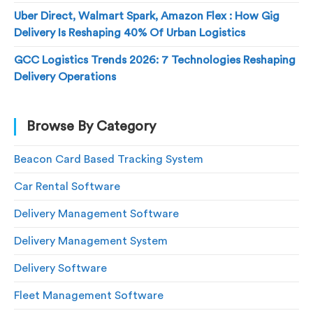
Uber Direct, Walmart Spark, Amazon Flex : How Gig
Delivery Is Reshaping 40% Of Urban Logistics
GCC Logistics Trends 2026: 7 Technologies Reshaping
Delivery Operations
Browse By Category
Beacon Card Based Tracking System
Car Rental Software
Delivery Management Software
Delivery Management System
Delivery Software
Fleet Management Software