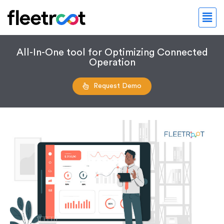
All-In-One tool for Optimizing Connected
Operation
Request Demo