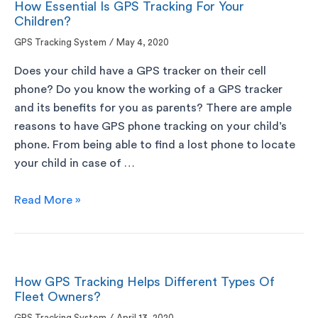
How Essential Is GPS Tracking For Your
Children?
GPS Tracking System
/
May 4, 2020
Does your child have a GPS tracker on their cell
phone? Do you know the working of a GPS tracker
and its benefits for you as parents? There are ample
reasons to have GPS phone tracking on your child’s
phone. From being able to find a lost phone to locate
your child in case of …
Read More »
How GPS Tracking Helps Different Types Of
Fleet Owners?
GPS Tracking System
April 13, 2020