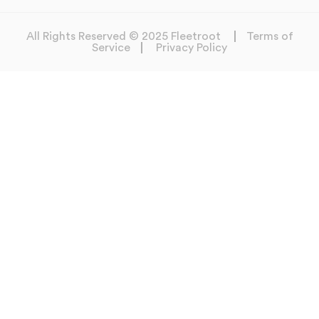
All Rights Reserved © 2025 Fleetroot
Terms of
Service
Privacy Policy