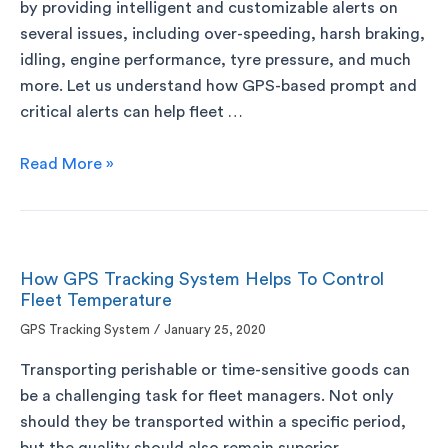
by providing intelligent and customizable alerts on
several issues, including over-speeding, harsh braking,
idling, engine performance, tyre pressure, and much
more. Let us understand how GPS-based prompt and
critical alerts can help fleet …
Read More »
How GPS Tracking System Helps To Control
Fleet Temperature
GPS Tracking System
/
January 25, 2020
Transporting perishable or time-sensitive goods can
be a challenging task for fleet managers. Not only
should they be transported within a specific period,
but the quality should also remain superior.