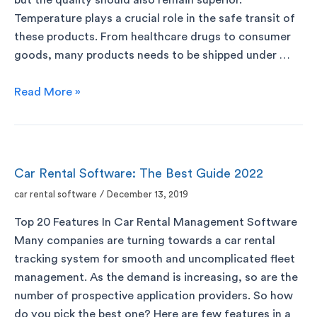
Temperature plays a crucial role in the safe transit of
these products. From healthcare drugs to consumer
goods, many products needs to be shipped under …
Read More »
Car Rental Software: The Best Guide 2022
car rental software
/
December 13, 2019
Top 20 Features In Car Rental Management Software
Many companies are turning towards a car rental
tracking system for smooth and uncomplicated fleet
management. As the demand is increasing, so are the
number of prospective application providers. So how
do you pick the best one? Here are few features in a