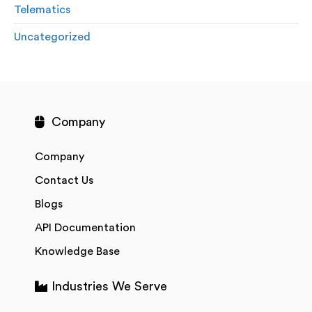
Telematics
Uncategorized
Company
Company
Contact Us
Blogs
API Documentation
Knowledge Base
Industries We Serve