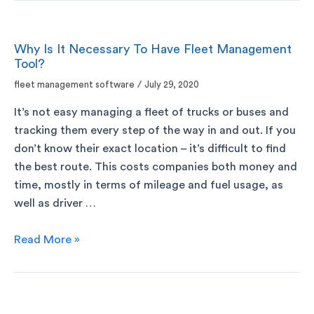
Why Is It Necessary To Have Fleet Management
Tool?
fleet management software
/
July 29, 2020
It’s not easy managing a fleet of trucks or buses and
tracking them every step of the way in and out. If you
don’t know their exact location – it’s difficult to find
the best route. This costs companies both money and
time, mostly in terms of mileage and fuel usage, as
well as driver …
Read More »