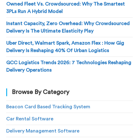
Owned Fleet Vs. Crowdsourced: Why The Smartest
3PLs Run A Hybrid Model
Instant Capacity, Zero Overhead: Why Crowdsourced
Delivery Is The Ultimate Elasticity Play
Uber Direct, Walmart Spark, Amazon Flex : How Gig
Delivery Is Reshaping 40% Of Urban Logistics
GCC Logistics Trends 2026: 7 Technologies Reshaping
Delivery Operations
Browse By Category
Beacon Card Based Tracking System
Car Rental Software
Delivery Management Software