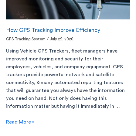
How GPS Tracking Improve Efficiency
GPS Tracking System
/
July 29, 2020
Using Vehicle GPS Trackers, fleet managers have
improved monitoring and security for their
employees, vehicles, and company equipment. GPS
trackers provide powerful network and satellite
connectivity, & many automated reporting features
that will guarantee you always have the information
you need on hand. Not only does having this
information matter but having it immediately in …
Read More »