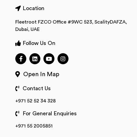
Location
Fleetroot FZCO Office #9WC 523, ScalityDAFZA,
Dubai, UAE
Follow Us On
Open In Map
Contact Us
+971 52 52 34 328
For General Enquiries
+971 55 2005851