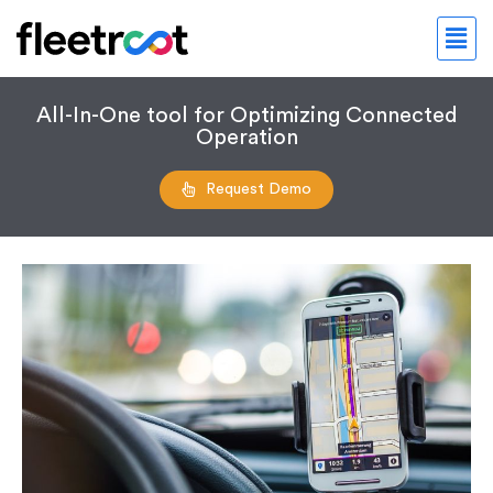
All-In-One tool for Optimizing Connected
Operation
Request Demo