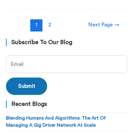
1
2
Next Page
→
Subscribe To Our Blog
Recent Blogs
Blending Humans And Algorithms: The Art Of
Managing A Gig Driver Network At Scale