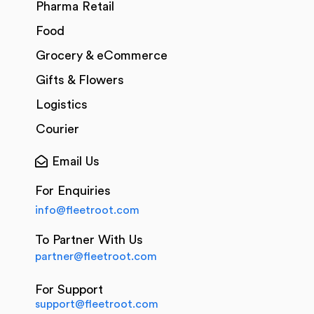
Pharma Retail
Food
Grocery & eCommerce
Gifts & Flowers
Logistics
Courier
Email Us
For Enquiries
info@fleetroot.com
To Partner With Us
partner@fleetroot.com
For Support
support@fleetroot.com