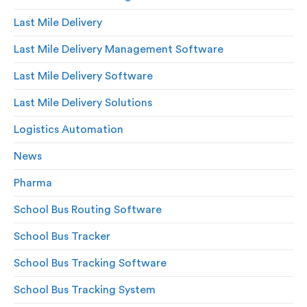
Last Mile Delivery
Last Mile Delivery Management Software
Last Mile Delivery Software
Last Mile Delivery Solutions
Logistics Automation
News
Pharma
School Bus Routing Software
School Bus Tracker
School Bus Tracking Software
School Bus Tracking System