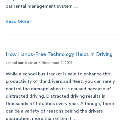
car rental management system …
Read More »
How Hands-Free Technology Helps In Driving
school bus tracker
/
December 2, 2019
While a school bus tracker is said to enhance the
productivity of the drivers and fleet, you can rarely
control the damage when it is caused because of
distracted driving. Distracted driving results in
thousands of fatalities every year. Although, there
can be a variety of reasons behind the drivers’
distraction, more than often it …