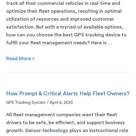
track all their commercial vehicles in real-time and
optimize their fleet operations, resulting in optimal
utilization of resources and improved customer
satisfaction. But with a myriad of available options,
how can you choose the best GPS tracking device to
fulfill your fleet management needs? Here is …
Read More »
How Prompt & Critical Alerts Help Fleet Owners?
GPS Tracking System
/
April 4, 2020
All fleet management companies want their fleet
drivers to be safe, be efficient, and support business
growth. Sensor technology plays an instructional role