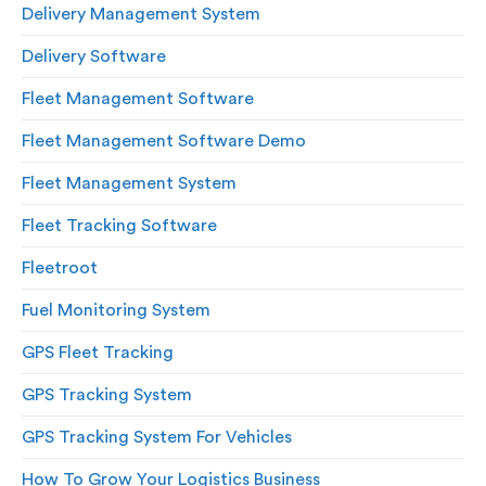
Delivery Management System
Delivery Software
Fleet Management Software
Fleet Management Software Demo
Fleet Management System
Fleet Tracking Software
Fleetroot
Fuel Monitoring System
GPS Fleet Tracking
GPS Tracking System
GPS Tracking System For Vehicles
How To Grow Your Logistics Business