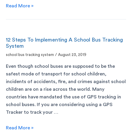
Read More »
12 Steps To Implementing A School Bus Tracking
System
school bus tracking system
/
August 23, 2019
Even though school buses are supposed to be the
safest mode of transport for school children,
incidents of accidents, fire, and crimes against school
children are on a rise across the world. Many
countries have mandated the use of GPS tracking in
school buses. If you are considering using a GPS
Tracker to track your …
Read More »