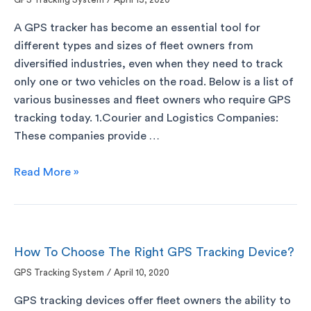
/
A GPS tracker has become an essential tool for
different types and sizes of fleet owners from
diversified industries, even when they need to track
only one or two vehicles on the road. Below is a list of
various businesses and fleet owners who require GPS
tracking today. 1.Courier and Logistics Companies:
These companies provide …
Read More »
How To Choose The Right GPS Tracking Device?
GPS Tracking System
/
April 10, 2020
GPS tracking devices offer fleet owners the ability to