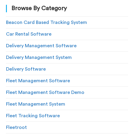
Browse By Category
Beacon Card Based Tracking System
Car Rental Software
Delivery Management Software
Delivery Management System
Delivery Software
Fleet Management Software
Fleet Management Software Demo
Fleet Management System
Fleet Tracking Software
Fleetroot