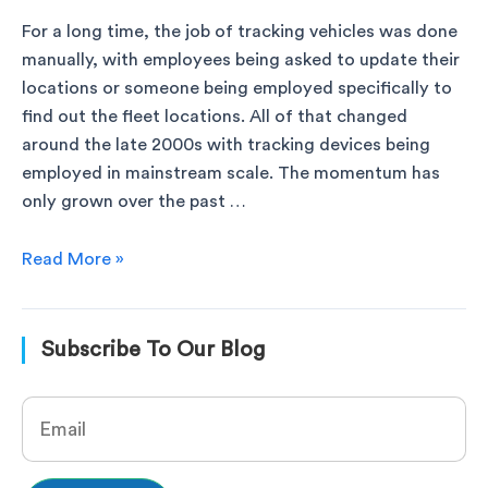
For a long time, the job of tracking vehicles was done
manually, with employees being asked to update their
locations or someone being employed specifically to
find out the fleet locations. All of that changed
around the late 2000s with tracking devices being
employed in mainstream scale. The momentum has
only grown over the past …
Read More »
Subscribe To Our Blog