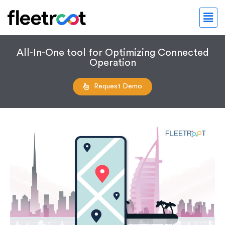
All-In-One tool for Optimizing Connected
Operation
Request Demo