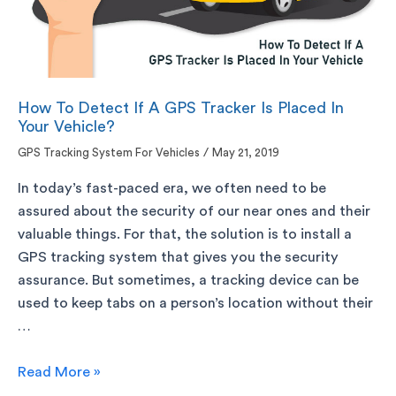
How To Detect If A GPS Tracker Is Placed In
Your Vehicle?
GPS Tracking System For Vehicles
/
May 21, 2019
In today’s fast-paced era, we often need to be
assured about the security of our near ones and their
valuable things. For that, the solution is to install a
GPS tracking system that gives you the security
assurance. But sometimes, a tracking device can be
used to keep tabs on a person’s location without their
…
Read More »