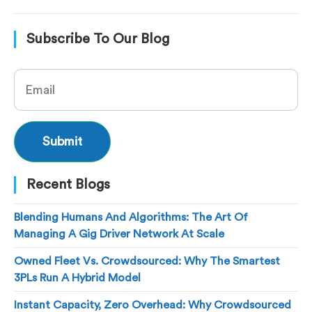
Subscribe To Our Blog
Recent Blogs
Blending Humans And Algorithms: The Art Of
Managing A Gig Driver Network At Scale
Owned Fleet Vs. Crowdsourced: Why The Smartest
3PLs Run A Hybrid Model
Instant Capacity, Zero Overhead: Why Crowdsourced