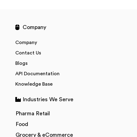
Company
Company
Contact Us
Blogs
API Documentation
Knowledge Base
Industries We Serve
Pharma Retail
Food
Grocery & eCommerce