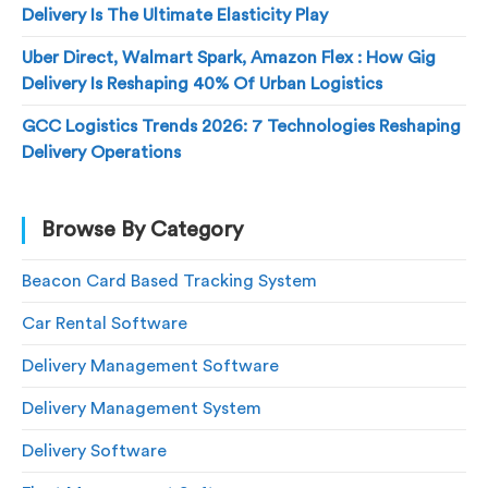
Delivery Is The Ultimate Elasticity Play
Uber Direct, Walmart Spark, Amazon Flex : How Gig
Delivery Is Reshaping 40% Of Urban Logistics
GCC Logistics Trends 2026: 7 Technologies Reshaping
Delivery Operations
Browse By Category
Beacon Card Based Tracking System
Car Rental Software
Delivery Management Software
Delivery Management System
Delivery Software