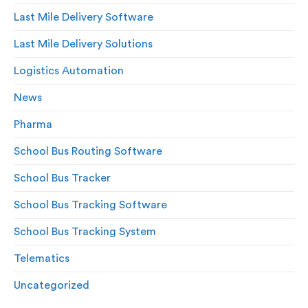
Last Mile Delivery Software
Last Mile Delivery Solutions
Logistics Automation
News
Pharma
School Bus Routing Software
School Bus Tracker
School Bus Tracking Software
School Bus Tracking System
Telematics
Uncategorized