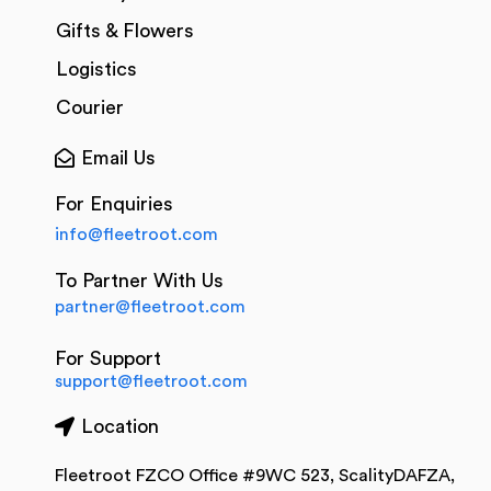
Gifts & Flowers
Logistics
Courier
Email Us
For Enquiries
info@fleetroot.com
To Partner With Us
partner@fleetroot.com
For Support
support@fleetroot.com
Location
Fleetroot FZCO Office #9WC 523, ScalityDAFZA,