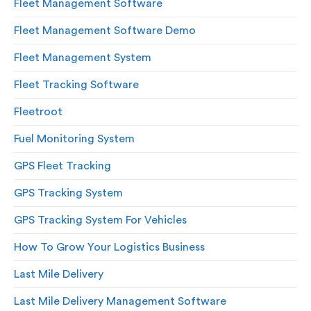
Fleet Management Software
Fleet Management Software Demo
Fleet Management System
Fleet Tracking Software
Fleetroot
Fuel Monitoring System
GPS Fleet Tracking
GPS Tracking System
GPS Tracking System For Vehicles
How To Grow Your Logistics Business
Last Mile Delivery
Last Mile Delivery Management Software