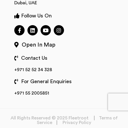
Dubai, UAE
Follow Us On
Open In Map
Contact Us
+971 52 52 34 328
For General Enquiries
+971 55 2005851
All Rights Reserved © 2025 Fleetroot
Terms of
Service
Privacy Policy