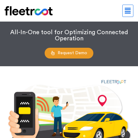
All-In-One tool for Optimizing Connected
Operation
Request Demo