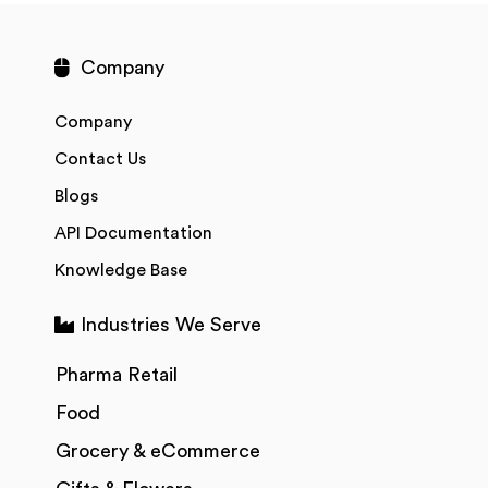
Company
Company
Contact Us
Blogs
API Documentation
Knowledge Base
Industries We Serve
Pharma Retail
Food
Grocery & eCommerce