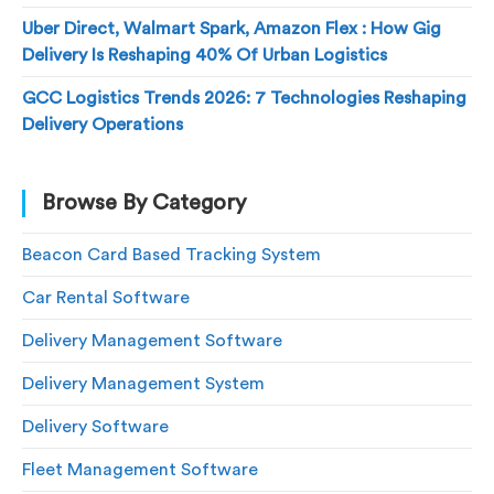
Uber Direct, Walmart Spark, Amazon Flex : How Gig
Delivery Is Reshaping 40% Of Urban Logistics
GCC Logistics Trends 2026: 7 Technologies Reshaping
Delivery Operations
Browse By Category
Beacon Card Based Tracking System
Car Rental Software
Delivery Management Software
Delivery Management System
Delivery Software
Fleet Management Software