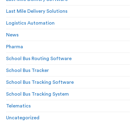
Last Mile Delivery Solutions
Logistics Automation
News
Pharma
School Bus Routing Software
School Bus Tracker
School Bus Tracking Software
School Bus Tracking System
Telematics
Uncategorized