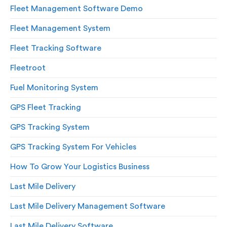
Fleet Management Software Demo
Fleet Management System
Fleet Tracking Software
Fleetroot
Fuel Monitoring System
GPS Fleet Tracking
GPS Tracking System
GPS Tracking System For Vehicles
How To Grow Your Logistics Business
Last Mile Delivery
Last Mile Delivery Management Software
Last Mile Delivery Software