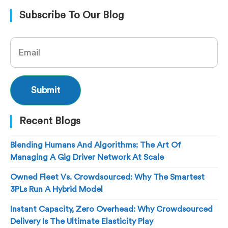
Subscribe To Our Blog
Recent Blogs
Blending Humans And Algorithms: The Art Of
Managing A Gig Driver Network At Scale
Owned Fleet Vs. Crowdsourced: Why The Smartest
3PLs Run A Hybrid Model
Instant Capacity, Zero Overhead: Why Crowdsourced
Delivery Is The Ultimate Elasticity Play