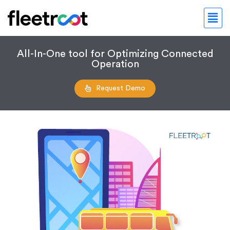
All-In-One tool for Optimizing Connected
Operation
Request Demo