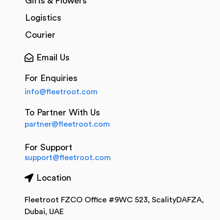
Gifts & Flowers
Logistics
Courier
Email Us
For Enquiries
info@fleetroot.com
To Partner With Us
partner@fleetroot.com
For Support
support@fleetroot.com
Location
Fleetroot FZCO Office #9WC 523, ScalityDAFZA,
Dubai, UAE