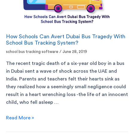
How Schools Can Avert Dubai Bus Tragedy With
School Bus Tracking System?
school bus tracking software
/
June 28, 2019
The recent tragic death of a six-year old boy in a bus
in Dubai sent a wave of shock across the UAE and
India. Parents and teachers felt their hearts sink as
they realized how a seemingly small negligence could
result in a heart wrenching loss -the life of an innocent
child, who fell asleep …
Read More »