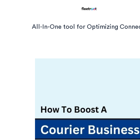
All-In-One tool for Optimizing Conn