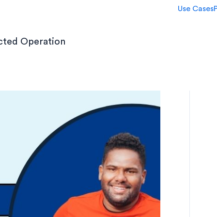
Use Cases
ected Operation