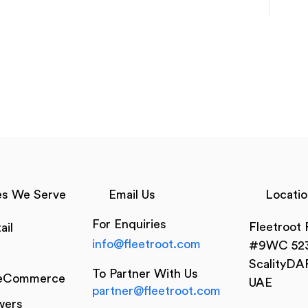
es We Serve
Email Us
Locatio
For Enquiries
Fleetroot
ail
info@fleetroot.com
#9WC 523
ScalityDA
To Partner With Us
 eCommerce
UAE
partner@fleetroot.com
wers