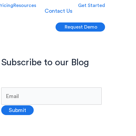
Pricing
Resources
Get Started
Contact Us
Request Demo
Subscribe to our Blog