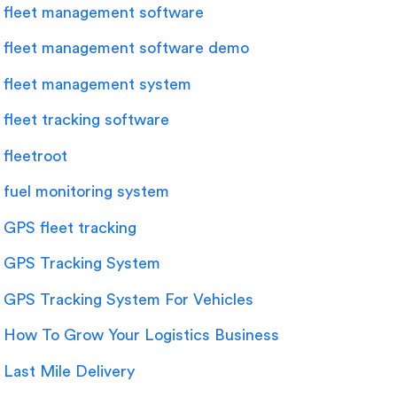
fleet management software
fleet management software demo
fleet management system
fleet tracking software
fleetroot
fuel monitoring system
GPS fleet tracking
GPS Tracking System
GPS Tracking System For Vehicles
How To Grow Your Logistics Business
Last Mile Delivery