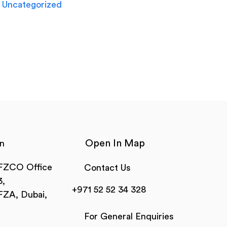
Uncategorized
Open In Map
n
 FZCO Office
Contact Us
,
+971 52 52 34 328
FZA, Dubai,
For General Enquiries