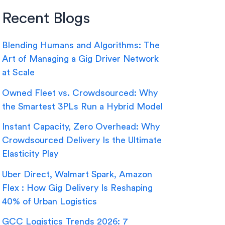
Recent Blogs
Blending Humans and Algorithms: The
Art of Managing a Gig Driver Network
at Scale
Owned Fleet vs. Crowdsourced: Why
the Smartest 3PLs Run a Hybrid Model
Instant Capacity, Zero Overhead: Why
Crowdsourced Delivery Is the Ultimate
Elasticity Play
Uber Direct, Walmart Spark, Amazon
Flex : How Gig Delivery Is Reshaping
40% of Urban Logistics
GCC Logistics Trends 2026: 7