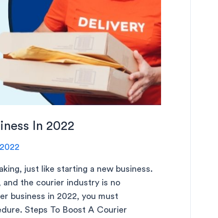
iness In 2022
 2022
aking, just like starting a new business.
 and the courier industry is no
ier business in 2022, you must
cedure. Steps To Boost A Courier