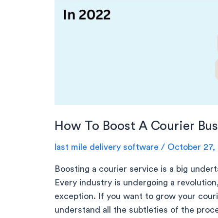
How To Boost A Courier Bus
last mile delivery software
/
October 27,
Boosting a courier service is a big undert
Every industry is undergoing a revolution,
exception. If you want to grow your cour
understand all the subtleties of the pro