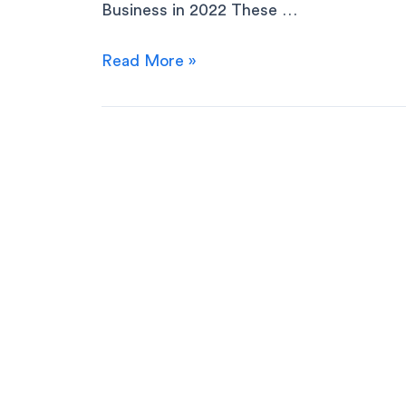
Business in 2022 These …
Read More »