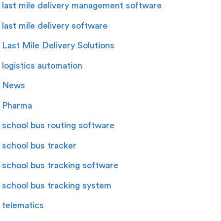
last mile delivery management software
last mile delivery software
Last Mile Delivery Solutions
logistics automation
News
Pharma
school bus routing software
school bus tracker
school bus tracking software
school bus tracking system
telematics