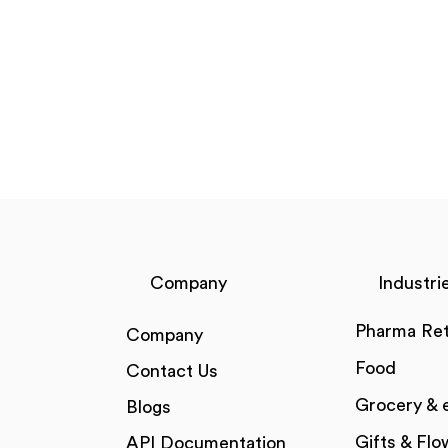
Company
Industri
Pharma Ret
Company
Food
Contact Us
Grocery &
Blogs
Gifts & Flo
API Documentation