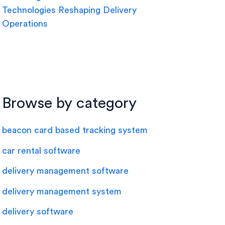
Technologies Reshaping Delivery
Operations
Browse by category
beacon card based tracking system
car rental software
delivery management software
delivery management system
delivery software