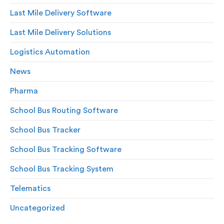
Last Mile Delivery Software
Last Mile Delivery Solutions
Logistics Automation
News
Pharma
School Bus Routing Software
School Bus Tracker
School Bus Tracking Software
School Bus Tracking System
Telematics
Uncategorized