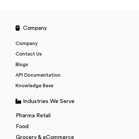
Company
Company
Contact Us
Blogs
API Documentation
Knowledge Base
Industries We Serve
Pharma Retail
Food
Grocery & eCommerce