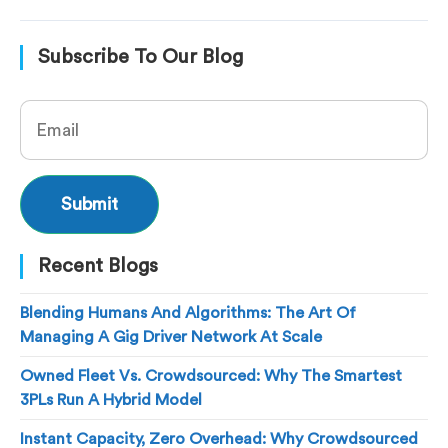
Subscribe To Our Blog
Recent Blogs
Blending Humans And Algorithms: The Art Of
Managing A Gig Driver Network At Scale
Owned Fleet Vs. Crowdsourced: Why The Smartest
3PLs Run A Hybrid Model
Instant Capacity, Zero Overhead: Why Crowdsourced