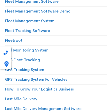
Fleet Management Software
Fleet Management Software Demo
Fleet Management System
Fleet Tracking Software
Fleetroot
Fuel Monitoring System
GPS Fleet Tracking
GPS Tracking System
GPS Tracking System For Vehicles
How To Grow Your Logistics Business
Last Mile Delivery
Last Mile Delivery Management Software