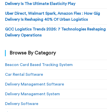
Delivery Is The Ultimate Elasticity Play
Uber Direct, Walmart Spark, Amazon Flex : How Gig
Delivery Is Reshaping 40% Of Urban Logistics
GCC Logistics Trends 2026: 7 Technologies Reshaping
Delivery Operations
Browse By Category
Beacon Card Based Tracking System
Car Rental Software
Delivery Management Software
Delivery Management System
Delivery Software