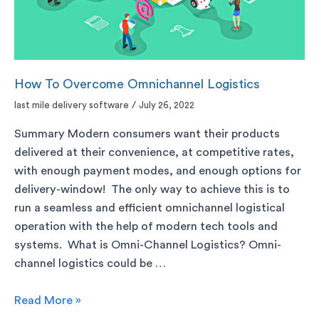
How To Overcome Omnichannel Logistics
last mile delivery software
/
July 26, 2022
Summary Modern consumers want their products
delivered at their convenience, at competitive rates,
with enough payment modes, and enough options for
delivery-window! The only way to achieve this is to
run a seamless and efficient omnichannel logistical
operation with the help of modern tech tools and
systems. What is Omni-Channel Logistics? Omni-
channel logistics could be …
Read More »