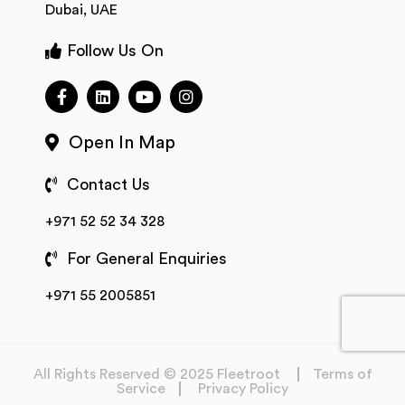
Dubai, UAE
Follow Us On
Open In Map
Contact Us
+971 52 52 34 328
For General Enquiries
+971 55 2005851
All Rights Reserved © 2025 Fleetroot
Terms of
Service
Privacy Policy