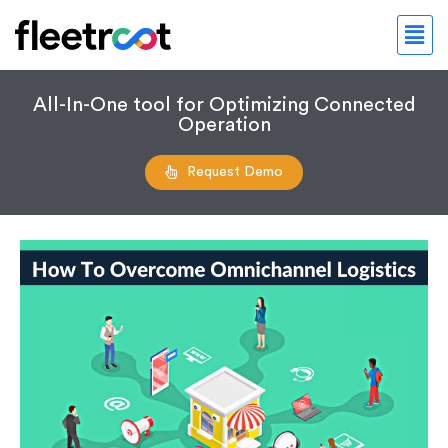
All-In-One tool for Optimizing Connected
Operation
Request Demo