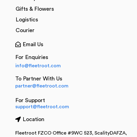
Gifts & Flowers
Logistics
Courier
Email Us
For Enquiries
info@fleetroot.com
To Partner With Us
partner@fleetroot.com
For Support
support@fleetroot.com
Location
Fleetroot FZCO Office #9WC 523, ScalityDAFZA,