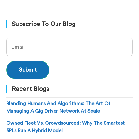
Subscribe To Our Blog
Recent Blogs
Blending Humans And Algorithms: The Art Of
Managing A Gig Driver Network At Scale
Owned Fleet Vs. Crowdsourced: Why The Smartest
3PLs Run A Hybrid Model