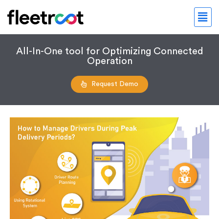
All-In-One tool for Optimizing Connected
Operation
Request Demo