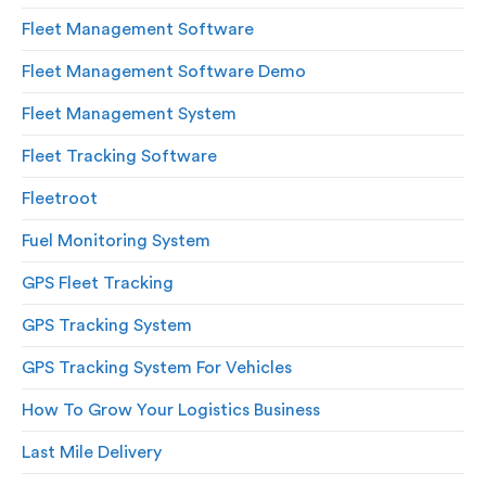
Fleet Management Software
Fleet Management Software Demo
Fleet Management System
Fleet Tracking Software
Fleetroot
Fuel Monitoring System
GPS Fleet Tracking
GPS Tracking System
GPS Tracking System For Vehicles
How To Grow Your Logistics Business
Last Mile Delivery