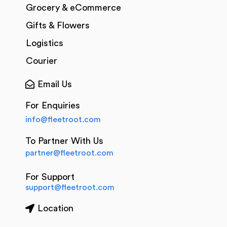
Grocery & eCommerce
Gifts & Flowers
Logistics
Courier
Email Us
For Enquiries
info@fleetroot.com
To Partner With Us
partner@fleetroot.com
For Support
support@fleetroot.com
Location