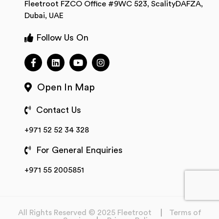
Fleetroot FZCO Office #9WC 523, ScalityDAFZA,
Dubai, UAE
Follow Us On
Open In Map
Contact Us
+971 52 52 34 328
For General Enquiries
+971 55 2005851
All Rights Reserved © 2025 Fleetroot
Terms of