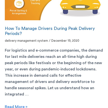
How To Manage Drivers During Peak Delivery
Periods?
delivery management system
/
December 19, 2020
For logistics and e-commerce companies, the demand
for last mile deliveries reach an all-time high during
peak periods like festivals or the beginning of the new
year, or even during pandemic-induced lockdowns.
This increase in demand calls for effective
management of drivers and delivery workforce to
handle seasonal spikes. Let us understand how an
integrated …
Read More »