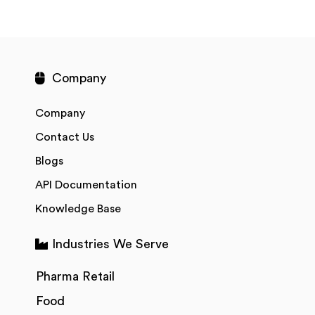
Company
Company
Contact Us
Blogs
API Documentation
Knowledge Base
Industries We Serve
Pharma Retail
Food