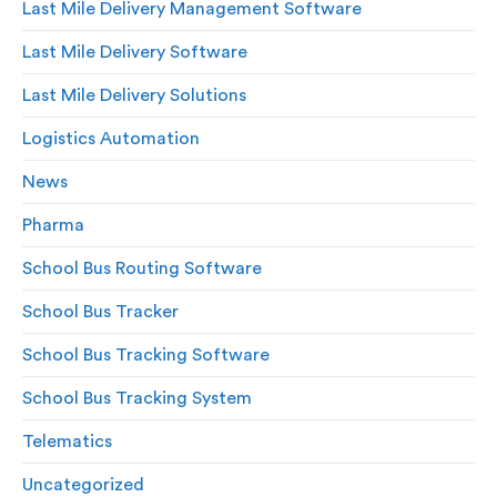
Last Mile Delivery Management Software
Last Mile Delivery Software
Last Mile Delivery Solutions
Logistics Automation
News
Pharma
School Bus Routing Software
School Bus Tracker
School Bus Tracking Software
School Bus Tracking System
Telematics
Uncategorized