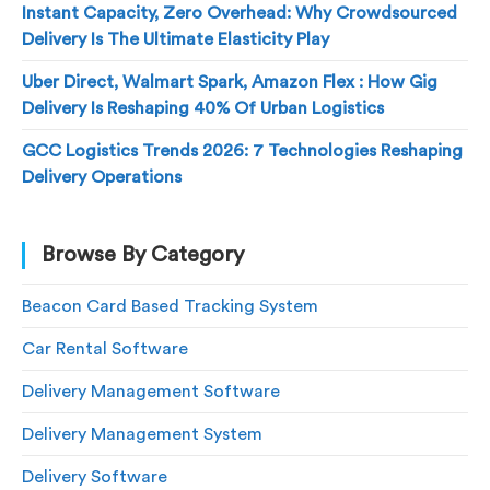
Instant Capacity, Zero Overhead: Why Crowdsourced
Delivery Is The Ultimate Elasticity Play
Uber Direct, Walmart Spark, Amazon Flex : How Gig
Delivery Is Reshaping 40% Of Urban Logistics
GCC Logistics Trends 2026: 7 Technologies Reshaping
Delivery Operations
Browse By Category
Beacon Card Based Tracking System
Car Rental Software
Delivery Management Software
Delivery Management System
Delivery Software