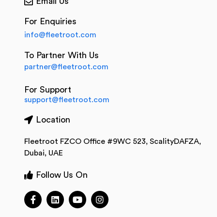
Email Us
For Enquiries
info@fleetroot.com
To Partner With Us
partner@fleetroot.com
For Support
support@fleetroot.com
Location
Fleetroot FZCO Office #9WC 523, ScalityDAFZA,
Dubai, UAE
Follow Us On