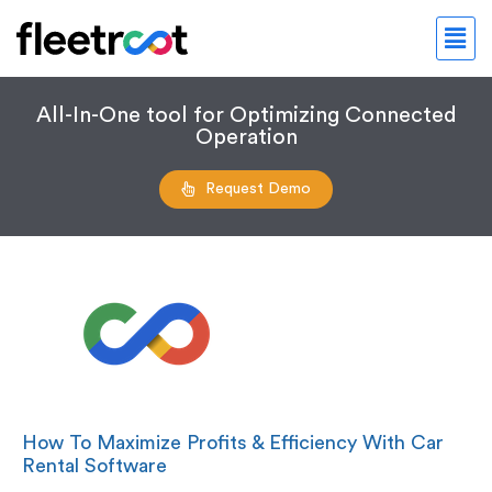
All-In-One tool for Optimizing Connected
Operation
Request Demo
How To Maximize Profits & Efficiency With Car
Rental Software