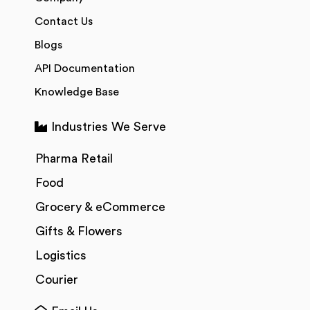
Contact Us
Blogs
API Documentation
Knowledge Base
Industries We Serve
Pharma Retail
Food
Grocery & eCommerce
Gifts & Flowers
Logistics
Courier