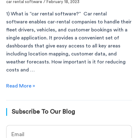
car rental software
/
February 18, 2023
1) What is “car rental software?” Car rental
software enables car-rental companies to handle their
fleet drivers, vehicles, and customer bookings with a
single application. It provides a convenient set of
dashboards that give easy access to all key areas
including location mapping, customer data, and
weather forecasts. How important is it for reducing
costs and …
Read More »
Subscribe To Our Blog