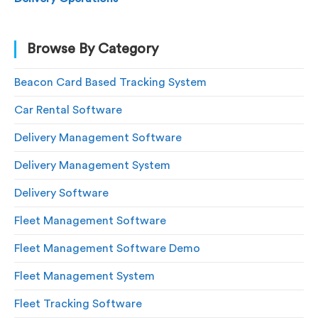
Browse By Category
Beacon Card Based Tracking System
Car Rental Software
Delivery Management Software
Delivery Management System
Delivery Software
Fleet Management Software
Fleet Management Software Demo
Fleet Management System
Fleet Tracking Software