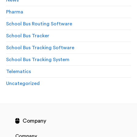
News
Pharma
School Bus Routing Software
School Bus Tracker
School Bus Tracking Software
School Bus Tracking System
Telematics
Uncategorized
Company
Company