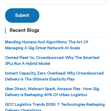
Recent Blogs
Blending Humans And Algorithms: The Art Of
Managing A Gig Driver Network At Scale
Owned Fleet Vs. Crowdsourced: Why The Smartest
3PLs Run A Hybrid Model
Instant Capacity, Zero Overhead: Why Crowdsourced
Delivery Is The Ultimate Elasticity Play
Uber Direct, Walmart Spark, Amazon Flex : How Gig
Delivery Is Reshaping 40% Of Urban Logistics
GCC Logistics Trends 2026: 7 Technologies Reshaping
Delivery Operations