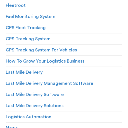
Fleetroot
Fuel Monitoring System
GPS Fleet Tracking
GPS Tracking System
GPS Tracking System For Vehicles
How To Grow Your Logistics Business
Last Mile Delivery
Last Mile Delivery Management Software
Last Mile Delivery Software
Last Mile Delivery Solutions
Logistics Automation