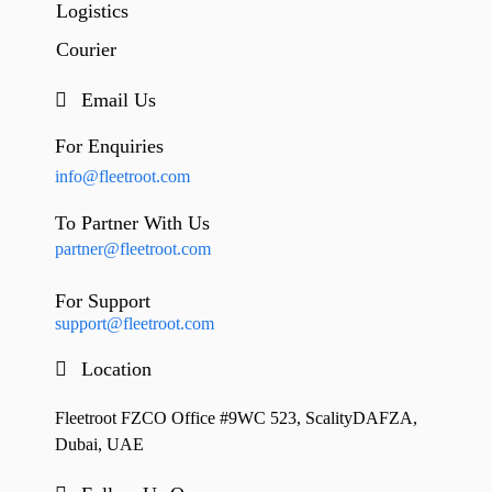
Logistics
Courier
Email Us
For Enquiries
info@fleetroot.com
To Partner With Us
partner@fleetroot.com
For Support
support@fleetroot.com
Location
Fleetroot FZCO Office #9WC 523, ScalityDAFZA,
Dubai, UAE