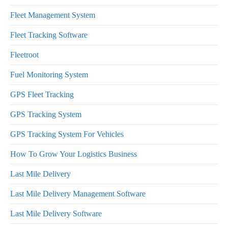
Fleet Management System
Fleet Tracking Software
Fleetroot
Fuel Monitoring System
GPS Fleet Tracking
GPS Tracking System
GPS Tracking System For Vehicles
How To Grow Your Logistics Business
Last Mile Delivery
Last Mile Delivery Management Software
Last Mile Delivery Software