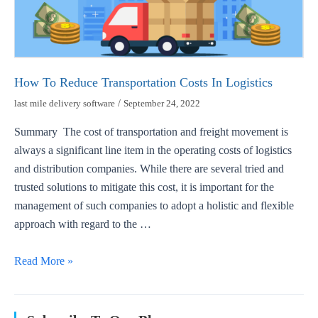
How To Reduce Transportation Costs In Logistics
last mile delivery software
/
September 24, 2022
Summary The cost of transportation and freight movement is
always a significant line item in the operating costs of logistics
and distribution companies. While there are several tried and
trusted solutions to mitigate this cost, it is important for the
management of such companies to adopt a holistic and flexible
approach with regard to the …
Read More »