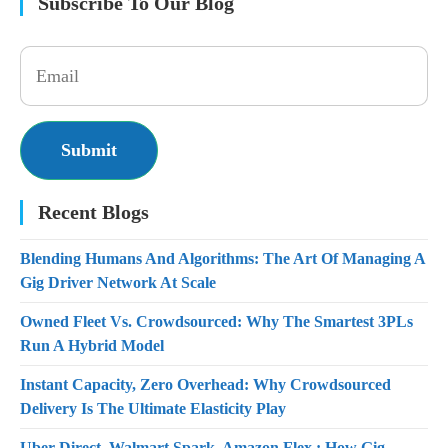
Subscribe To Our Blog
Recent Blogs
Blending Humans And Algorithms: The Art Of Managing A
Gig Driver Network At Scale
Owned Fleet Vs. Crowdsourced: Why The Smartest 3PLs
Run A Hybrid Model
Instant Capacity, Zero Overhead: Why Crowdsourced
Delivery Is The Ultimate Elasticity Play
Uber Direct, Walmart Spark, Amazon Flex : How Gig