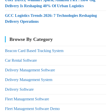
Delivery Is Reshaping 40% Of Urban Logistics
GCC Logistics Trends 2026: 7 Technologies Reshaping
Delivery Operations
Browse By Category
Beacon Card Based Tracking System
Car Rental Software
Delivery Management Software
Delivery Management System
Delivery Software
Fleet Management Software
Fleet Management Software Demo