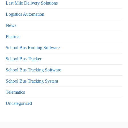
Last Mile Delivery Solutions
Logistics Automation
News
Pharma
School Bus Routing Software
School Bus Tracker
School Bus Tracking Software
School Bus Tracking System
Telematics
Uncategorized