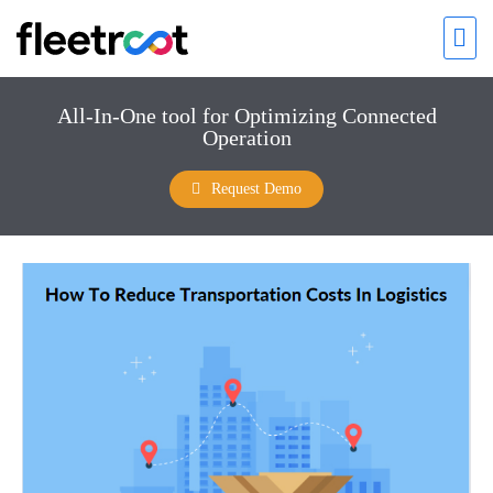
All-In-One tool for Optimizing Connected
Operation
Request Demo