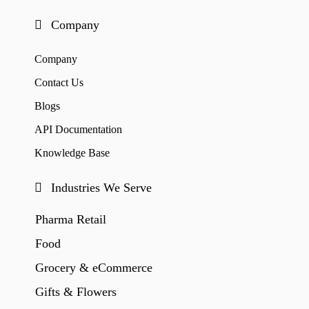
Company
Company
Contact Us
Blogs
API Documentation
Knowledge Base
Industries We Serve
Pharma Retail
Food
Grocery & eCommerce
Gifts & Flowers