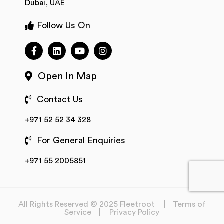
Dubai, UAE
Follow Us On
Open In Map
Contact Us
+971 52 52 34 328
For General Enquiries
+971 55 2005851
All Rights Reserved © 2025 Fleetroot
Terms of
Service
Privacy Policy