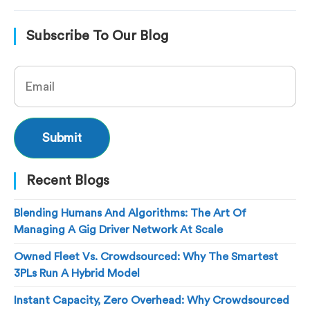
Subscribe To Our Blog
Recent Blogs
Blending Humans And Algorithms: The Art Of
Managing A Gig Driver Network At Scale
Owned Fleet Vs. Crowdsourced: Why The Smartest
3PLs Run A Hybrid Model
Instant Capacity, Zero Overhead: Why Crowdsourced