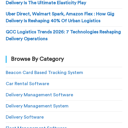
Delivery Is The Ultimate Elasticity Play
Uber Direct, Walmart Spark, Amazon Flex : How Gig
Delivery Is Reshaping 40% Of Urban Logistics
GCC Logistics Trends 2026: 7 Technologies Reshaping
Delivery Operations
Browse By Category
Beacon Card Based Tracking System
Car Rental Software
Delivery Management Software
Delivery Management System
Delivery Software