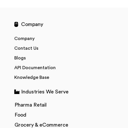
Company
Company
Contact Us
Blogs
API Documentation
Knowledge Base
Industries We Serve
Pharma Retail
Food
Grocery & eCommerce