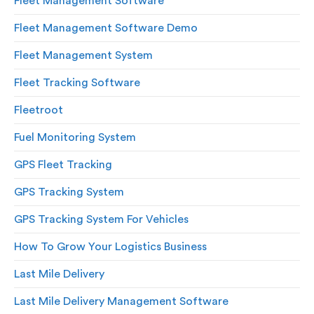
Fleet Management Software
Fleet Management Software Demo
Fleet Management System
Fleet Tracking Software
Fleetroot
Fuel Monitoring System
GPS Fleet Tracking
GPS Tracking System
GPS Tracking System For Vehicles
How To Grow Your Logistics Business
Last Mile Delivery
Last Mile Delivery Management Software