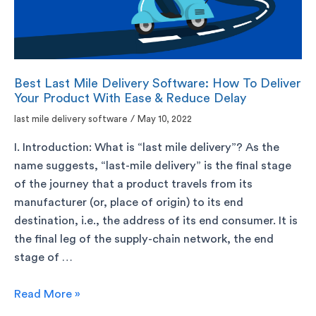
Best Last Mile Delivery Software: How To Deliver
Your Product With Ease & Reduce Delay
last mile delivery software
/
May 10, 2022
I. Introduction: What is “last mile delivery”? As the
name suggests, “last-mile delivery” is the final stage
of the journey that a product travels from its
manufacturer (or, place of origin) to its end
destination, i.e., the address of its end consumer. It is
the final leg of the supply-chain network, the end
stage of …
Read More »