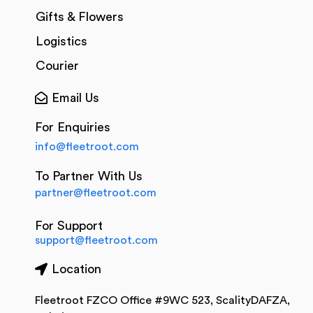
Gifts & Flowers
Logistics
Courier
Email Us
For Enquiries
info@fleetroot.com
To Partner With Us
partner@fleetroot.com
For Support
support@fleetroot.com
Location
Fleetroot FZCO Office #9WC 523, ScalityDAFZA,