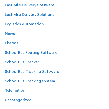
Last Mile Delivery Software
Last Mile Delivery Solutions
Logistics Automation
News
Pharma
School Bus Routing Software
School Bus Tracker
School Bus Tracking Software
School Bus Tracking System
Telematics
Uncategorized