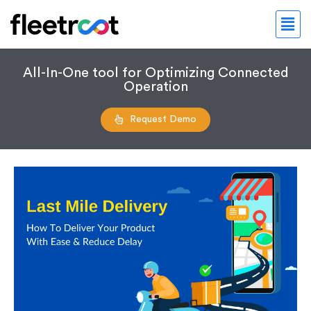
All-In-One tool for Optimizing Connected
Operation
Request Demo