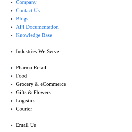
Menu
Company
Contact Us
Blogs
API Documentation
Knowledge Base
Industries We Serve
Pharma Retail
Food
Grocery & eCommerce
Gifts & Flowers
Logistics
Courier
Email Us