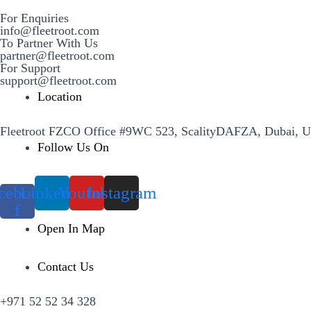
For Enquiries
info@fleetroot.com
To Partner With Us
partner@fleetroot.com
For Support
support@fleetroot.com
Location
Fleetroot FZCO Office #9WC 523, ScalityDAFZA, Dubai, 
Follow Us On
cebook-
Linkedin
Youtube
Instagram
f
Open In Map
Contact Us
+971 52 52 34 328