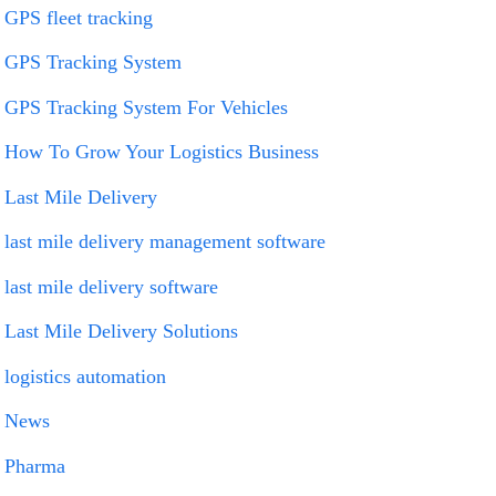
GPS fleet tracking
GPS Tracking System
GPS Tracking System For Vehicles
How To Grow Your Logistics Business
Last Mile Delivery
last mile delivery management software
last mile delivery software
Last Mile Delivery Solutions
logistics automation
News
Pharma