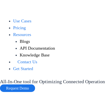
Skip
to
content
Menu
Use Cases
Pricing
Resources
Blogs
API Documentation
Knowledge Base
Contact Us
Get Started
All-In-One tool for Optimizing Connected Operation
Request Demo