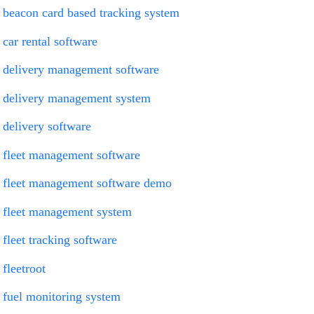
beacon card based tracking system
car rental software
delivery management software
delivery management system
delivery software
fleet management software
fleet management software demo
fleet management system
fleet tracking software
fleetroot
fuel monitoring system