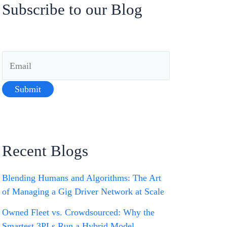
Subscribe to our Blog
Recent Blogs
Blending Humans and Algorithms: The Art
of Managing a Gig Driver Network at Scale
Owned Fleet vs. Crowdsourced: Why the
Smartest 3PLs Run a Hybrid Model