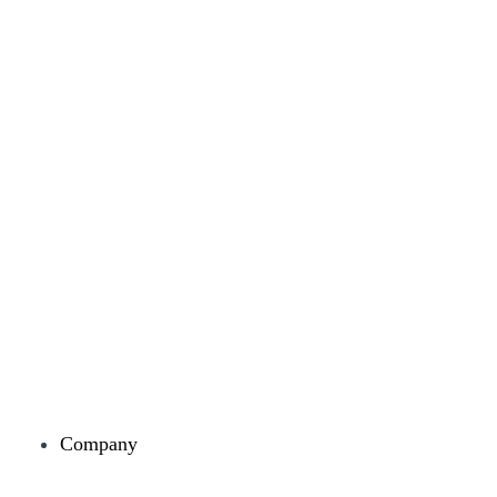
Company