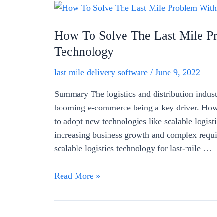
How To Solve The Last Mile Pr
Technology
last mile delivery software
/
June 9, 2022
Summary The logistics and distribution indust
booming e-commerce being a key driver. Howe
to adopt new technologies like scalable logist
increasing business growth and complex requir
scalable logistics technology for last-mile …
How
Read More »
To
Solve
The