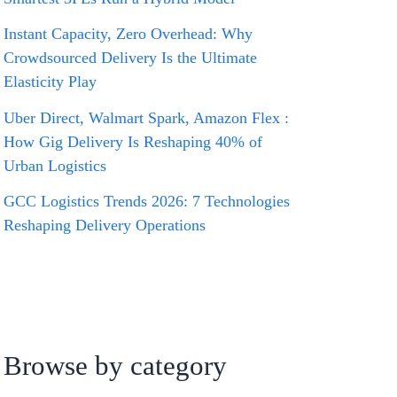
Instant Capacity, Zero Overhead: Why
Crowdsourced Delivery Is the Ultimate
Elasticity Play
Uber Direct, Walmart Spark, Amazon Flex :
How Gig Delivery Is Reshaping 40% of
Urban Logistics
GCC Logistics Trends 2026: 7 Technologies
Reshaping Delivery Operations
Browse by category