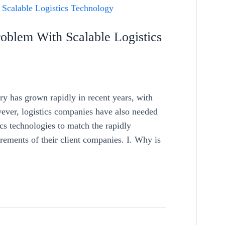
oblem With Scalable Logistics
ry has grown rapidly in recent years, with
ver, logistics companies have also needed
ics technologies to match the rapidly
ements of their client companies. I. Why is