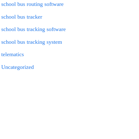
school bus routing software
school bus tracker
school bus tracking software
school bus tracking system
telematics
Uncategorized