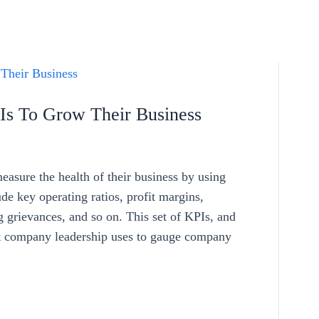
s To Grow Their Business
asure the health of their business by using
e key operating ratios, profit margins,
g grievances, and so on. This set of KPIs, and
hat company leadership uses to gauge company