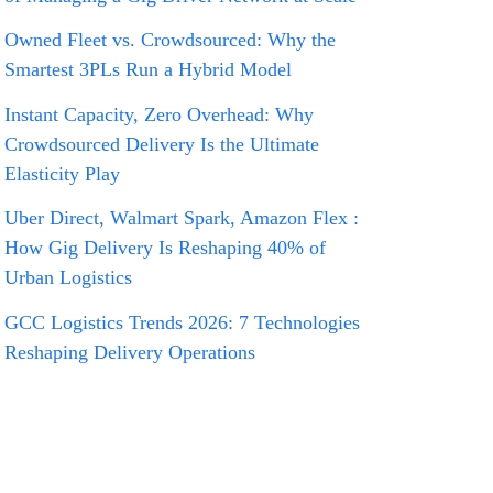
Owned Fleet vs. Crowdsourced: Why the
Smartest 3PLs Run a Hybrid Model
Instant Capacity, Zero Overhead: Why
Crowdsourced Delivery Is the Ultimate
Elasticity Play
Uber Direct, Walmart Spark, Amazon Flex :
How Gig Delivery Is Reshaping 40% of
Urban Logistics
GCC Logistics Trends 2026: 7 Technologies
Reshaping Delivery Operations