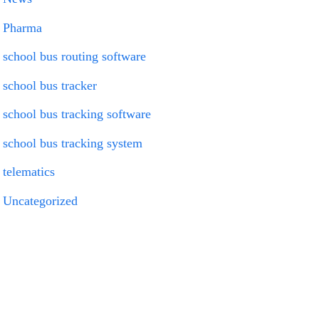
Pharma
school bus routing software
school bus tracker
school bus tracking software
school bus tracking system
telematics
Uncategorized