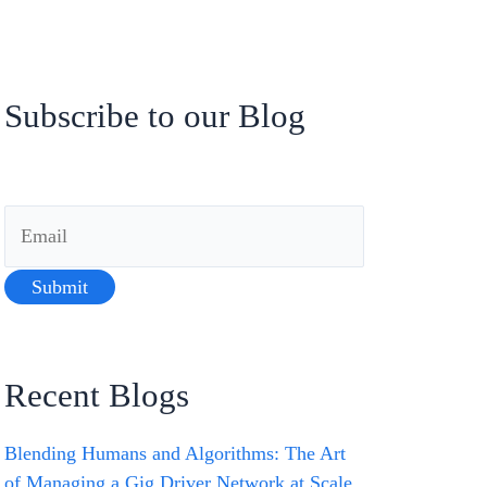
Subscribe to our Blog
Recent Blogs
Blending Humans and Algorithms: The Art
of Managing a Gig Driver Network at Scale