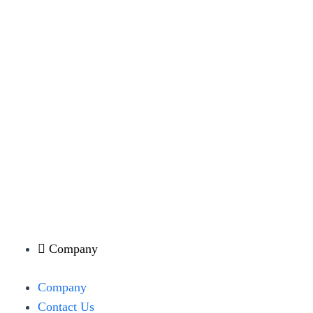
Company
Menu
Company
Contact Us