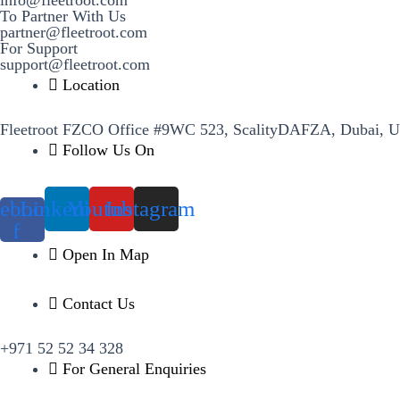
To Partner With Us
partner@fleetroot.com
For Support
support@fleetroot.com
Location
Fleetroot FZCO Office #9WC 523, ScalityDAFZA, Dubai, 
Follow Us On
ebook-
Linkedin
Youtube
Instagram
f
Open In Map
Contact Us
+971 52 52 34 328
For General Enquiries