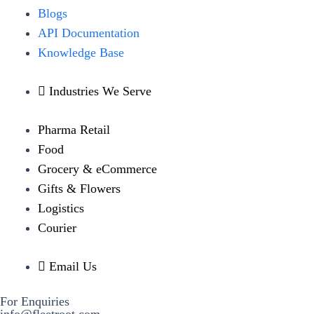
Blogs
API Documentation
Knowledge Base
Industries We Serve
Pharma Retail
Food
Grocery & eCommerce
Gifts & Flowers
Logistics
Courier
Email Us
For Enquiries
info@fleetroot.com