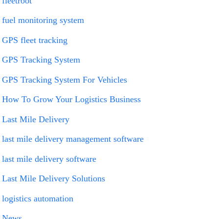
fleetroot
fuel monitoring system
GPS fleet tracking
GPS Tracking System
GPS Tracking System For Vehicles
How To Grow Your Logistics Business
Last Mile Delivery
last mile delivery management software
last mile delivery software
Last Mile Delivery Solutions
logistics automation
News