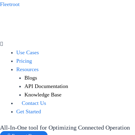
Skip
Fleetroot
to
content
Menu
Use Cases
Pricing
Resources
Blogs
API Documentation
Knowledge Base
Contact Us
Get Started
All-In-One tool for Optimizing Connected Operation