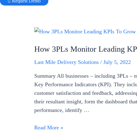
Request Demo
How 3PLs Monitor Leading KPI
Last Mile Delivery Solutions
/
July 5, 2022
Summary All businesses – including 3PLs – me
Key Performance Indicators (KPI). They includ
customer satisfaction and feedback, addressin
their resultant insight, form the dashboard t
performance, identify …
How
Read More »
3PLs