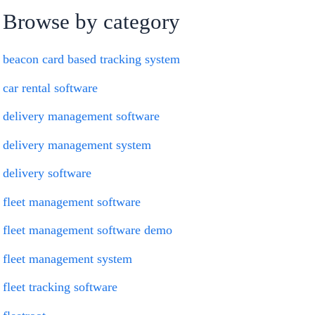
Browse by category
beacon card based tracking system
car rental software
delivery management software
delivery management system
delivery software
fleet management software
fleet management software demo
fleet management system
fleet tracking software