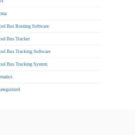
ws
rma
ool Bus Routing Software
ool Bus Tracker
ool Bus Tracking Software
ool Bus Tracking System
ematics
ategorized