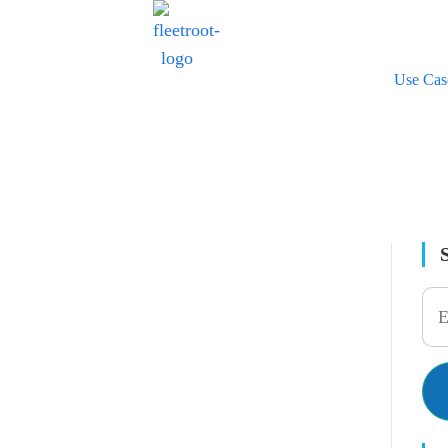
Use Cas