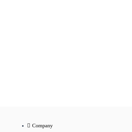
Company