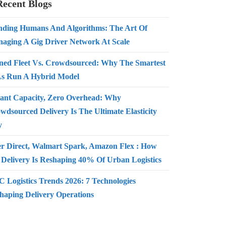
Recent Blogs
nding Humans And Algorithms: The Art Of
aging A Gig Driver Network At Scale
ed Fleet Vs. Crowdsourced: Why The Smartest
s Run A Hybrid Model
tant Capacity, Zero Overhead: Why
wdsourced Delivery Is The Ultimate Elasticity
y
r Direct, Walmart Spark, Amazon Flex : How
 Delivery Is Reshaping 40% Of Urban Logistics
 Logistics Trends 2026: 7 Technologies
haping Delivery Operations