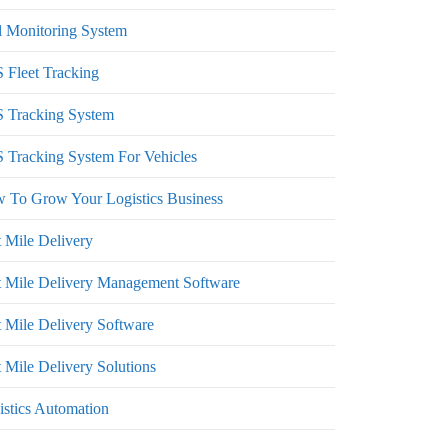
l Monitoring System
 Fleet Tracking
 Tracking System
 Tracking System For Vehicles
 To Grow Your Logistics Business
t Mile Delivery
t Mile Delivery Management Software
t Mile Delivery Software
 Mile Delivery Solutions
istics Automation