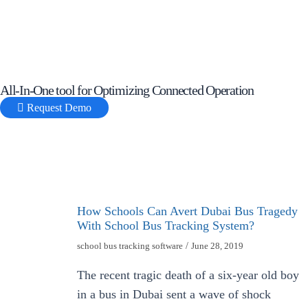
Skip
to
content
All-In-One tool for Optimizing Connected Operation
Request Demo
How Schools Can Avert Dubai Bus Tragedy
With School Bus Tracking System?
school bus tracking software
/
June 28, 2019
The recent tragic death of a six-year old boy
in a bus in Dubai sent a wave of shock