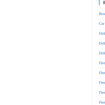
Bea
Car
Del
Del
Del
Fle
Fle
Fle
Fle
Flee