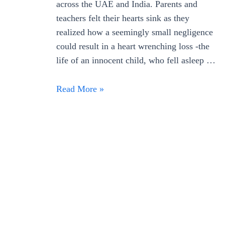
across the UAE and India. Parents and
teachers felt their hearts sink as they
realized how a seemingly small negligence
could result in a heart wrenching loss -the
life of an innocent child, who fell asleep …
How
Read More »
Schools
can
Avert
Dubai
Bus
Tragedy
with
School
Bus