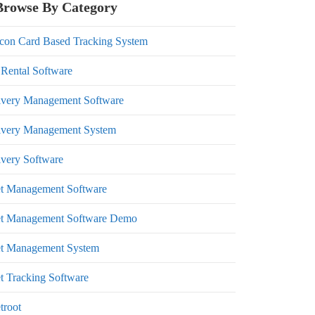
Browse By Category
con Card Based Tracking System
 Rental Software
ivery Management Software
ivery Management System
ivery Software
et Management Software
et Management Software Demo
et Management System
et Tracking Software
troot