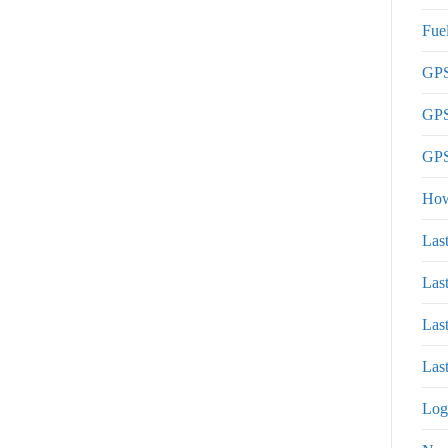
Fue
GPS
GPS
GPS
How
Las
Las
Las
Last
Log