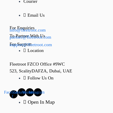
Courier
Email Us
For Enquiries
info@fleetroot.com
To Partner With Us
partner@fleetroot.com
For Support
support@fleetroot.com
Location
Fleetroot FZCO Office #9WC
523, ScalityDAFZA, Dubai, UAE
Follow Us On
Facebook-
Linkedin
Youtube
Instagram
f
Open In Map