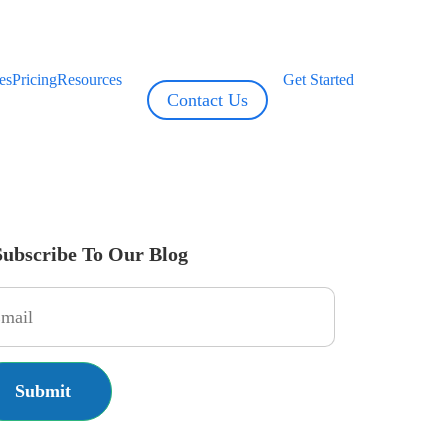
es
Pricing
Resources
Get Started
Contact Us
Subscribe To Our Blog