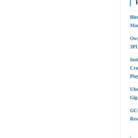
Ble
Man
Own
3PL
Ins
Cro
Pla
Ube
Gig
GCC
Res