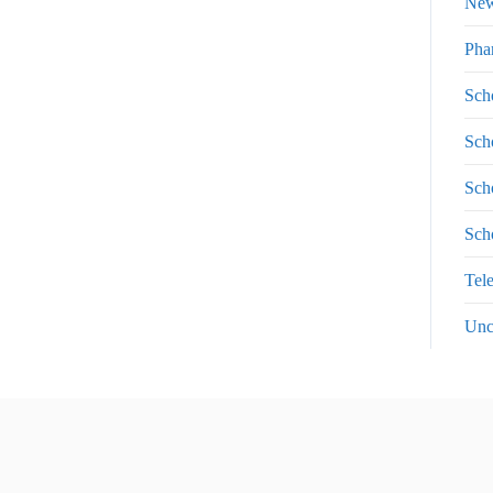
Ne
Pha
Sch
Sch
Sch
Sch
Tel
Unc