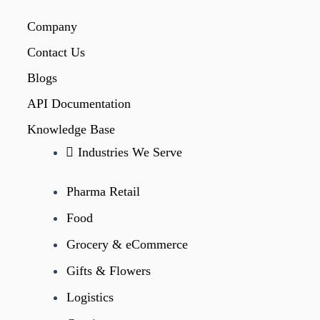
Company
Contact Us
Blogs
API Documentation
Knowledge Base
Industries We Serve
Pharma Retail
Food
Grocery & eCommerce
Gifts & Flowers
Logistics