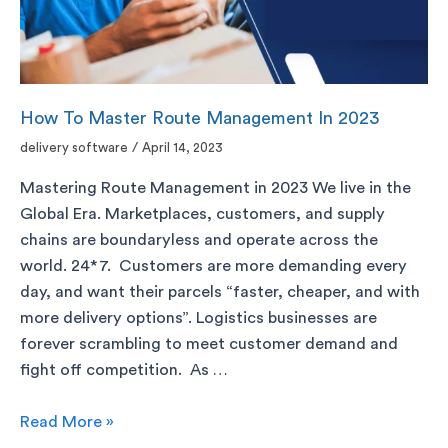
How To Master Route Management In 2023
delivery software
/
April 14, 2023
Mastering Route Management in 2023 We live in the
Global Era. Marketplaces, customers, and supply
chains are boundaryless and operate across the
world. 24*7. Customers are more demanding every
day, and want their parcels “faster, cheaper, and with
more delivery options”. Logistics businesses are
forever scrambling to meet customer demand and
fight off competition. As …
Read More »