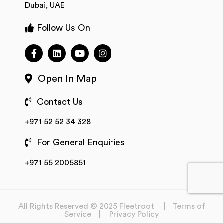
Dubai, UAE
Follow Us On
Open In Map
Contact Us
+971 52 52 34 328
For General Enquiries
+971 55 2005851
All Rights Reserved © 2025 Fleetroot
Terms of
Service
Privacy Policy