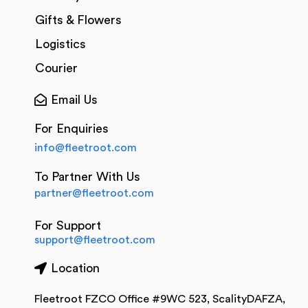
Gifts & Flowers
Logistics
Courier
Email Us
For Enquiries
info@fleetroot.com
To Partner With Us
partner@fleetroot.com
For Support
support@fleetroot.com
Location
Fleetroot FZCO Office #9WC 523, ScalityDAFZA,