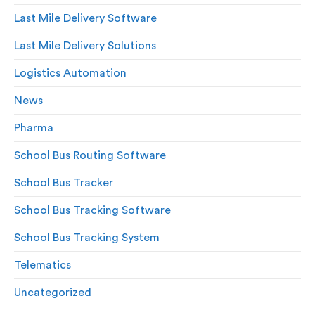
Last Mile Delivery Software
Last Mile Delivery Solutions
Logistics Automation
News
Pharma
School Bus Routing Software
School Bus Tracker
School Bus Tracking Software
School Bus Tracking System
Telematics
Uncategorized