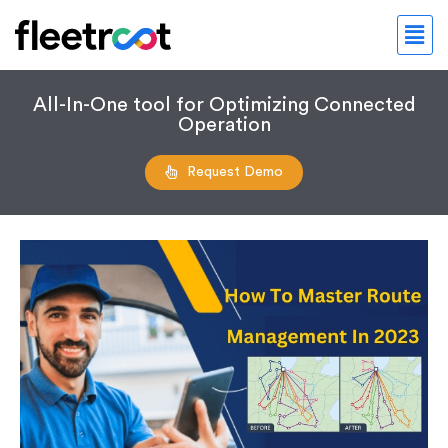
All-In-One tool for Optimizing Connected
Operation
Request Demo