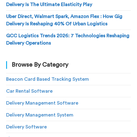
Delivery Is The Ultimate Elasticity Play
Uber Direct, Walmart Spark, Amazon Flex : How Gig
Delivery Is Reshaping 40% Of Urban Logistics
GCC Logistics Trends 2026: 7 Technologies Reshaping
Delivery Operations
Browse By Category
Beacon Card Based Tracking System
Car Rental Software
Delivery Management Software
Delivery Management System
Delivery Software