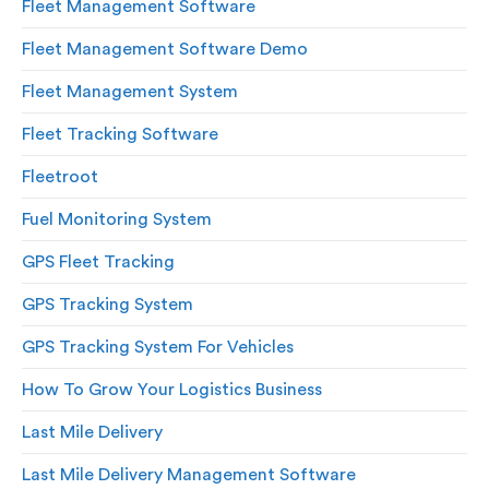
Fleet Management Software
Fleet Management Software Demo
Fleet Management System
Fleet Tracking Software
Fleetroot
Fuel Monitoring System
GPS Fleet Tracking
GPS Tracking System
GPS Tracking System For Vehicles
How To Grow Your Logistics Business
Last Mile Delivery
Last Mile Delivery Management Software