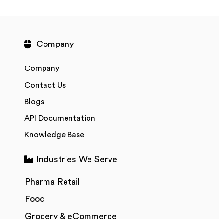
Company
Company
Contact Us
Blogs
API Documentation
Knowledge Base
Industries We Serve
Pharma Retail
Food
Grocery & eCommerce