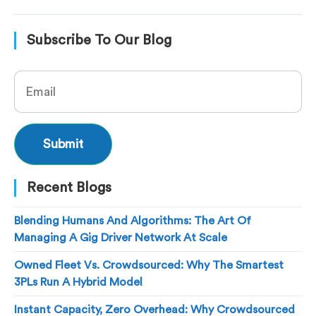
Subscribe To Our Blog
Recent Blogs
Blending Humans And Algorithms: The Art Of
Managing A Gig Driver Network At Scale
Owned Fleet Vs. Crowdsourced: Why The Smartest
3PLs Run A Hybrid Model
Instant Capacity, Zero Overhead: Why Crowdsourced