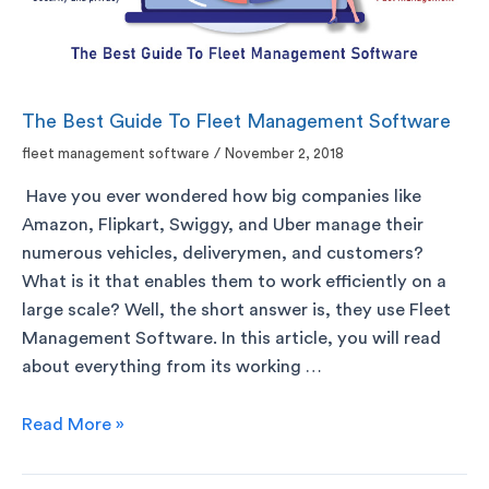
The Best Guide To Fleet Management Software
fleet management software
/
November 2, 2018
Have you ever wondered how big companies like
Amazon, Flipkart, Swiggy, and Uber manage their
numerous vehicles, deliverymen, and customers?
What is it that enables them to work efficiently on a
large scale? Well, the short answer is, they use Fleet
Management Software. In this article, you will read
about everything from its working …
Read More »