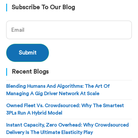
Subscribe To Our Blog
Recent Blogs
Blending Humans And Algorithms: The Art Of
Managing A Gig Driver Network At Scale
Owned Fleet Vs. Crowdsourced: Why The Smartest
3PLs Run A Hybrid Model
Instant Capacity, Zero Overhead: Why Crowdsourced
Delivery Is The Ultimate Elasticity Play