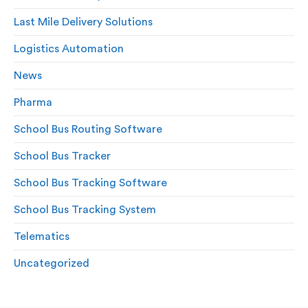
Last Mile Delivery Solutions
Logistics Automation
News
Pharma
School Bus Routing Software
School Bus Tracker
School Bus Tracking Software
School Bus Tracking System
Telematics
Uncategorized