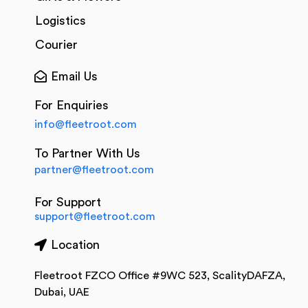
Logistics
Courier
Email Us
For Enquiries
info@fleetroot.com
To Partner With Us
partner@fleetroot.com
For Support
support@fleetroot.com
Location
Fleetroot FZCO Office #9WC 523, ScalityDAFZA,
Dubai, UAE