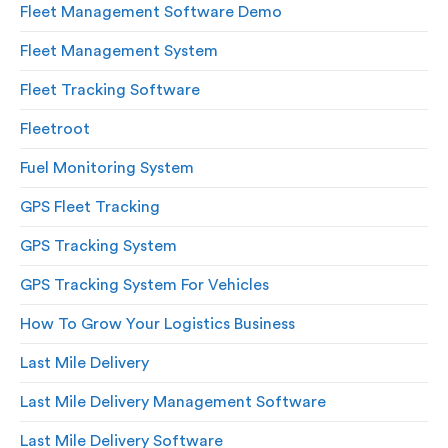
Fleet Management Software Demo
Fleet Management System
Fleet Tracking Software
Fleetroot
Fuel Monitoring System
GPS Fleet Tracking
GPS Tracking System
GPS Tracking System For Vehicles
How To Grow Your Logistics Business
Last Mile Delivery
Last Mile Delivery Management Software
Last Mile Delivery Software