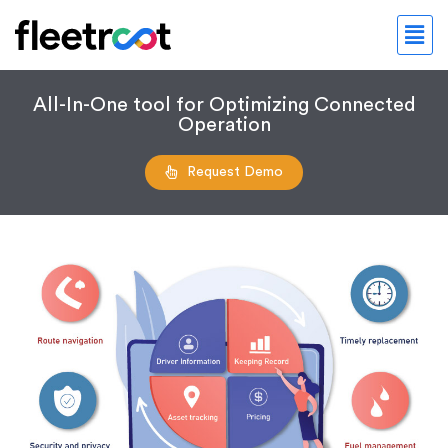
All-In-One tool for Optimizing Connected
Operation
Request Demo