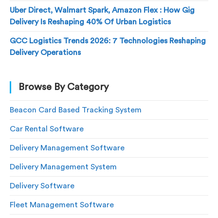
Uber Direct, Walmart Spark, Amazon Flex : How Gig
Delivery Is Reshaping 40% Of Urban Logistics
GCC Logistics Trends 2026: 7 Technologies Reshaping
Delivery Operations
Browse By Category
Beacon Card Based Tracking System
Car Rental Software
Delivery Management Software
Delivery Management System
Delivery Software
Fleet Management Software