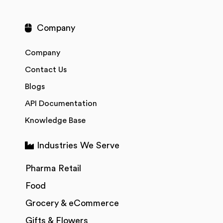
Company
Company
Contact Us
Blogs
API Documentation
Knowledge Base
Industries We Serve
Pharma Retail
Food
Grocery & eCommerce
Gifts & Flowers