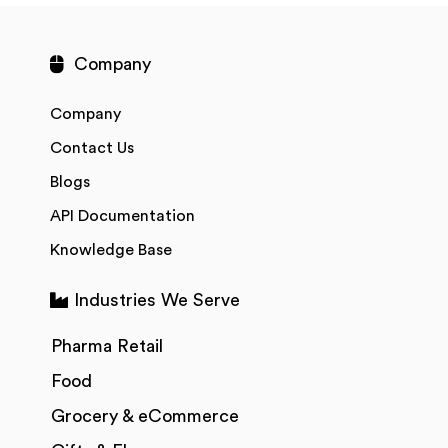
Company
Company
Contact Us
Blogs
API Documentation
Knowledge Base
Industries We Serve
Pharma Retail
Food
Grocery & eCommerce