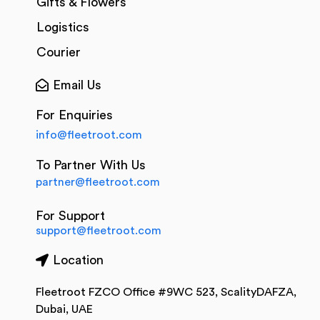
Gifts & Flowers
Logistics
Courier
Email Us
For Enquiries
info@fleetroot.com
To Partner With Us
partner@fleetroot.com
For Support
support@fleetroot.com
Location
Fleetroot FZCO Office #9WC 523, ScalityDAFZA,
Dubai, UAE