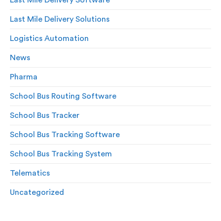
Last Mile Delivery Solutions
Logistics Automation
News
Pharma
School Bus Routing Software
School Bus Tracker
School Bus Tracking Software
School Bus Tracking System
Telematics
Uncategorized