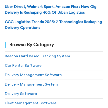
Uber Direct, Walmart Spark, Amazon Flex : How Gig
Delivery Is Reshaping 40% Of Urban Logistics
GCC Logistics Trends 2026: 7 Technologies Reshaping
Delivery Operations
Browse By Category
Beacon Card Based Tracking System
Car Rental Software
Delivery Management Software
Delivery Management System
Delivery Software
Fleet Management Software