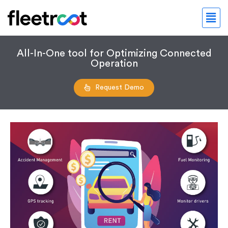
All-In-One tool for Optimizing Connected
Operation
Request Demo