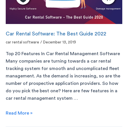
Car Rental Software: The Best Guide 2022
car rental software
/
December 13, 2019
Top 20 Features In Car Rental Management Software
Many companies are turning towards a car rental
tracking system for smooth and uncomplicated fleet
management. As the demand is increasing, so are the
number of prospective application providers. So how
do you pick the best one? Here are few features in a
car rental management system …
Read More »