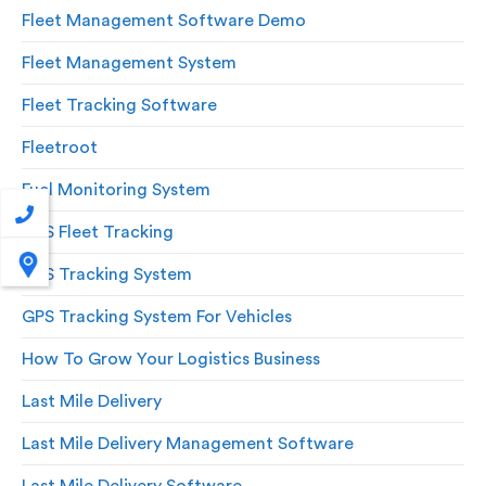
Fleet Management Software Demo
Fleet Management System
Fleet Tracking Software
Fleetroot
Fuel Monitoring System
GPS Fleet Tracking
GPS Tracking System
GPS Tracking System For Vehicles
How To Grow Your Logistics Business
Last Mile Delivery
Last Mile Delivery Management Software
Last Mile Delivery Software