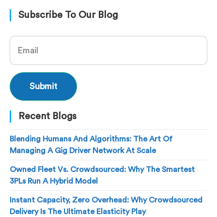
Subscribe To Our Blog
Recent Blogs
Blending Humans And Algorithms: The Art Of
Managing A Gig Driver Network At Scale
Owned Fleet Vs. Crowdsourced: Why The Smartest
3PLs Run A Hybrid Model
Instant Capacity, Zero Overhead: Why Crowdsourced
Delivery Is The Ultimate Elasticity Play