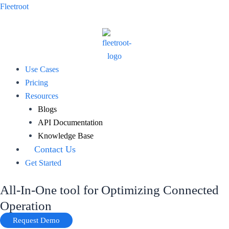
Skip
Fleetroot
to
content
Menu
Use Cases
Pricing
Resources
Blogs
API Documentation
Knowledge Base
Contact Us
Get Started
All-In-One tool for Optimizing Connected
Operation
Request Demo