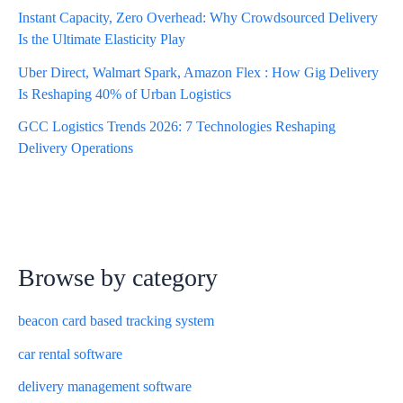
Instant Capacity, Zero Overhead: Why Crowdsourced Delivery
Is the Ultimate Elasticity Play
Uber Direct, Walmart Spark, Amazon Flex : How Gig Delivery
Is Reshaping 40% of Urban Logistics
GCC Logistics Trends 2026: 7 Technologies Reshaping
Delivery Operations
Browse by category
beacon card based tracking system
car rental software
delivery management software