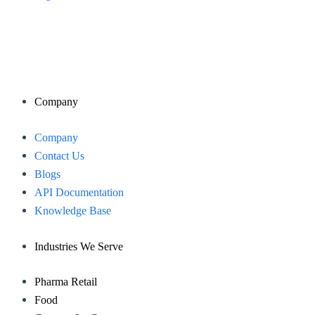
Company
Menu
Company
Contact Us
Blogs
API Documentation
Knowledge Base
Industries We Serve
Pharma Retail
Food