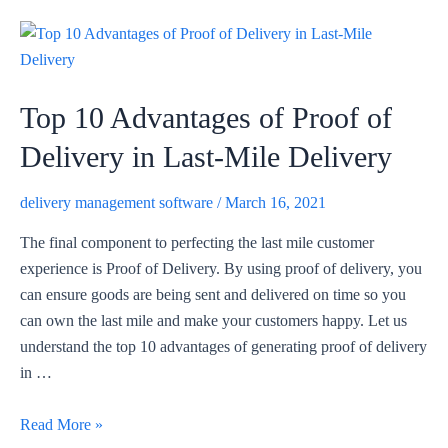
Top 10 Advantages of Proof of
Delivery in Last-Mile Delivery
delivery management software
/
March 16, 2021
The final component to perfecting the last mile customer
experience is Proof of Delivery. By using proof of delivery, you
can ensure goods are being sent and delivered on time so you
can own the last mile and make your customers happy. Let us
understand the top 10 advantages of generating proof of delivery
in …
Top
Read More »