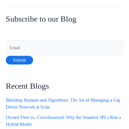
10
Advantages
of
Subscribe to our Blog
Proof
of
Delivery
in
Last-
Mile
Delivery
Recent Blogs
Blending Humans and Algorithms: The Art of Managing a Gig
Driver Network at Scale
Owned Fleet vs. Crowdsourced: Why the Smartest 3PLs Run a
Hybrid Model