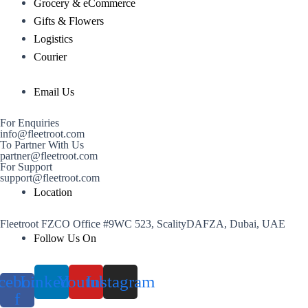
Grocery & eCommerce
Gifts & Flowers
Logistics
Courier
Email Us
For Enquiries
info@fleetroot.com
To Partner With Us
partner@fleetroot.com
For Support
support@fleetroot.com
Location
Fleetroot FZCO Office #9WC 523, ScalityDAFZA, Dubai, UAE
Follow Us On
cebook-
Linkedin
Youtube
Instagram
f