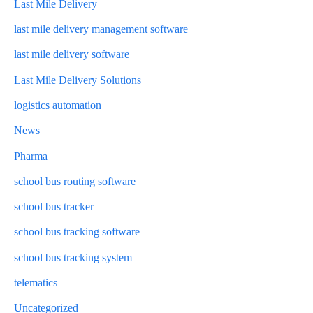
Last Mile Delivery
last mile delivery management software
last mile delivery software
Last Mile Delivery Solutions
logistics automation
News
Pharma
school bus routing software
school bus tracker
school bus tracking software
school bus tracking system
telematics
Uncategorized