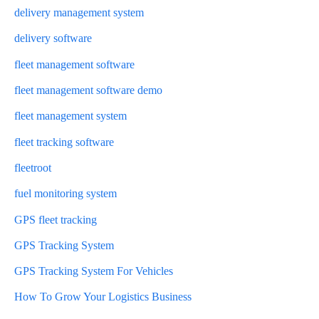
delivery management system
delivery software
fleet management software
fleet management software demo
fleet management system
fleet tracking software
fleetroot
fuel monitoring system
GPS fleet tracking
GPS Tracking System
GPS Tracking System For Vehicles
How To Grow Your Logistics Business