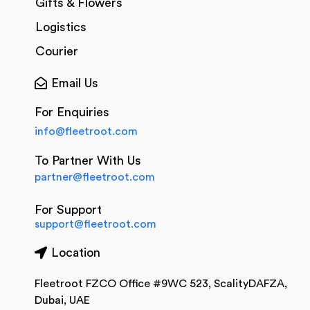
Gifts & Flowers
Logistics
Courier
Email Us
For Enquiries
info@fleetroot.com
To Partner With Us
partner@fleetroot.com
For Support
support@fleetroot.com
Location
Fleetroot FZCO Office #9WC 523, ScalityDAFZA,
Dubai, UAE