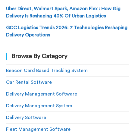
Uber Direct, Walmart Spark, Amazon Flex : How Gig
Delivery Is Reshaping 40% Of Urban Logistics
GCC Logistics Trends 2026: 7 Technologies Reshaping
Delivery Operations
Browse By Category
Beacon Card Based Tracking System
Car Rental Software
Delivery Management Software
Delivery Management System
Delivery Software
Fleet Management Software