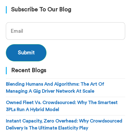
Subscribe To Our Blog
Recent Blogs
Blending Humans And Algorithms: The Art Of
Managing A Gig Driver Network At Scale
Owned Fleet Vs. Crowdsourced: Why The Smartest
3PLs Run A Hybrid Model
Instant Capacity, Zero Overhead: Why Crowdsourced
Delivery Is The Ultimate Elasticity Play