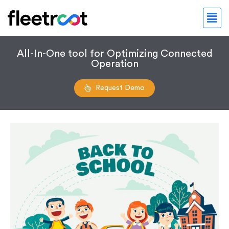
All-In-One tool for Optimizing Connected
Operation
Request Demo