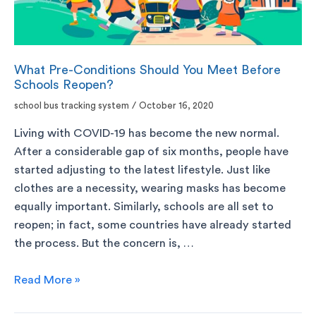
What Pre-Conditions Should You Meet Before
Schools Reopen?
school bus tracking system
/
October 16, 2020
Living with COVID-19 has become the new normal.
After a considerable gap of six months, people have
started adjusting to the latest lifestyle. Just like
clothes are a necessity, wearing masks has become
equally important. Similarly, schools are all set to
reopen; in fact, some countries have already started
the process. But the concern is, …
Read More »