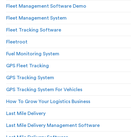
Fleet Management Software Demo
Fleet Management System
Fleet Tracking Software
Fleetroot
Fuel Monitoring System
GPS Fleet Tracking
GPS Tracking System
GPS Tracking System For Vehicles
How To Grow Your Logistics Business
Last Mile Delivery
Last Mile Delivery Management Software