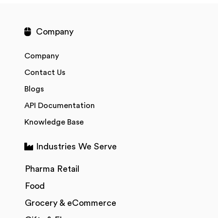
Company
Company
Contact Us
Blogs
API Documentation
Knowledge Base
Industries We Serve
Pharma Retail
Food
Grocery & eCommerce