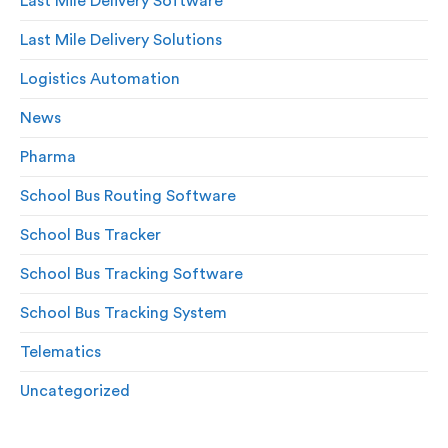
Last Mile Delivery Software
Last Mile Delivery Solutions
Logistics Automation
News
Pharma
School Bus Routing Software
School Bus Tracker
School Bus Tracking Software
School Bus Tracking System
Telematics
Uncategorized