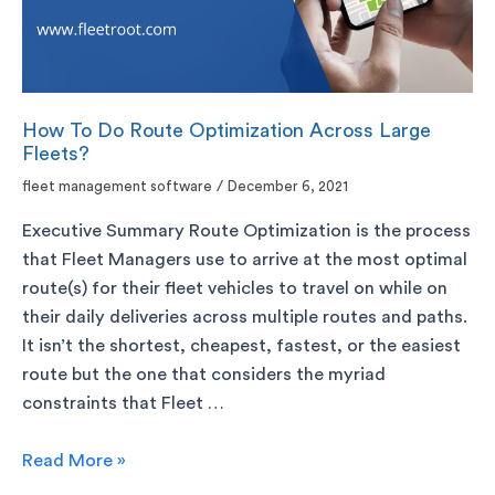
How To Do Route Optimization Across Large
Fleets?
fleet management software
/
December 6, 2021
Executive Summary Route Optimization is the process
that Fleet Managers use to arrive at the most optimal
route(s) for their fleet vehicles to travel on while on
their daily deliveries across multiple routes and paths.
It isn’t the shortest, cheapest, fastest, or the easiest
route but the one that considers the myriad
constraints that Fleet …
Read More »