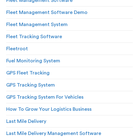
Fleet Management Software
Fleet Management Software Demo
Fleet Management System
Fleet Tracking Software
Fleetroot
Fuel Monitoring System
GPS Fleet Tracking
GPS Tracking System
GPS Tracking System For Vehicles
How To Grow Your Logistics Business
Last Mile Delivery
Last Mile Delivery Management Software