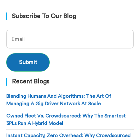
Subscribe To Our Blog
Recent Blogs
Blending Humans And Algorithms: The Art Of
Managing A Gig Driver Network At Scale
Owned Fleet Vs. Crowdsourced: Why The Smartest
3PLs Run A Hybrid Model
Instant Capacity, Zero Overhead: Why Crowdsourced