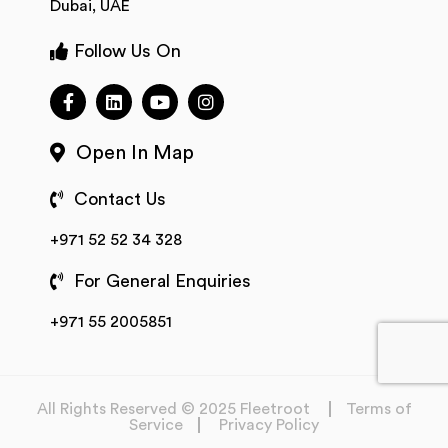
Dubai, UAE
Follow Us On
Open In Map
Contact Us
+971 52 52 34 328
For General Enquiries
+971 55 2005851
All Rights Reserved © 2025 Fleetroot
Terms of
Service
Privacy Policy