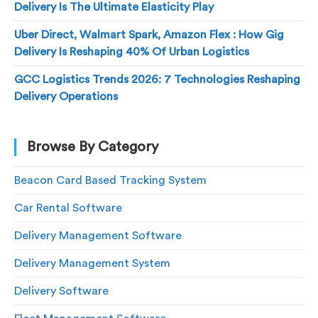
Delivery Is The Ultimate Elasticity Play
Uber Direct, Walmart Spark, Amazon Flex : How Gig
Delivery Is Reshaping 40% Of Urban Logistics
GCC Logistics Trends 2026: 7 Technologies Reshaping
Delivery Operations
Browse By Category
Beacon Card Based Tracking System
Car Rental Software
Delivery Management Software
Delivery Management System
Delivery Software