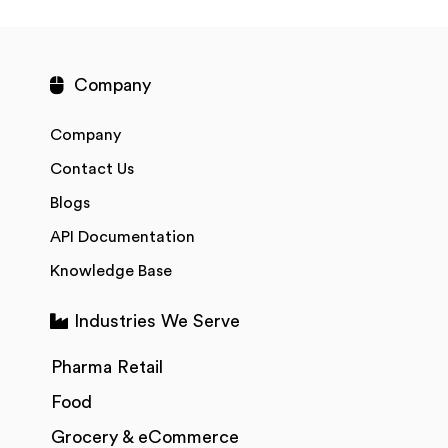
Company
Company
Contact Us
Blogs
API Documentation
Knowledge Base
Industries We Serve
Pharma Retail
Food
Grocery & eCommerce