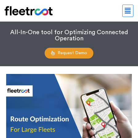
All-In-One tool for Optimizing Connected
Operation
Request Demo