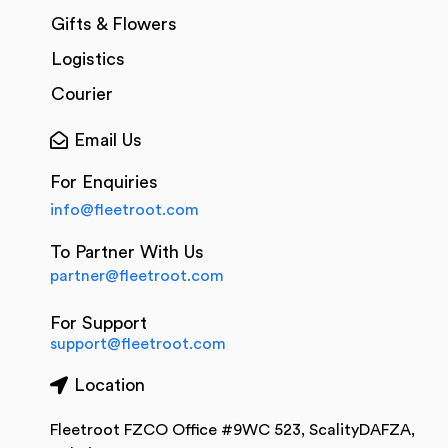
Gifts & Flowers
Logistics
Courier
Email Us
For Enquiries
info@fleetroot.com
To Partner With Us
partner@fleetroot.com
For Support
support@fleetroot.com
Location
Fleetroot FZCO Office #9WC 523, ScalityDAFZA,