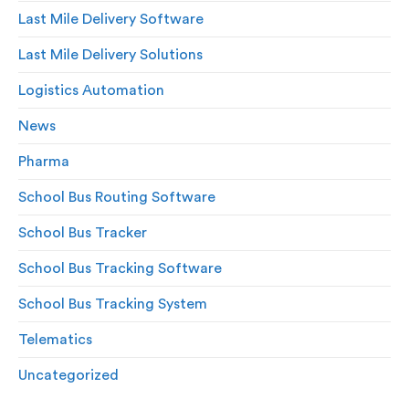
Last Mile Delivery Software
Last Mile Delivery Solutions
Logistics Automation
News
Pharma
School Bus Routing Software
School Bus Tracker
School Bus Tracking Software
School Bus Tracking System
Telematics
Uncategorized