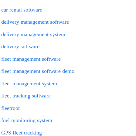
car rental software
delivery management software
delivery management system
delivery software
fleet management software
fleet management software demo
fleet management system
fleet tracking software
fleetroot
fuel monitoring system
GPS fleet tracking