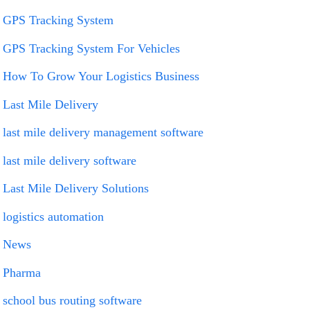
GPS Tracking System
GPS Tracking System For Vehicles
How To Grow Your Logistics Business
Last Mile Delivery
last mile delivery management software
last mile delivery software
Last Mile Delivery Solutions
logistics automation
News
Pharma
school bus routing software