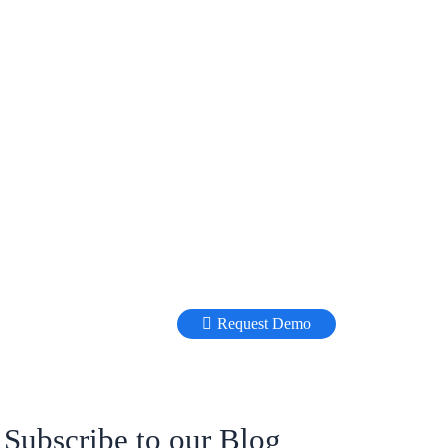
Request Demo
Subscribe to our Blog