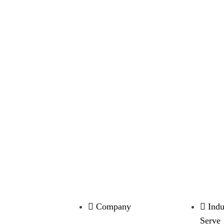
Company
Indu
Serve