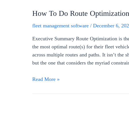
How To Do Route Optimization 
fleet management software
/
December 6, 20
Executive Summary Route Optimization is the 
the most optimal route(s) for their fleet vehicl
across multiple routes and paths. It isn’t the sh
but the one that considers the myriad constrai
Read More »