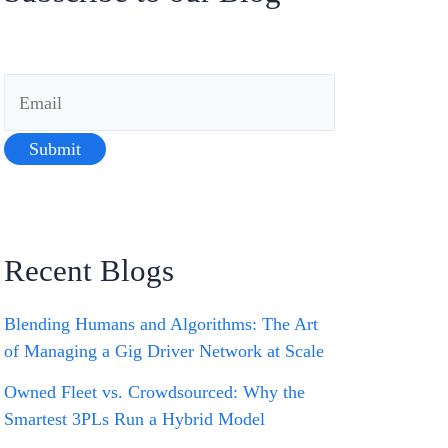
Recent Blogs
Blending Humans and Algorithms: The Art
of Managing a Gig Driver Network at Scale
Owned Fleet vs. Crowdsourced: Why the
Smartest 3PLs Run a Hybrid Model