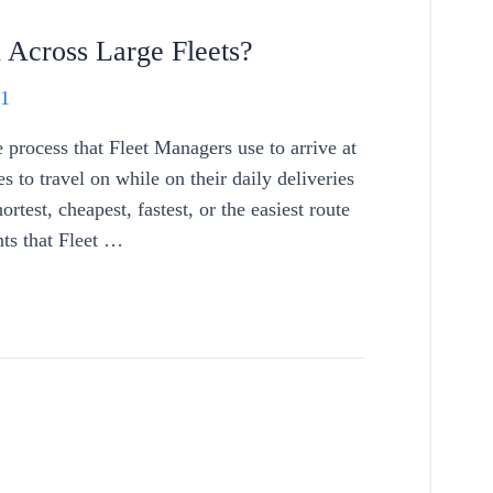
Across Large Fleets?
21
process that Fleet Managers use to arrive at
es to travel on while on their daily deliveries
ortest, cheapest, fastest, or the easiest route
nts that Fleet …