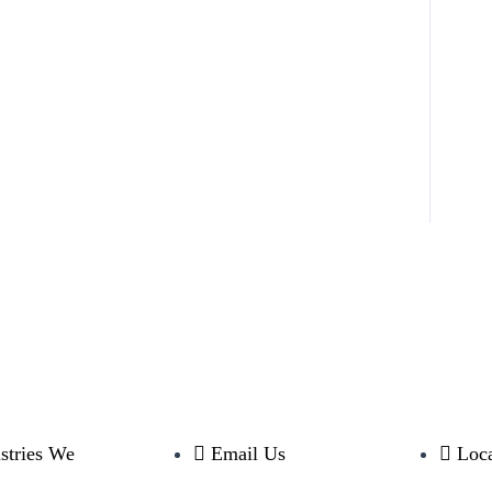
stries We
Email Us
Loca