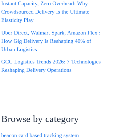
Instant Capacity, Zero Overhead: Why
Crowdsourced Delivery Is the Ultimate
Elasticity Play
Uber Direct, Walmart Spark, Amazon Flex :
How Gig Delivery Is Reshaping 40% of
Urban Logistics
GCC Logistics Trends 2026: 7 Technologies
Reshaping Delivery Operations
Browse by category
beacon card based tracking system