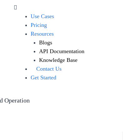
Use Cases
Pricing
Resources
Blogs
API Documentation
Knowledge Base
Contact Us
Get Started
ed Operation