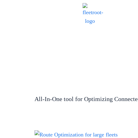
All-In-One tool for Optimizing Connect