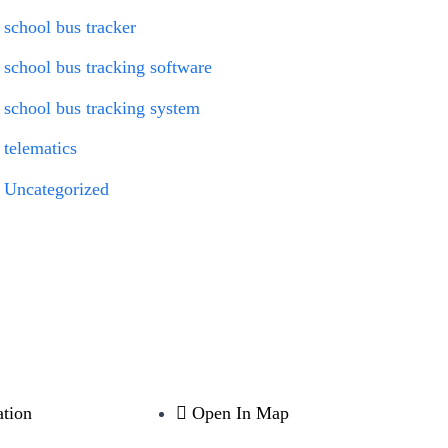
school bus tracker
school bus tracking software
school bus tracking system
telematics
Uncategorized
tion
Open In Map