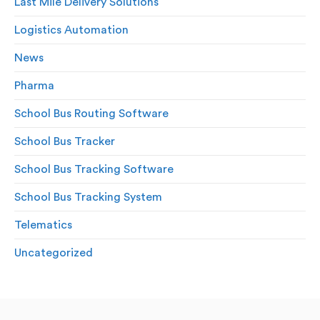
Last Mile Delivery Solutions
Logistics Automation
News
Pharma
School Bus Routing Software
School Bus Tracker
School Bus Tracking Software
School Bus Tracking System
Telematics
Uncategorized