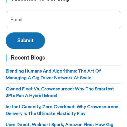
Recent Blogs
Blending Humans And Algorithms: The Art Of
Managing A Gig Driver Network At Scale
Owned Fleet Vs. Crowdsourced: Why The Smartest
3PLs Run A Hybrid Model
Instant Capacity, Zero Overhead: Why Crowdsourced
Delivery Is The Ultimate Elasticity Play
Uber Direct, Walmart Spark, Amazon Flex : How Gig