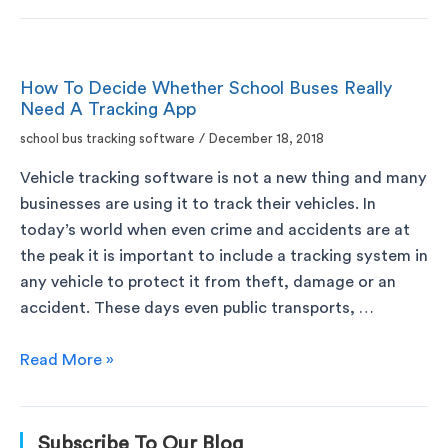
How To Decide Whether School Buses Really
Need A Tracking App
school bus tracking software
/
December 18, 2018
Vehicle tracking software is not a new thing and many
businesses are using it to track their vehicles. In
today’s world when even crime and accidents are at
the peak it is important to include a tracking system in
any vehicle to protect it from theft, damage or an
accident. These days even public transports, …
Read More »
Subscribe To Our Blog