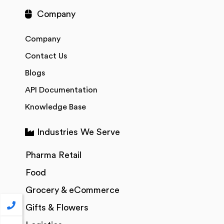
Company
Company
Contact Us
Blogs
API Documentation
Knowledge Base
Industries We Serve
Pharma Retail
Food
Grocery & eCommerce
Gifts & Flowers