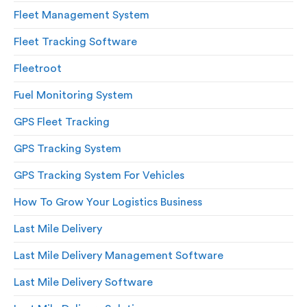
Fleet Management System
Fleet Tracking Software
Fleetroot
Fuel Monitoring System
GPS Fleet Tracking
GPS Tracking System
GPS Tracking System For Vehicles
How To Grow Your Logistics Business
Last Mile Delivery
Last Mile Delivery Management Software
Last Mile Delivery Software