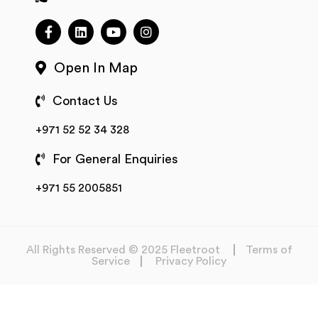
Open In Map
Contact Us
+971 52 52 34 328
For General Enquiries
+971 55 2005851
All Rights Reserved © 2025 Fleetroot
Terms of
Service
Privacy Policy