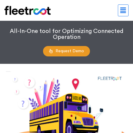
All-In-One tool for Optimizing Connected
Operation
Request Demo