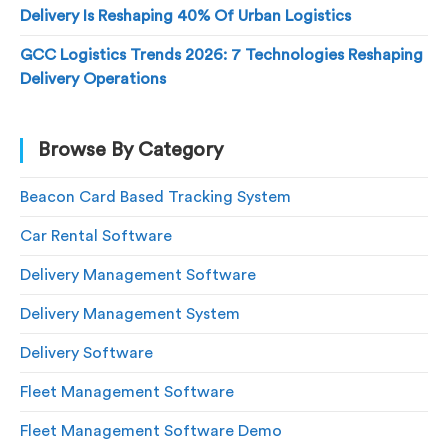
Delivery Is Reshaping 40% Of Urban Logistics
GCC Logistics Trends 2026: 7 Technologies Reshaping
Delivery Operations
Browse By Category
Beacon Card Based Tracking System
Car Rental Software
Delivery Management Software
Delivery Management System
Delivery Software
Fleet Management Software
Fleet Management Software Demo