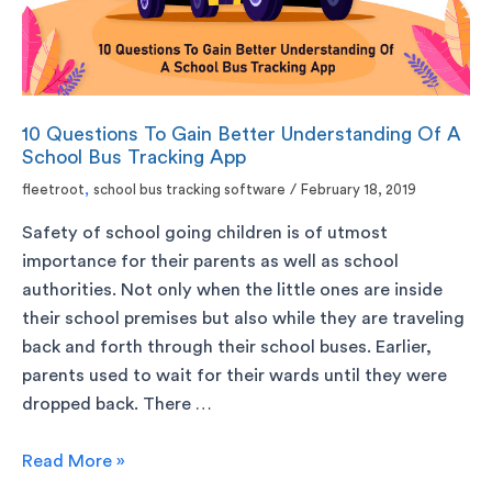
10 Questions To Gain Better Understanding Of A
School Bus Tracking App
fleetroot
,
school bus tracking software
/
February 18, 2019
Safety of school going children is of utmost
importance for their parents as well as school
authorities. Not only when the little ones are inside
their school premises but also while they are traveling
back and forth through their school buses. Earlier,
parents used to wait for their wards until they were
dropped back. There …
Read More »