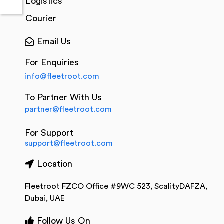
Logistics
Courier
Email Us
For Enquiries
info@fleetroot.com
To Partner With Us
partner@fleetroot.com
For Support
support@fleetroot.com
Location
Fleetroot FZCO Office #9WC 523, ScalityDAFZA,
Dubai, UAE
Follow Us On