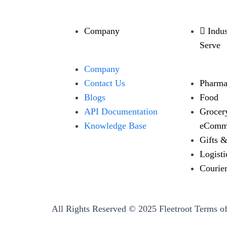
Company
Indu
Serve
Company
Contact Us
Pharma
Blogs
Food
API Documentation
Grocer
Knowledge Base
eComm
Gifts 
Logisti
Courie
All Rights Reserved © 2025 Fleetroot
Terms of
←