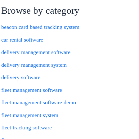
Browse by category
beacon card based tracking system
car rental software
delivery management software
delivery management system
delivery software
fleet management software
fleet management software demo
fleet management system
fleet tracking software