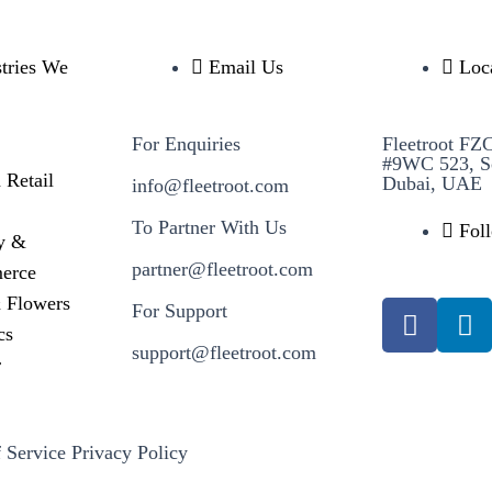
stries We
Email Us
Loc
For Enquiries
Fleetroot FZ
#9WC 523, S
 Retail
Dubai, UAE
info@fleetroot.com
To Partner With Us
Fol
y &
partner@fleetroot.com
erce
& Flowers
For Support
cs
support@fleetroot.com
r
 Service
Privacy Policy