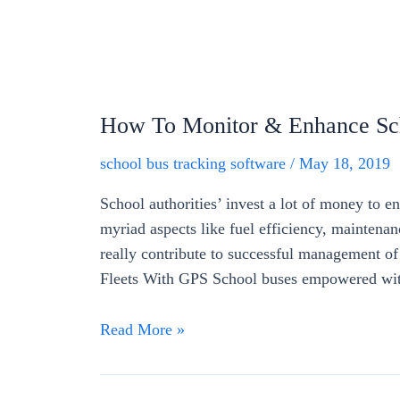
How To Monitor & Enhance Sch
school bus tracking software
/
May 18, 2019
School authorities’ invest a lot of money to en
myriad aspects like fuel efficiency, maintenan
really contribute to successful management o
Fleets With GPS School buses empowered wit
Read More »