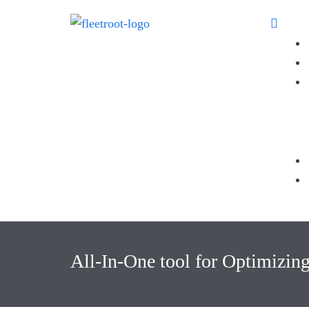
All-In-One tool for Optimizin