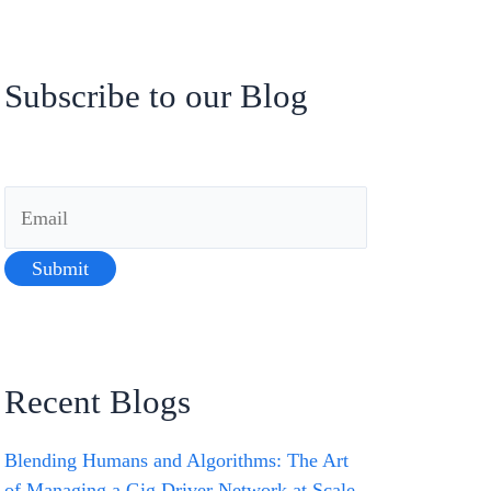
Subscribe to our Blog
Recent Blogs
Blending Humans and Algorithms: The Art
of Managing a Gig Driver Network at Scale