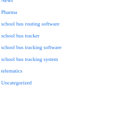
News
Pharma
school bus routing software
school bus tracker
school bus tracking software
school bus tracking system
telematics
Uncategorized