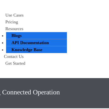
Use Cases
Pricing
Resources
Blogs
API Documentation
Knowledge Base
Contact Us
Get Started
g Connected Operation