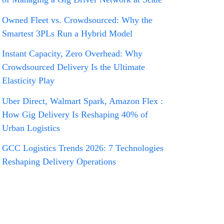
Owned Fleet vs. Crowdsourced: Why the
Smartest 3PLs Run a Hybrid Model
Instant Capacity, Zero Overhead: Why
Crowdsourced Delivery Is the Ultimate
Elasticity Play
Uber Direct, Walmart Spark, Amazon Flex :
How Gig Delivery Is Reshaping 40% of
Urban Logistics
GCC Logistics Trends 2026: 7 Technologies
Reshaping Delivery Operations