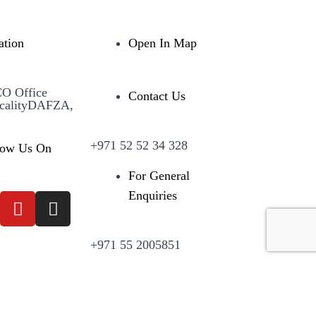
ation
Open In Map
CO Office
Contact Us
calityDAFZA,
+971 52 52 34 328
low Us On
For General
Enquiries
+971 55 2005851