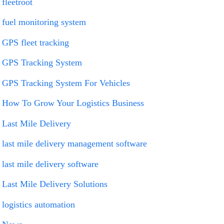
fleetroot
fuel monitoring system
GPS fleet tracking
GPS Tracking System
GPS Tracking System For Vehicles
How To Grow Your Logistics Business
Last Mile Delivery
last mile delivery management software
last mile delivery software
Last Mile Delivery Solutions
logistics automation