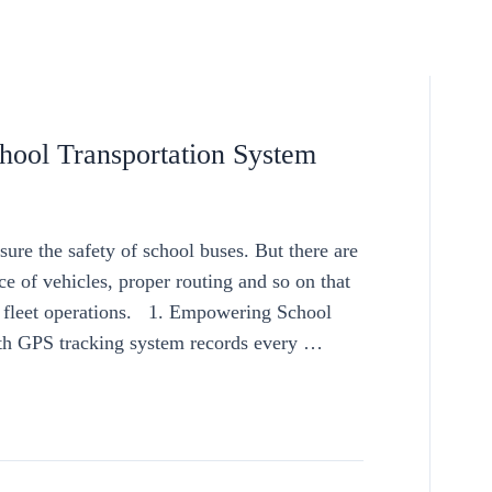
ool Transportation System
sure the safety of school buses. But there are
ce of vehicles, proper routing and so on that
f fleet operations. 1. Empowering School
h GPS tracking system records every …