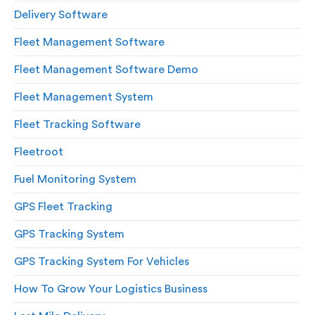
Delivery Software
Fleet Management Software
Fleet Management Software Demo
Fleet Management System
Fleet Tracking Software
Fleetroot
Fuel Monitoring System
GPS Fleet Tracking
GPS Tracking System
GPS Tracking System For Vehicles
How To Grow Your Logistics Business