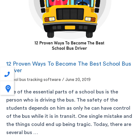
12 Proven Ways To Become The Best School Bus
Driver
school bus tracking software
/
June 20, 2019
One of the essential parts of a school bus is the
person who is driving the bus. The safety of the
students depends on him as only he can have control
of the bus while it is in transit. One single mistake and
the things could end up being tragic. Today, there are
several bus …