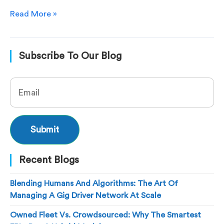
Read More »
Subscribe To Our Blog
Recent Blogs
Blending Humans And Algorithms: The Art Of
Managing A Gig Driver Network At Scale
Owned Fleet Vs. Crowdsourced: Why The Smartest