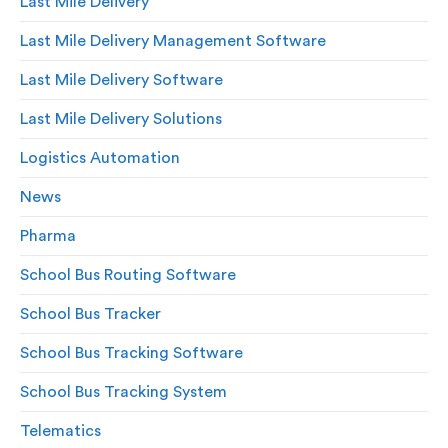
Last Mile Delivery
Last Mile Delivery Management Software
Last Mile Delivery Software
Last Mile Delivery Solutions
Logistics Automation
News
Pharma
School Bus Routing Software
School Bus Tracker
School Bus Tracking Software
School Bus Tracking System
Telematics