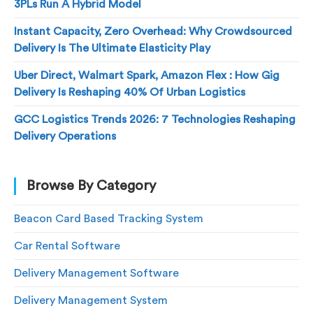
3PLs Run A Hybrid Model
Instant Capacity, Zero Overhead: Why Crowdsourced
Delivery Is The Ultimate Elasticity Play
Uber Direct, Walmart Spark, Amazon Flex : How Gig
Delivery Is Reshaping 40% Of Urban Logistics
GCC Logistics Trends 2026: 7 Technologies Reshaping
Delivery Operations
Browse By Category
Beacon Card Based Tracking System
Car Rental Software
Delivery Management Software
Delivery Management System