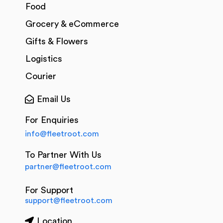
Food
Grocery & eCommerce
Gifts & Flowers
Logistics
Courier
Email Us
For Enquiries
info@fleetroot.com
To Partner With Us
partner@fleetroot.com
For Support
support@fleetroot.com
Location