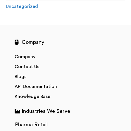
Uncategorized
Company
Company
Contact Us
Blogs
API Documentation
Knowledge Base
Industries We Serve
Pharma Retail