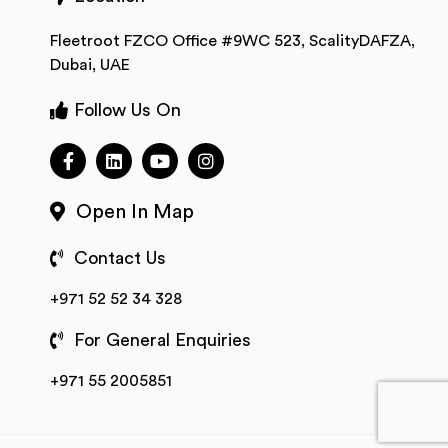
Fleetroot FZCO Office #9WC 523, ScalityDAFZA,
Dubai, UAE
Follow Us On
Open In Map
Contact Us
+971 52 52 34 328
For General Enquiries
+971 55 2005851