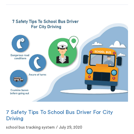
7 Safety Tips To School Bus Driver For City
Driving
school bus tracking system
/
July 29, 2020