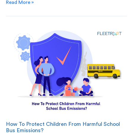
Read More »
How To Protect Children From Harmful School
Bus Emissions?