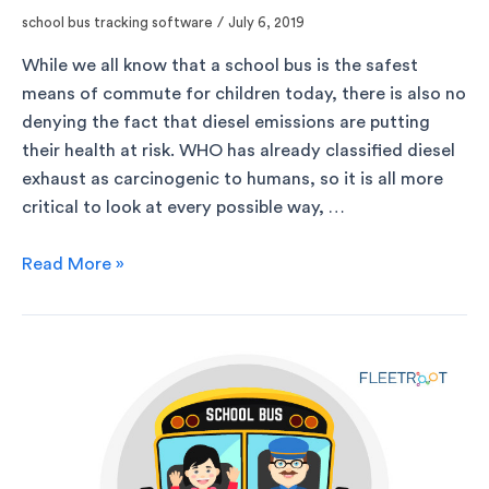
school bus tracking software
/
July 6, 2019
While we all know that a school bus is the safest
means of commute for children today, there is also no
denying the fact that diesel emissions are putting
their health at risk. WHO has already classified diesel
exhaust as carcinogenic to humans, so it is all more
critical to look at every possible way, …
Read More »