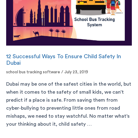
12 Successful Ways To Ensure Child Safety In
Dubai
school bus tracking software
/
July 23, 2019
Dubai may be one of the safest cities in the world, but
when it comes to the safety of small kids, we can’t
predict if a place is safe. From saving them from
cyber-bullying to preventing little ones from road
mishaps, we need to stay watchful. No matter what’s
your thinking about it, child safety …