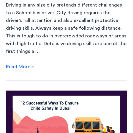
Driving in any size city pretends different challenges
to a School bus driver. City driving requires the
driver’s full attention and also excellent protective
driving skills. Always keep a safe following distance.
This is tough to do in overcrowded roadways or areas
with high traffic. Defensive driving skills are one of the
first things a …
Read More »