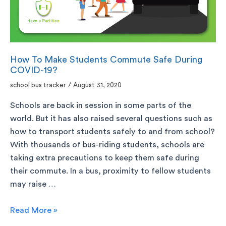
How To Make Students Commute Safe During
COVID-19?
school bus tracker
/
August 31, 2020
Schools are back in session in some parts of the
world. But it has also raised several questions such as
how to transport students safely to and from school?
With thousands of bus-riding students, schools are
taking extra precautions to keep them safe during
their commute. In a bus, proximity to fellow students
may raise …
Read More »