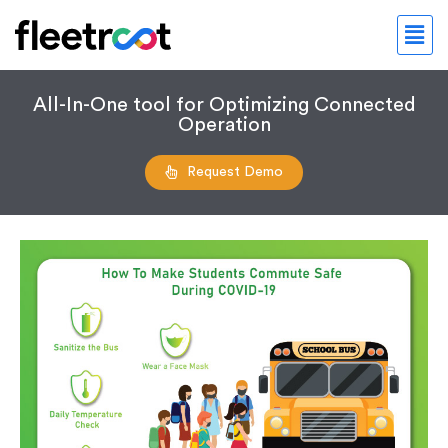
All-In-One tool for Optimizing Connected
Operation
Request Demo