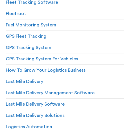
Fleet Tracking Software
Fleetroot
Fuel Monitoring System
GPS Fleet Tracking
GPS Tracking System
GPS Tracking System For Vehicles
How To Grow Your Logistics Business
Last Mile Delivery
Last Mile Delivery Management Software
Last Mile Delivery Software
Last Mile Delivery Solutions
Logistics Automation