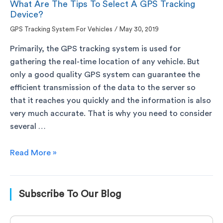
What Are The Tips To Select A GPS Tracking
Device?
GPS Tracking System For Vehicles
/
May 30, 2019
Primarily, the GPS tracking system is used for
gathering the real-time location of any vehicle. But
only a good quality GPS system can guarantee the
efficient transmission of the data to the server so
that it reaches you quickly and the information is also
very much accurate. That is why you need to consider
several …
Read More »
Subscribe To Our Blog