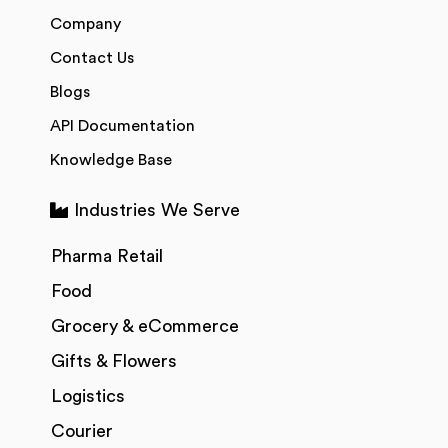
Company
Contact Us
Blogs
API Documentation
Knowledge Base
Industries We Serve
Pharma Retail
Food
Grocery & eCommerce
Gifts & Flowers
Logistics
Courier