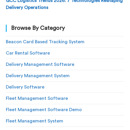
GCC Logistics Trends 2026: 7 Technologies Reshaping
Delivery Operations
Browse By Category
Beacon Card Based Tracking System
Car Rental Software
Delivery Management Software
Delivery Management System
Delivery Software
Fleet Management Software
Fleet Management Software Demo
Fleet Management System