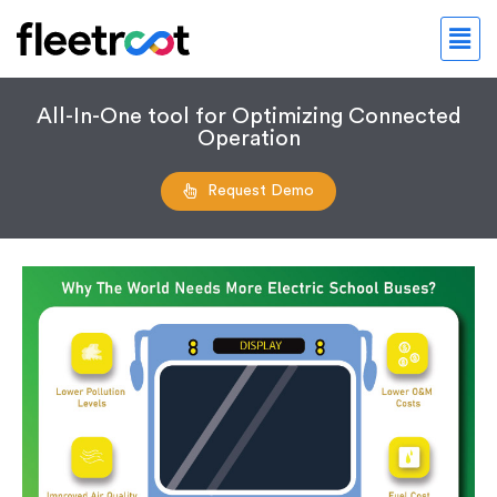
All-In-One tool for Optimizing Connected
Operation
Request Demo