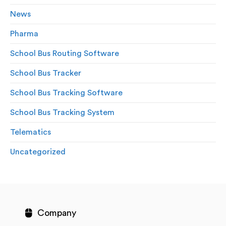
News
Pharma
School Bus Routing Software
School Bus Tracker
School Bus Tracking Software
School Bus Tracking System
Telematics
Uncategorized
Company