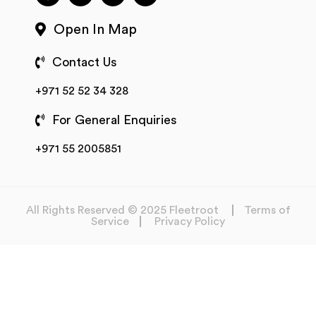
Open In Map
Contact Us
+971 52 52 34 328
For General Enquiries
+971 55 2005851
All Rights Reserved © 2025 Fleetroot
Terms of
Service
Privacy Policy