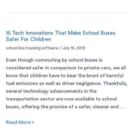
15 Tech Innovations That Make School Buses
Safer For Children
school bus tracking software
/
July 16, 2019
Even though commuting by school buses is
considered safer in comparison to private cars, we all
know that children have to bear the brunt of harmful
fuel emissions as well as driver negligence. Thankfully,
several technology advancements in the
transportation sector are now available to school
buses, offering the promise of a safer, cleaner and …
Read More »