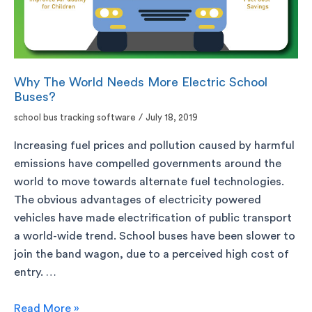
Why The World Needs More Electric School
Buses?
school bus tracking software
/
July 18, 2019
Increasing fuel prices and pollution caused by harmful
emissions have compelled governments around the
world to move towards alternate fuel technologies.
The obvious advantages of electricity powered
vehicles have made electrification of public transport
a world-wide trend. School buses have been slower to
join the band wagon, due to a perceived high cost of
entry. …
Read More »