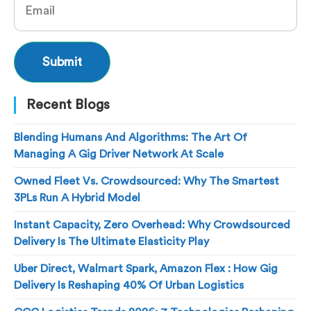
Recent Blogs
Blending Humans And Algorithms: The Art Of
Managing A Gig Driver Network At Scale
Owned Fleet Vs. Crowdsourced: Why The Smartest
3PLs Run A Hybrid Model
Instant Capacity, Zero Overhead: Why Crowdsourced
Delivery Is The Ultimate Elasticity Play
Uber Direct, Walmart Spark, Amazon Flex : How Gig
Delivery Is Reshaping 40% Of Urban Logistics