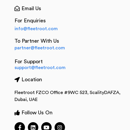
Email Us
For Enquiries
info@fleetroot.com
To Partner With Us
partner@fleetroot.com
For Support
support@fleetroot.com
Location
Fleetroot FZCO Office #9WC 523, ScalityDAFZA,
Dubai, UAE
Follow Us On