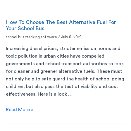
How To Choose The Best Alternative Fuel For
Your School Bus
school bus tracking software
/
July 8, 2019
Increasing diesel prices, stricter emission norms and
toxic pollution in urban cities have compelled
governments and school transport authorities to look
for cleaner and greener alternative fuels. These must
not only help to safe guard the health of school going
children, but also pass the test of viability and cost
effectiveness. Here is a look …
Read More »