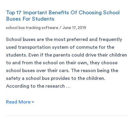
Top 17 Important Benefits Of Choosing School
Buses For Students
school bus tracking software
/
June 17, 2019
School buses are the most preferred and frequently
used transportation system of commute for the
students. Even if the parents could drive their children
to and from the school on their own, they choose
school buses over their cars. The reason being the
safety a school bus provides to the children.
According to the research …
Read More »