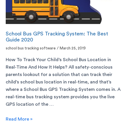
School Bus GPS Tracking System: The Best
Guide 2020
school bus tracking software
/
March 25, 2019
How To Track Your Child’s School Bus Location in
Real-Time And How It Helps? All safety-conscious
parents lookout for a solution that can track their
child’s school bus location in real-time, and that’s
where a School Bus GPS Tracking System comes in. A
real-time bus tracking system provides you the live
GPS location of the …
Read More »