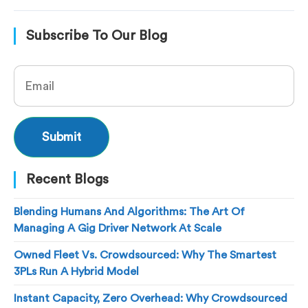
Subscribe To Our Blog
Recent Blogs
Blending Humans And Algorithms: The Art Of
Managing A Gig Driver Network At Scale
Owned Fleet Vs. Crowdsourced: Why The Smartest
3PLs Run A Hybrid Model
Instant Capacity, Zero Overhead: Why Crowdsourced