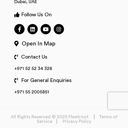
Dubai, UAE
Follow Us On
Open In Map
Contact Us
+971 52 52 34 328
For General Enquiries
+971 55 2005851
All Rights Reserved © 2025 Fleetroot
Terms of
Service
Privacy Policy