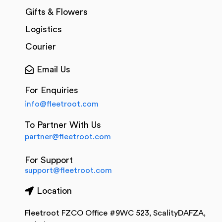
Gifts & Flowers
Logistics
Courier
Email Us
For Enquiries
info@fleetroot.com
To Partner With Us
partner@fleetroot.com
For Support
support@fleetroot.com
Location
Fleetroot FZCO Office #9WC 523, ScalityDAFZA,