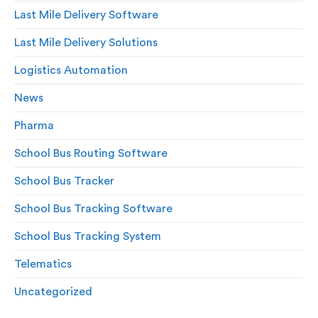
Last Mile Delivery Software
Last Mile Delivery Solutions
Logistics Automation
News
Pharma
School Bus Routing Software
School Bus Tracker
School Bus Tracking Software
School Bus Tracking System
Telematics
Uncategorized