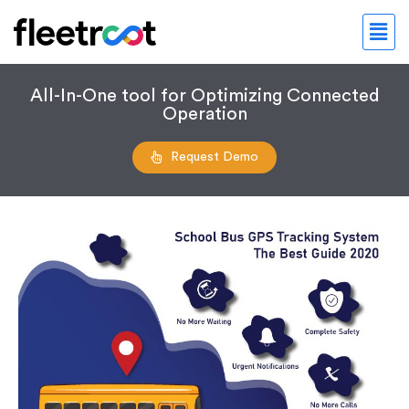
All-In-One tool for Optimizing Connected
Operation
Request Demo