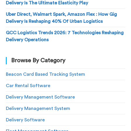
Delivery Is The Ultimate Elasticity Play
Uber Direct, Walmart Spark, Amazon Flex : How Gig
Delivery Is Reshaping 40% Of Urban Logistics
GCC Logistics Trends 2026: 7 Technologies Reshaping
Delivery Operations
Browse By Category
Beacon Card Based Tracking System
Car Rental Software
Delivery Management Software
Delivery Management System
Delivery Software