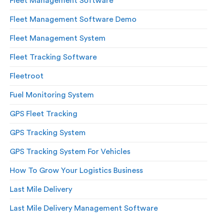
Fleet Management Software
Fleet Management Software Demo
Fleet Management System
Fleet Tracking Software
Fleetroot
Fuel Monitoring System
GPS Fleet Tracking
GPS Tracking System
GPS Tracking System For Vehicles
How To Grow Your Logistics Business
Last Mile Delivery
Last Mile Delivery Management Software