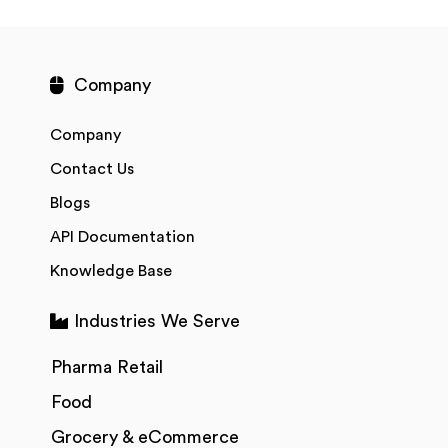
Company
Company
Contact Us
Blogs
API Documentation
Knowledge Base
Industries We Serve
Pharma Retail
Food
Grocery & eCommerce