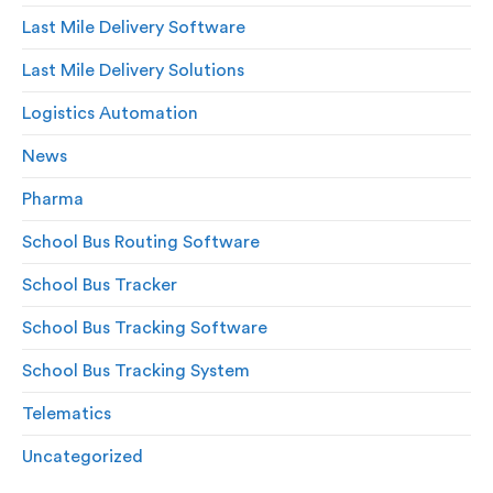
Last Mile Delivery Software
Last Mile Delivery Solutions
Logistics Automation
News
Pharma
School Bus Routing Software
School Bus Tracker
School Bus Tracking Software
School Bus Tracking System
Telematics
Uncategorized