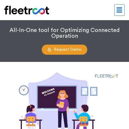
All-In-One tool for Optimizing Connected
Operation
Request Demo