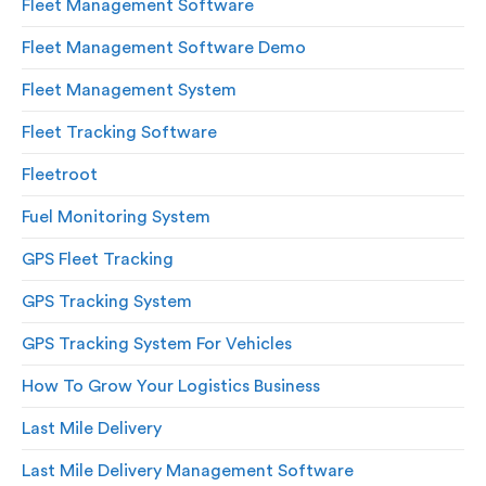
Fleet Management Software
Fleet Management Software Demo
Fleet Management System
Fleet Tracking Software
Fleetroot
Fuel Monitoring System
GPS Fleet Tracking
GPS Tracking System
GPS Tracking System For Vehicles
How To Grow Your Logistics Business
Last Mile Delivery
Last Mile Delivery Management Software