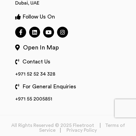
Dubai, UAE
Follow Us On
Open In Map
Contact Us
+971 52 52 34 328
For General Enquiries
+971 55 2005851
All Rights Reserved © 2025 Fleetroot
Terms of
Service
Privacy Policy