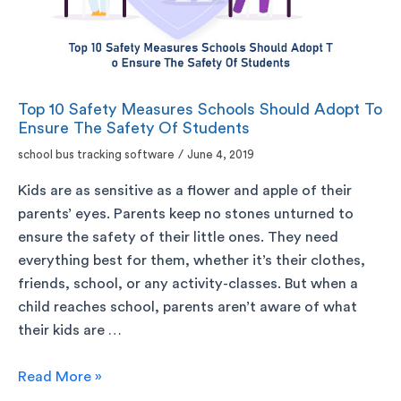
Top 10 Safety Measures Schools Should Adopt To
Ensure The Safety Of Students
school bus tracking software
/
June 4, 2019
Kids are as sensitive as a flower and apple of their
parents’ eyes. Parents keep no stones unturned to
ensure the safety of their little ones. They need
everything best for them, whether it’s their clothes,
friends, school, or any activity-classes. But when a
child reaches school, parents aren’t aware of what
their kids are …
Read More »