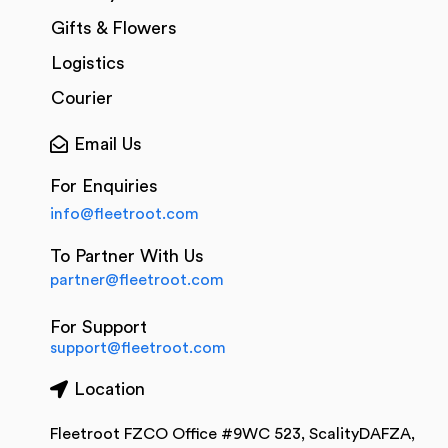
Gifts & Flowers
Logistics
Courier
Email Us
For Enquiries
info@fleetroot.com
To Partner With Us
partner@fleetroot.com
For Support
support@fleetroot.com
Location
Fleetroot FZCO Office #9WC 523, ScalityDAFZA,