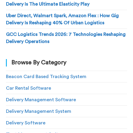
Delivery Is The Ultimate Elasticity Play
Uber Direct, Walmart Spark, Amazon Flex : How Gig
Delivery Is Reshaping 40% Of Urban Logistics
GCC Logistics Trends 2026: 7 Technologies Reshaping
Delivery Operations
Browse By Category
Beacon Card Based Tracking System
Car Rental Software
Delivery Management Software
Delivery Management System
Delivery Software