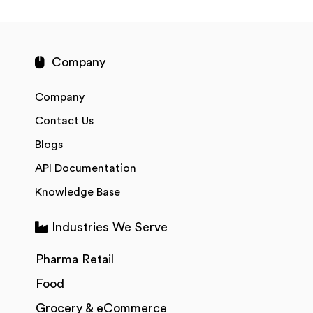
Company
Company
Contact Us
Blogs
API Documentation
Knowledge Base
Industries We Serve
Pharma Retail
Food
Grocery & eCommerce