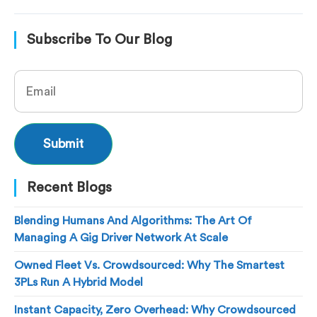
Subscribe To Our Blog
Recent Blogs
Blending Humans And Algorithms: The Art Of
Managing A Gig Driver Network At Scale
Owned Fleet Vs. Crowdsourced: Why The Smartest
3PLs Run A Hybrid Model
Instant Capacity, Zero Overhead: Why Crowdsourced